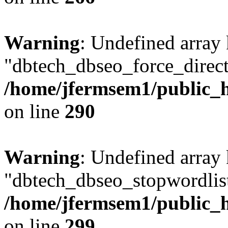
Warning
: Undefined array
"dbtech_dbseo_force_direct
/home/jfermsem1/public_h
on line
290
Warning
: Undefined array
"dbtech_dbseo_stopwordlist
/home/jfermsem1/public_h
on line
299