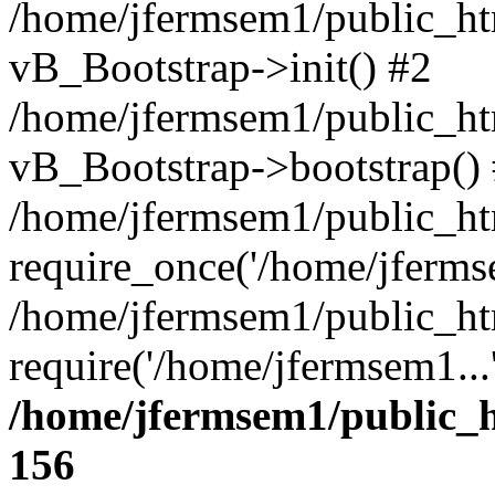
/home/jfermsem1/public_htm
vB_Bootstrap->init() #2
/home/jfermsem1/public_ht
vB_Bootstrap->bootstrap()
/home/jfermsem1/public_ht
require_once('/home/jfermse
/home/jfermsem1/public_ht
require('/home/jfermsem1...
/home/jfermsem1/public_h
156