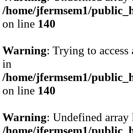
/home/jfermsem1/public_h
on line
140
Warning
: Trying to access 
in
/home/jfermsem1/public_h
on line
140
Warning
: Undefined arr
/home/jfermsem1/public_h