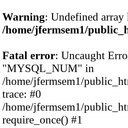
Warning
: Undefined array 
/home/jfermsem1/public_
Fatal error
: Uncaught Erro
"MYSQL_NUM" in
/home/jfermsem1/public_htm
trace: #0
/home/jfermsem1/public_htm
require_once() #1