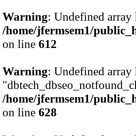
Warning
: Undefined array
/home/jfermsem1/public_h
on line
612
Warning
: Undefined array
"dbtech_dbseo_notfound_ch
/home/jfermsem1/public_h
on line
628