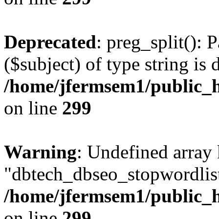
Deprecated
: preg_split(): 
($subject) of type string is 
/home/jfermsem1/public_h
on line
299
Warning
: Undefined array
"dbtech_dbseo_stopwordlist
/home/jfermsem1/public_h
on line
299