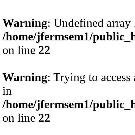
Warning
: Undefined array 
/home/jfermsem1/public_h
on line
22
Warning
: Trying to access 
in
/home/jfermsem1/public_h
on line
22