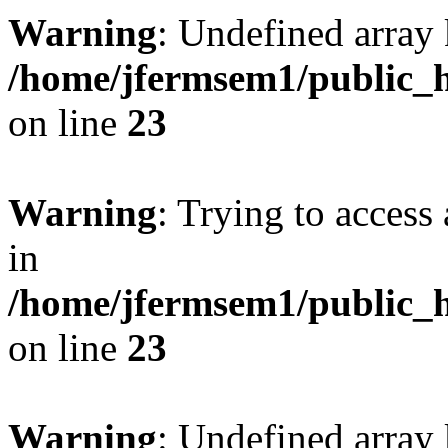
Warning
: Undefined array 
/home/jfermsem1/public_h
on line
23
Warning
: Trying to access 
in
/home/jfermsem1/public_h
on line
23
Warning
: Undefined arra