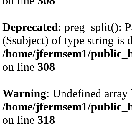
on line
308
Deprecated
: preg_split(): 
($subject) of type string is 
/home/jfermsem1/public_h
on line
308
Warning
: Undefined array 
/home/jfermsem1/public_h
on line
318