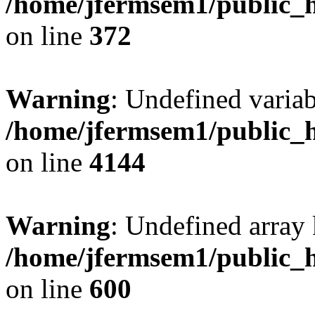
/home/jfermsem1/public_h
on line
372
Warning
: Undefined variab
/home/jfermsem1/public_h
on line
4144
Warning
: Undefined array 
/home/jfermsem1/public_h
on line
600