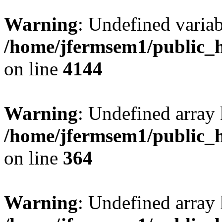
Warning
: Undefined variab
/home/jfermsem1/public_h
on line
4144
Warning
: Undefined array 
/home/jfermsem1/public_h
on line
364
Warning
: Undefined array 