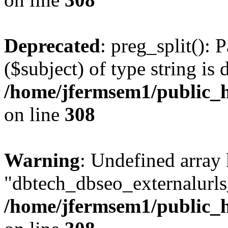
Deprecated
: preg_split(): 
($subject) of type string is 
/home/jfermsem1/public_h
on line
308
Warning
: Undefined array
"dbtech_dbseo_externalurls_
/home/jfermsem1/public_h