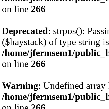
on line
266
Deprecated
: strpos(): Pass
($haystack) of type string i
/home/jfermsem1/public_h
on line
266
Warning
: Undefined arr
/home/jfermsem1/public_h
on line
266