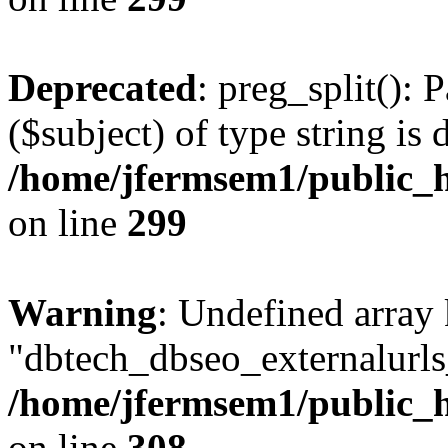
Deprecated
: preg_split(): 
($subject) of type string is 
/home/jfermsem1/public_h
on line
299
Warning
: Undefined array
"dbtech_dbseo_externalurls_
/home/jfermsem1/public_h
on line
308