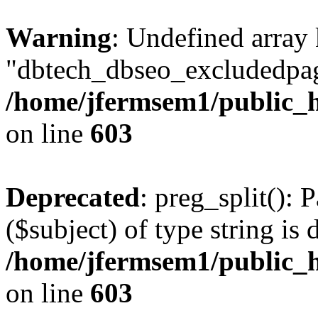
Warning
: Undefined array
"dbtech_dbseo_excludedpag
/home/jfermsem1/public_h
on line
603
Deprecated
: preg_split(): 
($subject) of type string is 
/home/jfermsem1/public_h
on line
603