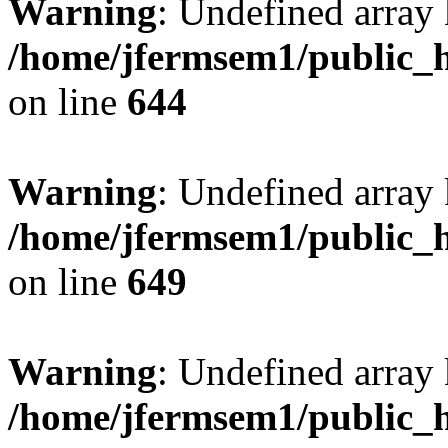
Warning
: Undefined arra
/home/jfermsem1/public_h
on line
644
Warning
: Undefined arra
/home/jfermsem1/public_h
on line
649
Warning
: Undefined array
/home/jfermsem1/public_