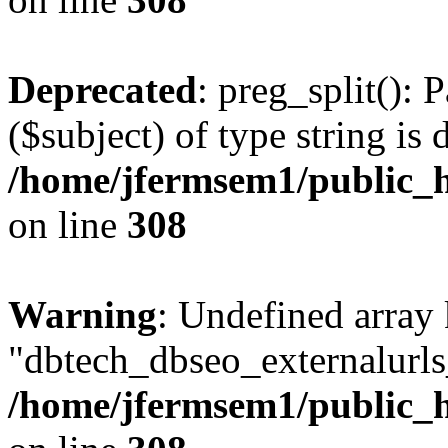
Deprecated
: preg_split(): 
($subject) of type string is 
/home/jfermsem1/public_h
on line
308
Warning
: Undefined array
"dbtech_dbseo_externalurls_
/home/jfermsem1/public_h