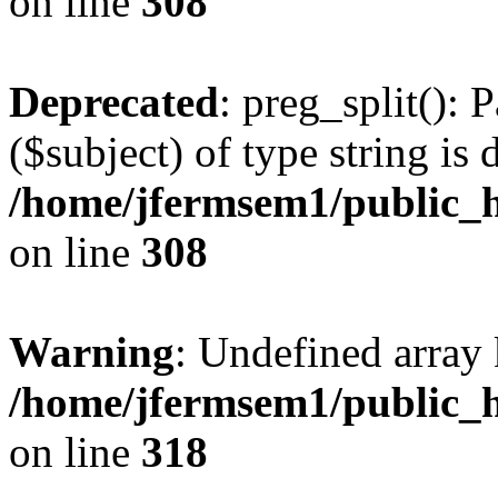
on line
308
Deprecated
: preg_split(): 
($subject) of type string is 
/home/jfermsem1/public_h
on line
308
Warning
: Undefined array 
/home/jfermsem1/public_h
on line
318