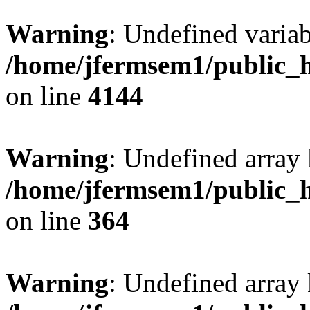
Warning
: Undefined variab
/home/jfermsem1/public_h
on line
4144
Warning
: Undefined array 
/home/jfermsem1/public_h
on line
364
Warning
: Undefined array 