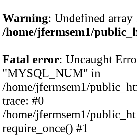
Warning
: Undefined array 
/home/jfermsem1/public_
Fatal error
: Uncaught Erro
"MYSQL_NUM" in
/home/jfermsem1/public_htm
trace: #0
/home/jfermsem1/public_htm
require_once() #1