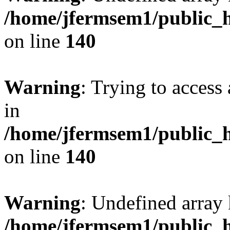
/home/jfermsem1/public_h
on line
140
Warning
: Trying to access 
in
/home/jfermsem1/public_h
on line
140
Warning
: Undefined arr
/home/jfermsem1/public_h