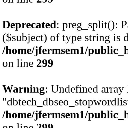
Deprecated
: preg_split(): 
($subject) of type string is 
/home/jfermsem1/public_h
on line
299
Warning
: Undefined array
"dbtech_dbseo_stopwordlist
/home/jfermsem1/public_h
on line
299