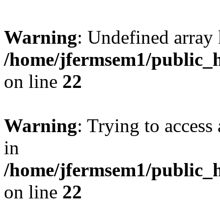
Warning
: Undefined array 
/home/jfermsem1/public_h
on line
22
Warning
: Trying to access 
in
/home/jfermsem1/public_h
on line
22