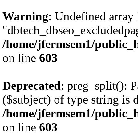
Warning
: Undefined array
"dbtech_dbseo_excludedpag
/home/jfermsem1/public_h
on line
603
Deprecated
: preg_split(): 
($subject) of type string is 
/home/jfermsem1/public_h
on line
603