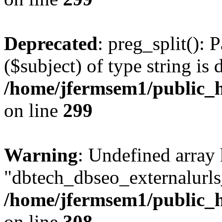
Deprecated
: preg_split(): 
($subject) of type string is 
/home/jfermsem1/public_h
on line
299
Warning
: Undefined array
"dbtech_dbseo_externalurls_
/home/jfermsem1/public_h
on line
308