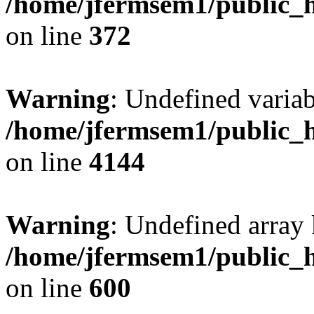
/home/jfermsem1/public_h
on line
372
Warning
: Undefined variab
/home/jfermsem1/public_h
on line
4144
Warning
: Undefined array 
/home/jfermsem1/public_h
on line
600