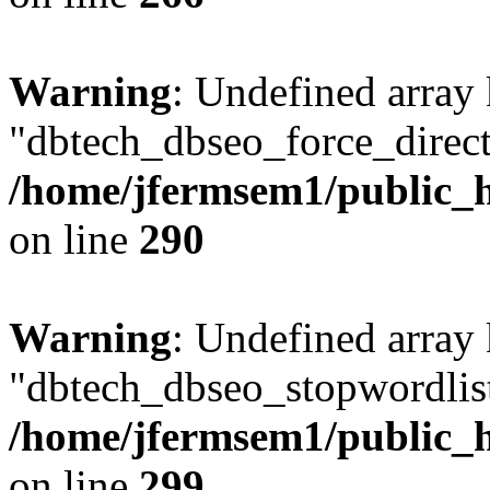
Warning
: Undefined array
"dbtech_dbseo_force_direct
/home/jfermsem1/public_h
on line
290
Warning
: Undefined array
"dbtech_dbseo_stopwordlist
/home/jfermsem1/public_h
on line
299