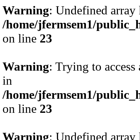
Warning
: Undefined array 
/home/jfermsem1/public_h
on line
23
Warning
: Trying to access 
in
/home/jfermsem1/public_h
on line
23
Warning
: Undefined arra