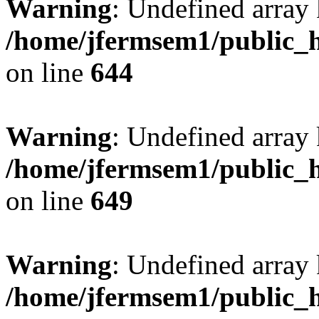
Warning
: Undefined arra
/home/jfermsem1/public_h
on line
644
Warning
: Undefined arra
/home/jfermsem1/public_h
on line
649
Warning
: Undefined array
/home/jfermsem1/public_