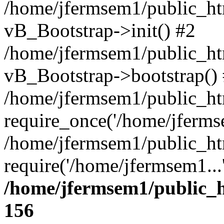
/home/jfermsem1/public_htm
vB_Bootstrap->init() #2
/home/jfermsem1/public_ht
vB_Bootstrap->bootstrap()
/home/jfermsem1/public_ht
require_once('/home/jfermse
/home/jfermsem1/public_ht
require('/home/jfermsem1...
/home/jfermsem1/public_h
156