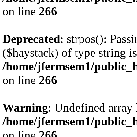
on line
266
Deprecated
: strpos(): Pass
($haystack) of type string i
/home/jfermsem1/public_h
on line
266
Warning
: Undefined arr
/home/jfermsem1/public_h
on line
266