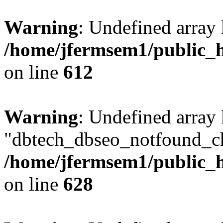
Warning
: Undefined array
/home/jfermsem1/public_h
on line
612
Warning
: Undefined array
"dbtech_dbseo_notfound_ch
/home/jfermsem1/public_h
on line
628