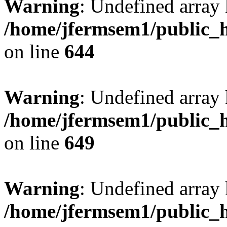
Warning
: Undefined arra
/home/jfermsem1/public_h
on line
644
Warning
: Undefined arra
/home/jfermsem1/public_h
on line
649
Warning
: Undefined array
/home/jfermsem1/public_