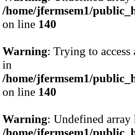
/home/jfermsem1/public_h
on line
140
Warning
: Trying to access 
in
/home/jfermsem1/public_h
on line
140
Warning
: Undefined arr
/home/jfermsem1/public_h