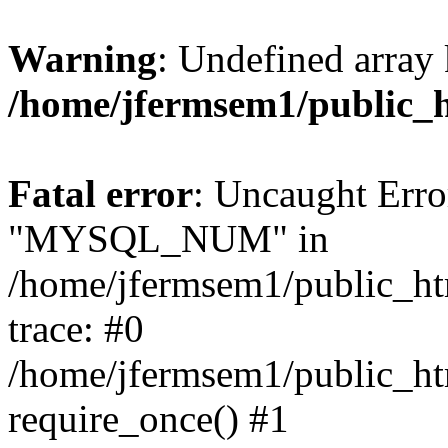
Warning
: Undefined array 
/home/jfermsem1/public_
Fatal error
: Uncaught Erro
"MYSQL_NUM" in
/home/jfermsem1/public_htm
trace: #0
/home/jfermsem1/public_htm
require_once() #1