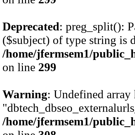
Deprecated
: preg_split(): 
($subject) of type string is 
/home/jfermsem1/public_h
on line
299
Warning
: Undefined array
"dbtech_dbseo_externalurls_
/home/jfermsem1/public_h
on line
308