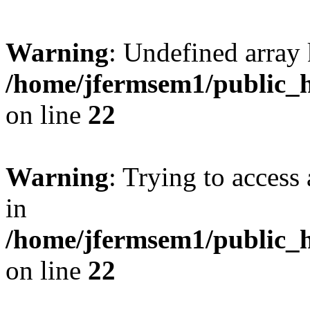
Warning
: Undefined array 
/home/jfermsem1/public_h
on line
22
Warning
: Trying to access 
in
/home/jfermsem1/public_h
on line
22