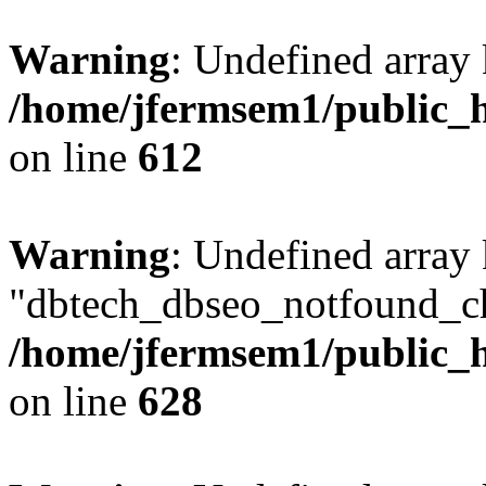
Warning
: Undefined array
/home/jfermsem1/public_h
on line
612
Warning
: Undefined array
"dbtech_dbseo_notfound_ch
/home/jfermsem1/public_h
on line
628