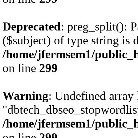
Deprecated
: preg_split(): 
($subject) of type string is 
/home/jfermsem1/public_h
on line
299
Warning
: Undefined array
"dbtech_dbseo_stopwordlist
/home/jfermsem1/public_h
on line
299