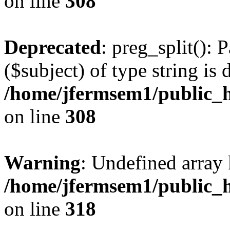
on line
308
Deprecated
: preg_split(): 
($subject) of type string is 
/home/jfermsem1/public_h
on line
308
Warning
: Undefined array 
/home/jfermsem1/public_h
on line
318