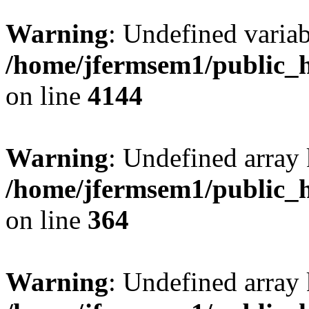
Warning
: Undefined variab
/home/jfermsem1/public_h
on line
4144
Warning
: Undefined array 
/home/jfermsem1/public_h
on line
364
Warning
: Undefined array 