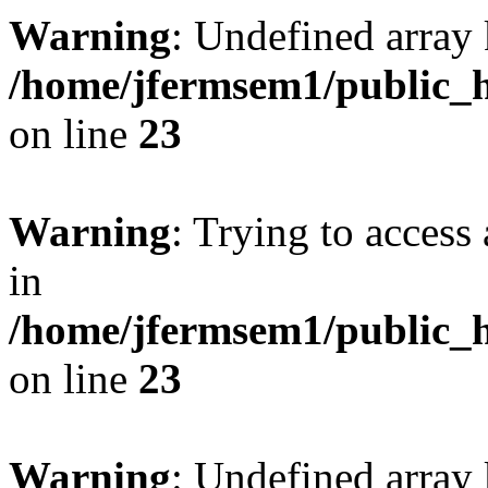
Warning
: Undefined array 
/home/jfermsem1/public_h
on line
23
Warning
: Trying to access 
in
/home/jfermsem1/public_h
on line
23
Warning
: Undefined arra