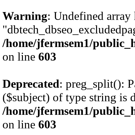
Warning
: Undefined array
"dbtech_dbseo_excludedpag
/home/jfermsem1/public_h
on line
603
Deprecated
: preg_split(): 
($subject) of type string is 
/home/jfermsem1/public_h
on line
603