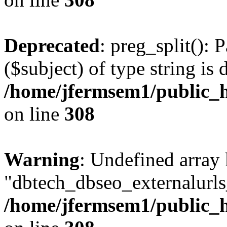
Deprecated
: preg_split(): 
($subject) of type string is 
/home/jfermsem1/public_h
on line
308
Warning
: Undefined array
"dbtech_dbseo_externalurls_
/home/jfermsem1/public_h