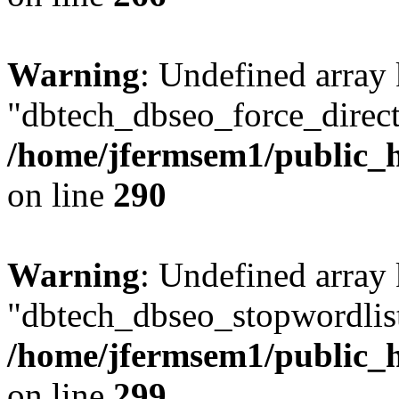
Warning
: Undefined array
"dbtech_dbseo_force_direct
/home/jfermsem1/public_h
on line
290
Warning
: Undefined array
"dbtech_dbseo_stopwordlist
/home/jfermsem1/public_h
on line
299