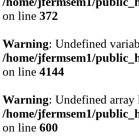
/home/jfermsem1/public_h
on line
372
Warning
: Undefined variab
/home/jfermsem1/public_h
on line
4144
Warning
: Undefined array 
/home/jfermsem1/public_h
on line
600