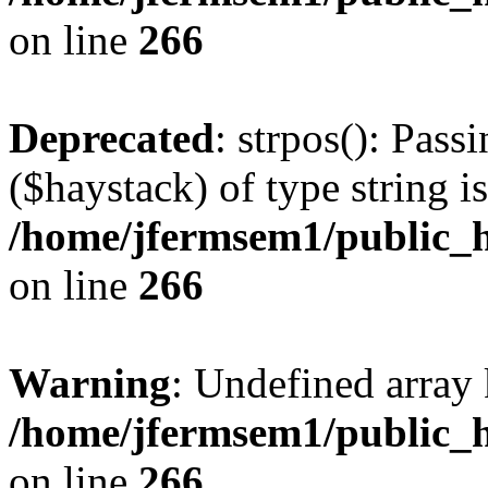
on line
266
Deprecated
: strpos(): Pass
($haystack) of type string i
/home/jfermsem1/public_h
on line
266
Warning
: Undefined arr
/home/jfermsem1/public_h
on line
266