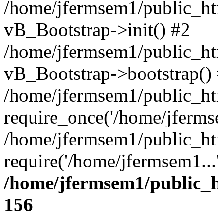
/home/jfermsem1/public_htm
vB_Bootstrap->init() #2
/home/jfermsem1/public_ht
vB_Bootstrap->bootstrap()
/home/jfermsem1/public_ht
require_once('/home/jfermse
/home/jfermsem1/public_ht
require('/home/jfermsem1...
/home/jfermsem1/public_h
156