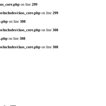
ass_core.php
on line
299
/includes/class_core.php
on line
299
e.php
on line
308
/includes/class_core.php
on line
308
e.php
on line
308
/includes/class_core.php
on line
308