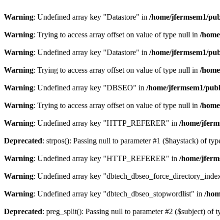
Warning
: Undefined array key "Datastore" in
/home/jfermsem1/publ
Warning
: Trying to access array offset on value of type null in
/home
Warning
: Undefined array key "Datastore" in
/home/jfermsem1/publ
Warning
: Trying to access array offset on value of type null in
/home
Warning
: Undefined array key "DBSEO" in
/home/jfermsem1/publ
Warning
: Trying to access array offset on value of type null in
/home
Warning
: Undefined array key "HTTP_REFERER" in
/home/jferm
Deprecated
: strpos(): Passing null to parameter #1 ($haystack) of typ
Warning
: Undefined array key "HTTP_REFERER" in
/home/jferm
Warning
: Undefined array key "dbtech_dbseo_force_directory_inde
Warning
: Undefined array key "dbtech_dbseo_stopwordlist" in
/hom
Deprecated
: preg_split(): Passing null to parameter #2 ($subject) of 