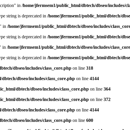
cription" in
/home/jfermsem1/public_html/dbtech/dbseo/includes/cl
type string is deprecated in
/home/jfermsem1/public_html/dbtech/dbseo
" in
/home/jfermsem1/public_html/dbtech/dbseo/includes/class_cor
type string is deprecated in
/home/jfermsem1/public_html/dbtech/dbseo
" in
/home/jfermsem1/public_html/dbtech/dbseo/includes/class_cor
type string is deprecated in
/home/jfermsem1/public_html/dbtech/dbseo
btech/dbseo/includes/class_core.php
on line
318
/dbtech/dbseo/includes/class_core.php
on line
4144
c_html/dbtech/dbseo/includes/class_core.php
on line
364
c_html/dbtech/dbseo/includes/class_core.php
on line
372
/dbtech/dbseo/includes/class_core.php
on line
4144
btech/dbseo/includes/class_core.php
on line
600