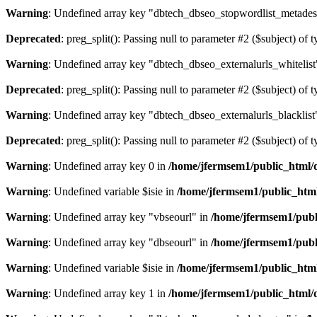
Warning
: Undefined array key "dbtech_dbseo_stopwordlist_metades
Deprecated
: preg_split(): Passing null to parameter #2 ($subject) of 
Warning
: Undefined array key "dbtech_dbseo_externalurls_whitelist
Deprecated
: preg_split(): Passing null to parameter #2 ($subject) of 
Warning
: Undefined array key "dbtech_dbseo_externalurls_blacklist
Deprecated
: preg_split(): Passing null to parameter #2 ($subject) of 
Warning
: Undefined array key 0 in
/home/jfermsem1/public_html/d
Warning
: Undefined variable $isie in
/home/jfermsem1/public_html
Warning
: Undefined array key "vbseourl" in
/home/jfermsem1/publi
Warning
: Undefined array key "dbseourl" in
/home/jfermsem1/publi
Warning
: Undefined variable $isie in
/home/jfermsem1/public_html
Warning
: Undefined array key 1 in
/home/jfermsem1/public_html/d