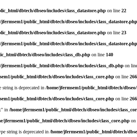
ic_html/dbtech/dbseo/includes/class_datastore.php
on line
22
/jfermsem1/public_html/dbtech/dbseo/includes/class_datastore.ph
ic_html/dbtech/dbseo/includes/class_datastore.php
on line
23
/jfermsem1/public_html/dbtech/dbseo/includes/class_datastore.ph
ic_html/dbtech/dbseo/includes/class_db.php
on line
140
/jfermsem1/public_html/dbtech/dbseo/includes/class_db.php
on lin
sem1/public_html/dbtech/dbseo/includes/class_core.php
on line
266
e string is deprecated in
/home/jfermsem1/public_html/dbtech/dbseo/
sem1/public_html/dbtech/dbseo/includes/class_core.php
on line
266
x" in
/home/jfermsem1/public_html/dbtech/dbseo/includes/class_co
e/jfermsem1/public_html/dbtech/dbseo/includes/class_core.php
on 
type string is deprecated in
/home/jfermsem1/public_html/dbtech/dbseo