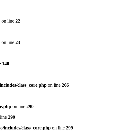
p
on line
22
p
on line
23
e
140
includes/class_core.php
on line
266
re.php
on line
290
line
299
/includes/class_core.php
on line
299