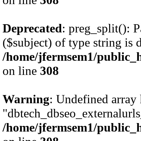
Deprecated
: preg_split(): 
($subject) of type string is 
/home/jfermsem1/public_h
on line
308
Warning
: Undefined array
"dbtech_dbseo_externalurls_
/home/jfermsem1/public_h