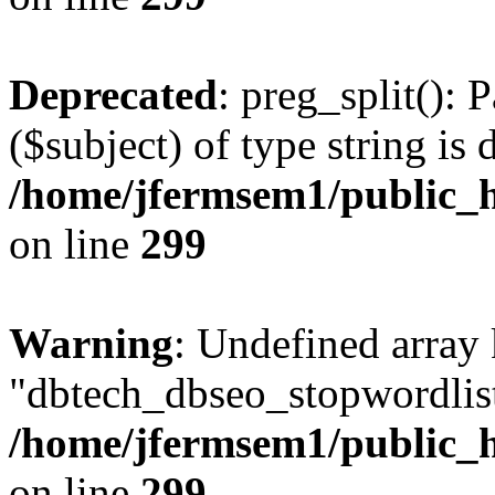
Deprecated
: preg_split(): 
($subject) of type string is 
/home/jfermsem1/public_h
on line
299
Warning
: Undefined array
"dbtech_dbseo_stopwordlist
/home/jfermsem1/public_h
on line
299