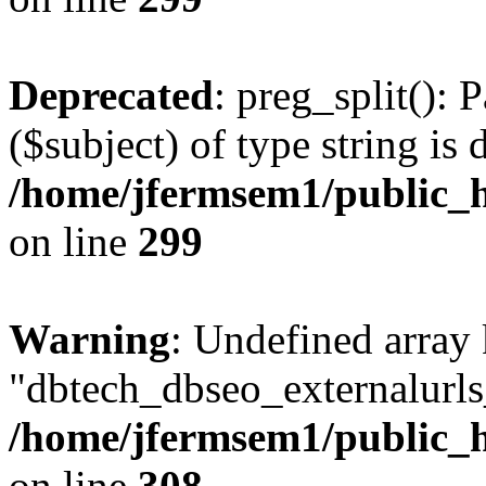
Deprecated
: preg_split(): 
($subject) of type string is 
/home/jfermsem1/public_h
on line
299
Warning
: Undefined array
"dbtech_dbseo_externalurls_
/home/jfermsem1/public_h
on line
308