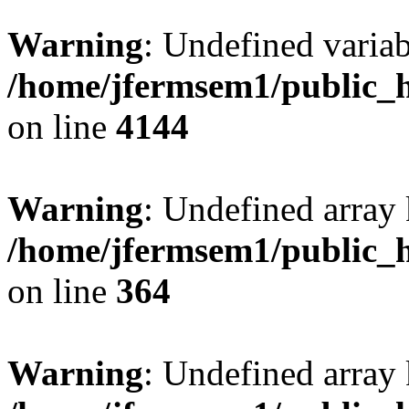
Warning
: Undefined variab
/home/jfermsem1/public_h
on line
4144
Warning
: Undefined array 
/home/jfermsem1/public_h
on line
364
Warning
: Undefined array 