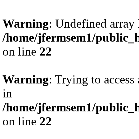
Warning
: Undefined array 
/home/jfermsem1/public_h
on line
22
Warning
: Trying to access 
in
/home/jfermsem1/public_h
on line
22