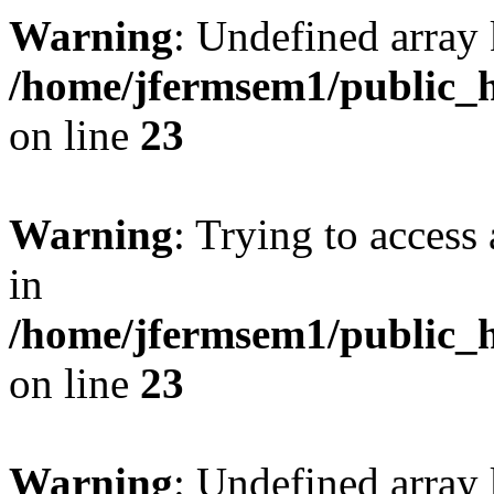
Warning
: Undefined array 
/home/jfermsem1/public_h
on line
23
Warning
: Trying to access 
in
/home/jfermsem1/public_h
on line
23
Warning
: Undefined arra