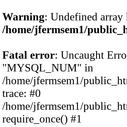
Warning
: Undefined array 
/home/jfermsem1/public_
Fatal error
: Uncaught Erro
"MYSQL_NUM" in
/home/jfermsem1/public_htm
trace: #0
/home/jfermsem1/public_htm
require_once() #1