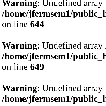
Warning
: Undefined arra
/home/jfermsem1/public_h
on line
644
Warning
: Undefined arra
/home/jfermsem1/public_h
on line
649
Warning
: Undefined array
/home/jfermsem1/public_