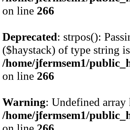
on line
266
Deprecated
: strpos(): Pass
($haystack) of type string i
/home/jfermsem1/public_h
on line
266
Warning
: Undefined arr
/home/jfermsem1/public_h
on line
266