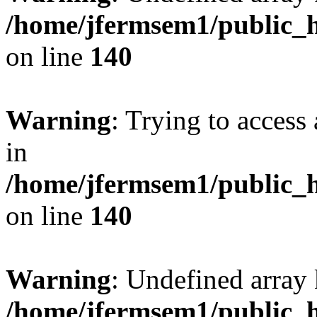
/home/jfermsem1/public_h
on line
140
Warning
: Trying to access 
in
/home/jfermsem1/public_h
on line
140
Warning
: Undefined arr
/home/jfermsem1/public_h