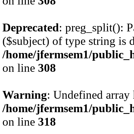
on line
308
Deprecated
: preg_split(): 
($subject) of type string is 
/home/jfermsem1/public_h
on line
308
Warning
: Undefined array 
/home/jfermsem1/public_h
on line
318