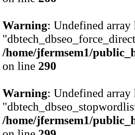
Warning
: Undefined array
"dbtech_dbseo_force_direct
/home/jfermsem1/public_h
on line
290
Warning
: Undefined array
"dbtech_dbseo_stopwordlist
/home/jfermsem1/public_h
on line
299