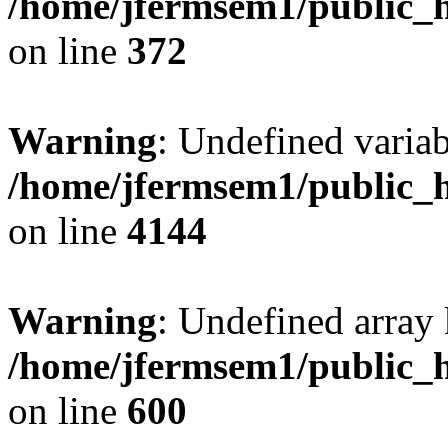
/home/jfermsem1/public_h
on line
372
Warning
: Undefined variab
/home/jfermsem1/public_h
on line
4144
Warning
: Undefined array 
/home/jfermsem1/public_h
on line
600