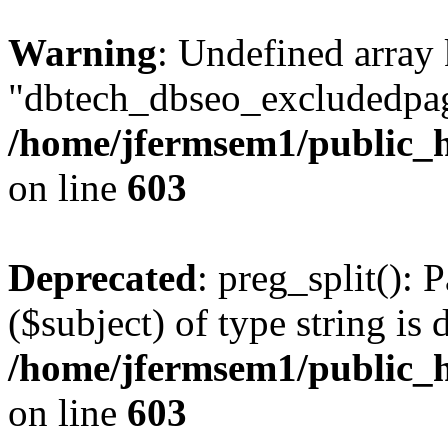
Warning
: Undefined array
"dbtech_dbseo_excludedpag
/home/jfermsem1/public_h
on line
603
Deprecated
: preg_split(): 
($subject) of type string is 
/home/jfermsem1/public_h
on line
603