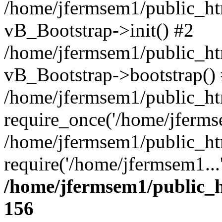
/home/jfermsem1/public_htm
vB_Bootstrap->init() #2
/home/jfermsem1/public_ht
vB_Bootstrap->bootstrap()
/home/jfermsem1/public_ht
require_once('/home/jfermse
/home/jfermsem1/public_ht
require('/home/jfermsem1...
/home/jfermsem1/public_h
156