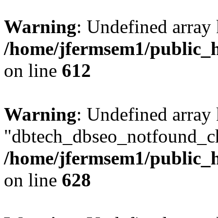
Warning
: Undefined array
/home/jfermsem1/public_h
on line
612
Warning
: Undefined array
"dbtech_dbseo_notfound_ch
/home/jfermsem1/public_h
on line
628