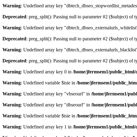
Warning
: Undefined array key "dbtech_dbseo_stopwordlist_metades
Deprecated
: preg_split(): Passing null to parameter #2 ($subject) of 
Warning
: Undefined array key "dbtech_dbseo_externalurls_whitelist
Deprecated
: preg_split(): Passing null to parameter #2 ($subject) of 
Warning
: Undefined array key "dbtech_dbseo_externalurls_blacklist
Deprecated
: preg_split(): Passing null to parameter #2 ($subject) of 
Warning
: Undefined array key 0 in
/home/jfermsem1/public_html/d
Warning
: Undefined variable $isie in
/home/jfermsem1/public_html
Warning
: Undefined array key "vbseourl" in
/home/jfermsem1/publi
Warning
: Undefined array key "dbseourl" in
/home/jfermsem1/publi
Warning
: Undefined variable $isie in
/home/jfermsem1/public_html
Warning
: Undefined array key 1 in
/home/jfermsem1/public_html/d