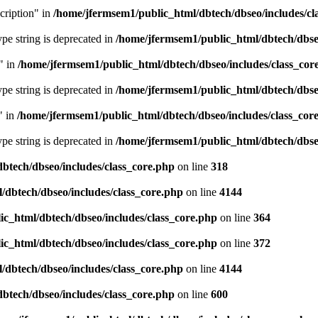
cription" in
/home/jfermsem1/public_html/dbtech/dbseo/includes/cl
type string is deprecated in
/home/jfermsem1/public_html/dbtech/dbseo
" in
/home/jfermsem1/public_html/dbtech/dbseo/includes/class_cor
type string is deprecated in
/home/jfermsem1/public_html/dbtech/dbseo
" in
/home/jfermsem1/public_html/dbtech/dbseo/includes/class_cor
type string is deprecated in
/home/jfermsem1/public_html/dbtech/dbseo
btech/dbseo/includes/class_core.php
on line
318
/dbtech/dbseo/includes/class_core.php
on line
4144
c_html/dbtech/dbseo/includes/class_core.php
on line
364
c_html/dbtech/dbseo/includes/class_core.php
on line
372
/dbtech/dbseo/includes/class_core.php
on line
4144
btech/dbseo/includes/class_core.php
on line
600