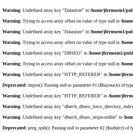
Warning
: Undefined array key "Datastore" in
/home/jfermsem1/publ
Warning
: Trying to access array offset on value of type null in
/home
Warning
: Undefined array key "Datastore" in
/home/jfermsem1/publ
Warning
: Trying to access array offset on value of type null in
/home
Warning
: Undefined array key "DBSEO" in
/home/jfermsem1/publ
Warning
: Trying to access array offset on value of type null in
/home
Warning
: Undefined array key "HTTP_REFERER" in
/home/jferm
Deprecated
: strpos(): Passing null to parameter #1 ($haystack) of typ
Warning
: Undefined array key "HTTP_REFERER" in
/home/jferm
Warning
: Undefined array key "dbtech_dbseo_force_directory_inde
Warning
: Undefined array key "dbtech_dbseo_stopwordlist" in
/hom
Deprecated
: preg_split(): Passing null to parameter #2 ($subject) of 