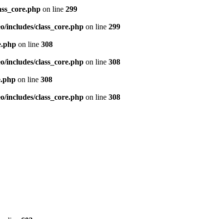
ass_core.php
on line
299
/includes/class_core.php
on line
299
e.php
on line
308
/includes/class_core.php
on line
308
e.php
on line
308
/includes/class_core.php
on line
308