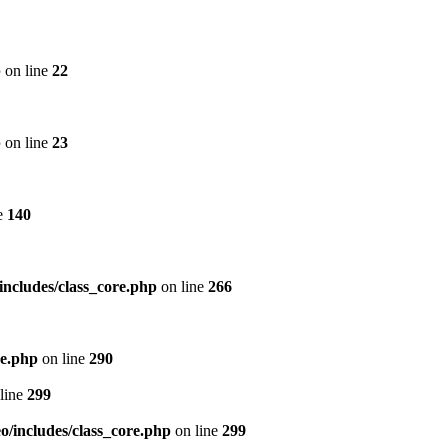
p
on line
22
p
on line
23
e
140
includes/class_core.php
on line
266
re.php
on line
290
line
299
/includes/class_core.php
on line
299