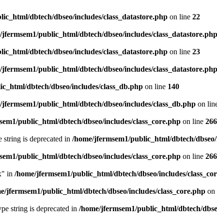
ic_html/dbtech/dbseo/includes/class_datastore.php
on line
22
/jfermsem1/public_html/dbtech/dbseo/includes/class_datastore.ph
ic_html/dbtech/dbseo/includes/class_datastore.php
on line
23
/jfermsem1/public_html/dbtech/dbseo/includes/class_datastore.ph
ic_html/dbtech/dbseo/includes/class_db.php
on line
140
/jfermsem1/public_html/dbtech/dbseo/includes/class_db.php
on lin
sem1/public_html/dbtech/dbseo/includes/class_core.php
on line
266
e string is deprecated in
/home/jfermsem1/public_html/dbtech/dbseo/
sem1/public_html/dbtech/dbseo/includes/class_core.php
on line
266
x" in
/home/jfermsem1/public_html/dbtech/dbseo/includes/class_co
e/jfermsem1/public_html/dbtech/dbseo/includes/class_core.php
on 
type string is deprecated in
/home/jfermsem1/public_html/dbtech/dbseo