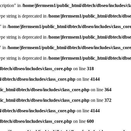
cription" in
/home/jfermsem1/public_html/dbtech/dbseo/includes/cl
type string is deprecated in
/home/jfermsem1/public_html/dbtech/dbseo
" in
/home/jfermsem1/public_html/dbtech/dbseo/includes/class_cor
type string is deprecated in
/home/jfermsem1/public_html/dbtech/dbseo
" in
/home/jfermsem1/public_html/dbtech/dbseo/includes/class_cor
type string is deprecated in
/home/jfermsem1/public_html/dbtech/dbseo
btech/dbseo/includes/class_core.php
on line
318
/dbtech/dbseo/includes/class_core.php
on line
4144
c_html/dbtech/dbseo/includes/class_core.php
on line
364
c_html/dbtech/dbseo/includes/class_core.php
on line
372
/dbtech/dbseo/includes/class_core.php
on line
4144
btech/dbseo/includes/class_core.php
on line
600