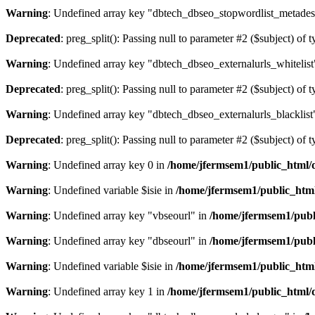
Warning
: Undefined array key "dbtech_dbseo_stopwordlist_metades
Deprecated
: preg_split(): Passing null to parameter #2 ($subject) of 
Warning
: Undefined array key "dbtech_dbseo_externalurls_whitelist
Deprecated
: preg_split(): Passing null to parameter #2 ($subject) of 
Warning
: Undefined array key "dbtech_dbseo_externalurls_blacklist
Deprecated
: preg_split(): Passing null to parameter #2 ($subject) of 
Warning
: Undefined array key 0 in
/home/jfermsem1/public_html/d
Warning
: Undefined variable $isie in
/home/jfermsem1/public_html
Warning
: Undefined array key "vbseourl" in
/home/jfermsem1/publi
Warning
: Undefined array key "dbseourl" in
/home/jfermsem1/publi
Warning
: Undefined variable $isie in
/home/jfermsem1/public_html
Warning
: Undefined array key 1 in
/home/jfermsem1/public_html/d