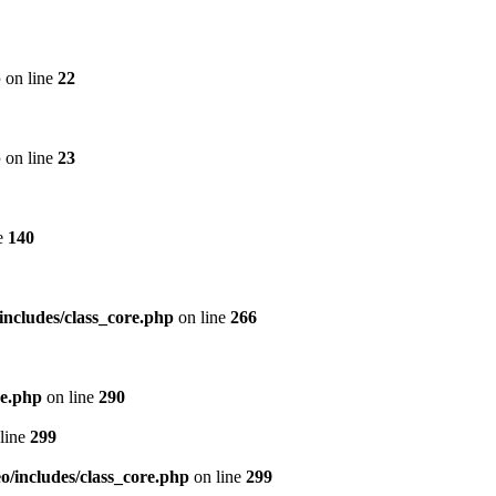
p
on line
22
p
on line
23
e
140
includes/class_core.php
on line
266
re.php
on line
290
line
299
/includes/class_core.php
on line
299