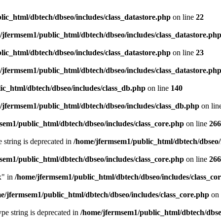
ic_html/dbtech/dbseo/includes/class_datastore.php
on line
22
/jfermsem1/public_html/dbtech/dbseo/includes/class_datastore.ph
ic_html/dbtech/dbseo/includes/class_datastore.php
on line
23
/jfermsem1/public_html/dbtech/dbseo/includes/class_datastore.ph
ic_html/dbtech/dbseo/includes/class_db.php
on line
140
/jfermsem1/public_html/dbtech/dbseo/includes/class_db.php
on lin
sem1/public_html/dbtech/dbseo/includes/class_core.php
on line
266
e string is deprecated in
/home/jfermsem1/public_html/dbtech/dbseo/
sem1/public_html/dbtech/dbseo/includes/class_core.php
on line
266
x" in
/home/jfermsem1/public_html/dbtech/dbseo/includes/class_co
e/jfermsem1/public_html/dbtech/dbseo/includes/class_core.php
on 
type string is deprecated in
/home/jfermsem1/public_html/dbtech/dbseo