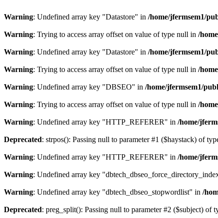
Warning
: Undefined array key "Datastore" in
/home/jfermsem1/publ
Warning
: Trying to access array offset on value of type null in
/home
Warning
: Undefined array key "Datastore" in
/home/jfermsem1/publ
Warning
: Trying to access array offset on value of type null in
/home
Warning
: Undefined array key "DBSEO" in
/home/jfermsem1/publ
Warning
: Trying to access array offset on value of type null in
/home
Warning
: Undefined array key "HTTP_REFERER" in
/home/jferm
Deprecated
: strpos(): Passing null to parameter #1 ($haystack) of typ
Warning
: Undefined array key "HTTP_REFERER" in
/home/jferm
Warning
: Undefined array key "dbtech_dbseo_force_directory_inde
Warning
: Undefined array key "dbtech_dbseo_stopwordlist" in
/hom
Deprecated
: preg_split(): Passing null to parameter #2 ($subject) of 