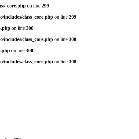
ass_core.php
on line
299
/includes/class_core.php
on line
299
e.php
on line
308
/includes/class_core.php
on line
308
e.php
on line
308
/includes/class_core.php
on line
308