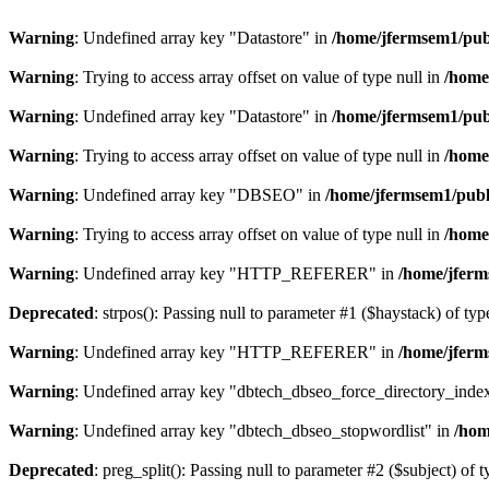
Warning
: Undefined array key "Datastore" in
/home/jfermsem1/publ
Warning
: Trying to access array offset on value of type null in
/home
Warning
: Undefined array key "Datastore" in
/home/jfermsem1/publ
Warning
: Trying to access array offset on value of type null in
/home
Warning
: Undefined array key "DBSEO" in
/home/jfermsem1/publ
Warning
: Trying to access array offset on value of type null in
/home
Warning
: Undefined array key "HTTP_REFERER" in
/home/jferm
Deprecated
: strpos(): Passing null to parameter #1 ($haystack) of typ
Warning
: Undefined array key "HTTP_REFERER" in
/home/jferm
Warning
: Undefined array key "dbtech_dbseo_force_directory_inde
Warning
: Undefined array key "dbtech_dbseo_stopwordlist" in
/hom
Deprecated
: preg_split(): Passing null to parameter #2 ($subject) of 