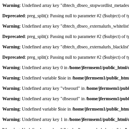
Warning
: Undefined array key "dbtech_dbseo_stopwordlist_metades
Deprecated
: preg_split(): Passing null to parameter #2 ($subject) of 
Warning
: Undefined array key "dbtech_dbseo_externalurls_whitelist
Deprecated
: preg_split(): Passing null to parameter #2 ($subject) of 
Warning
: Undefined array key "dbtech_dbseo_externalurls_blacklist
Deprecated
: preg_split(): Passing null to parameter #2 ($subject) of 
Warning
: Undefined array key 0 in
/home/jfermsem1/public_html/d
Warning
: Undefined variable $isie in
/home/jfermsem1/public_html
Warning
: Undefined array key "vbseourl" in
/home/jfermsem1/publi
Warning
: Undefined array key "dbseourl" in
/home/jfermsem1/publi
Warning
: Undefined variable $isie in
/home/jfermsem1/public_html
Warning
: Undefined array key 1 in
/home/jfermsem1/public_html/d