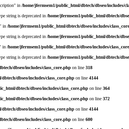
cription" in
/home/jfermsem1/public_html/dbtech/dbseo/includes/cl
type string is deprecated in
/home/jfermsem1/public_html/dbtech/dbseo
" in
/home/jfermsem1/public_html/dbtech/dbseo/includes/class_cor
type string is deprecated in
/home/jfermsem1/public_html/dbtech/dbseo
" in
/home/jfermsem1/public_html/dbtech/dbseo/includes/class_cor
type string is deprecated in
/home/jfermsem1/public_html/dbtech/dbseo
btech/dbseo/includes/class_core.php
on line
318
/dbtech/dbseo/includes/class_core.php
on line
4144
c_html/dbtech/dbseo/includes/class_core.php
on line
364
c_html/dbtech/dbseo/includes/class_core.php
on line
372
/dbtech/dbseo/includes/class_core.php
on line
4144
btech/dbseo/includes/class_core.php
on line
600