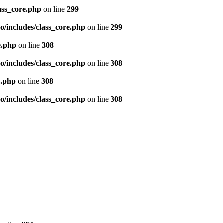
ass_core.php
on line
299
/includes/class_core.php
on line
299
e.php
on line
308
/includes/class_core.php
on line
308
e.php
on line
308
/includes/class_core.php
on line
308