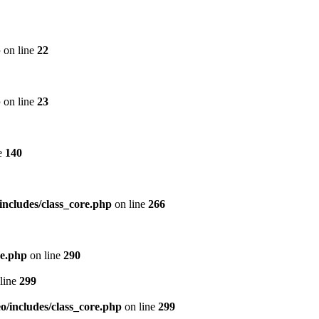
p
on line
22
p
on line
23
e
140
includes/class_core.php
on line
266
re.php
on line
290
line
299
/includes/class_core.php
on line
299