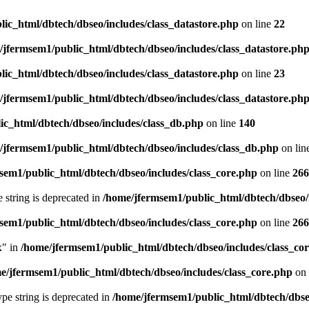
ic_html/dbtech/dbseo/includes/class_datastore.php
on line
22
/jfermsem1/public_html/dbtech/dbseo/includes/class_datastore.ph
ic_html/dbtech/dbseo/includes/class_datastore.php
on line
23
/jfermsem1/public_html/dbtech/dbseo/includes/class_datastore.ph
ic_html/dbtech/dbseo/includes/class_db.php
on line
140
/jfermsem1/public_html/dbtech/dbseo/includes/class_db.php
on lin
sem1/public_html/dbtech/dbseo/includes/class_core.php
on line
266
e string is deprecated in
/home/jfermsem1/public_html/dbtech/dbseo/
sem1/public_html/dbtech/dbseo/includes/class_core.php
on line
266
x" in
/home/jfermsem1/public_html/dbtech/dbseo/includes/class_co
e/jfermsem1/public_html/dbtech/dbseo/includes/class_core.php
on 
type string is deprecated in
/home/jfermsem1/public_html/dbtech/dbseo