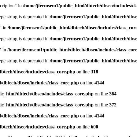
cription" in
/home/jfermsem1/public_html/dbtech/dbseo/includes/cl
type string is deprecated in
/home/jfermsem1/public_html/dbtech/dbseo
" in
/home/jfermsem1/public_html/dbtech/dbseo/includes/class_cor
type string is deprecated in
/home/jfermsem1/public_html/dbtech/dbseo
" in
/home/jfermsem1/public_html/dbtech/dbseo/includes/class_cor
type string is deprecated in
/home/jfermsem1/public_html/dbtech/dbseo
btech/dbseo/includes/class_core.php
on line
318
/dbtech/dbseo/includes/class_core.php
on line
4144
c_html/dbtech/dbseo/includes/class_core.php
on line
364
c_html/dbtech/dbseo/includes/class_core.php
on line
372
/dbtech/dbseo/includes/class_core.php
on line
4144
btech/dbseo/includes/class_core.php
on line
600