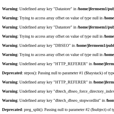
Warning
: Undefined array key "Datastore" in
/home/jfermsem1/publ
Warning
: Trying to access array offset on value of type null in
/home
Warning
: Undefined array key "Datastore" in
/home/jfermsem1/publ
Warning
: Trying to access array offset on value of type null in
/home
Warning
: Undefined array key "DBSEO" in
/home/jfermsem1/publ
Warning
: Trying to access array offset on value of type null in
/home
Warning
: Undefined array key "HTTP_REFERER" in
/home/jferm
Deprecated
: strpos(): Passing null to parameter #1 ($haystack) of typ
Warning
: Undefined array key "HTTP_REFERER" in
/home/jferm
Warning
: Undefined array key "dbtech_dbseo_force_directory_inde
Warning
: Undefined array key "dbtech_dbseo_stopwordlist" in
/hom
Deprecated
: preg_split(): Passing null to parameter #2 ($subject) of 