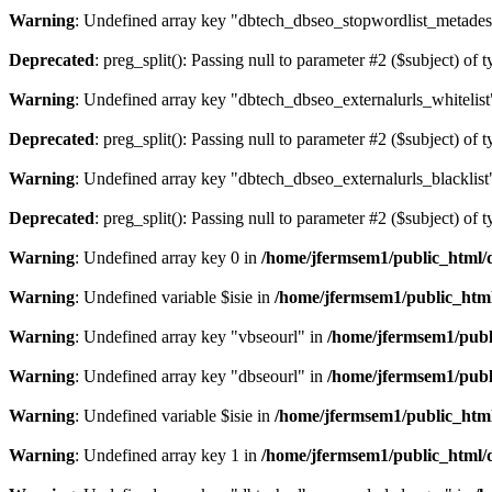
Warning
: Undefined array key "dbtech_dbseo_stopwordlist_metades
Deprecated
: preg_split(): Passing null to parameter #2 ($subject) of 
Warning
: Undefined array key "dbtech_dbseo_externalurls_whitelist
Deprecated
: preg_split(): Passing null to parameter #2 ($subject) of 
Warning
: Undefined array key "dbtech_dbseo_externalurls_blacklist
Deprecated
: preg_split(): Passing null to parameter #2 ($subject) of 
Warning
: Undefined array key 0 in
/home/jfermsem1/public_html/d
Warning
: Undefined variable $isie in
/home/jfermsem1/public_html
Warning
: Undefined array key "vbseourl" in
/home/jfermsem1/publi
Warning
: Undefined array key "dbseourl" in
/home/jfermsem1/publi
Warning
: Undefined variable $isie in
/home/jfermsem1/public_html
Warning
: Undefined array key 1 in
/home/jfermsem1/public_html/d