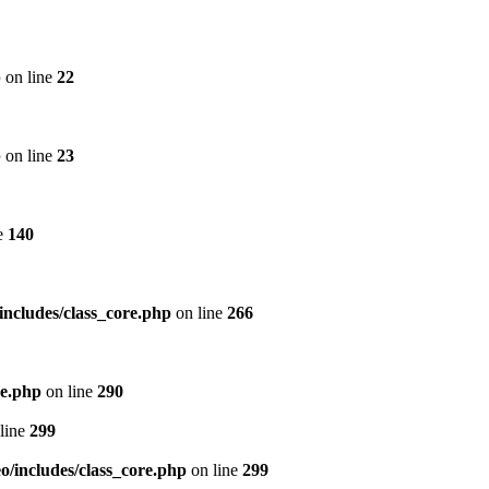
p
on line
22
p
on line
23
e
140
includes/class_core.php
on line
266
re.php
on line
290
line
299
/includes/class_core.php
on line
299