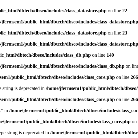
ic_html/dbtech/dbseo/includes/class_datastore.php
on line
22
/jfermsem1/public_html/dbtech/dbseo/includes/class_datastore.ph
ic_html/dbtech/dbseo/includes/class_datastore.php
on line
23
/jfermsem1/public_html/dbtech/dbseo/includes/class_datastore.ph
ic_html/dbtech/dbseo/includes/class_db.php
on line
140
/jfermsem1/public_html/dbtech/dbseo/includes/class_db.php
on lin
sem1/public_html/dbtech/dbseo/includes/class_core.php
on line
266
e string is deprecated in
/home/jfermsem1/public_html/dbtech/dbseo/
sem1/public_html/dbtech/dbseo/includes/class_core.php
on line
266
x" in
/home/jfermsem1/public_html/dbtech/dbseo/includes/class_co
e/jfermsem1/public_html/dbtech/dbseo/includes/class_core.php
on 
type string is deprecated in
/home/jfermsem1/public_html/dbtech/dbseo