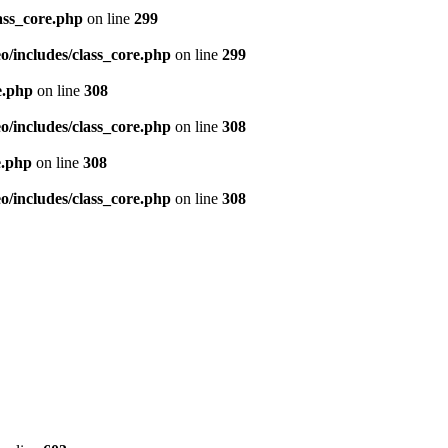
ass_core.php
on line
299
/includes/class_core.php
on line
299
e.php
on line
308
/includes/class_core.php
on line
308
e.php
on line
308
/includes/class_core.php
on line
308