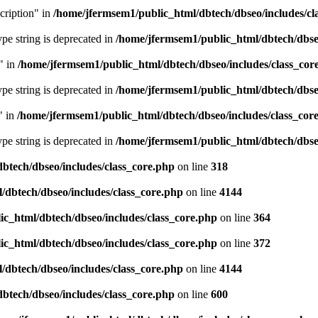
cription" in
/home/jfermsem1/public_html/dbtech/dbseo/includes/cl
type string is deprecated in
/home/jfermsem1/public_html/dbtech/dbseo
" in
/home/jfermsem1/public_html/dbtech/dbseo/includes/class_cor
type string is deprecated in
/home/jfermsem1/public_html/dbtech/dbseo
" in
/home/jfermsem1/public_html/dbtech/dbseo/includes/class_cor
type string is deprecated in
/home/jfermsem1/public_html/dbtech/dbseo
btech/dbseo/includes/class_core.php
on line
318
/dbtech/dbseo/includes/class_core.php
on line
4144
c_html/dbtech/dbseo/includes/class_core.php
on line
364
c_html/dbtech/dbseo/includes/class_core.php
on line
372
/dbtech/dbseo/includes/class_core.php
on line
4144
btech/dbseo/includes/class_core.php
on line
600