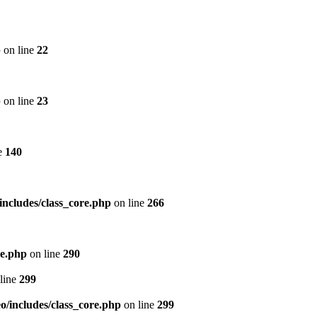
p
on line
22
p
on line
23
e
140
includes/class_core.php
on line
266
re.php
on line
290
line
299
/includes/class_core.php
on line
299