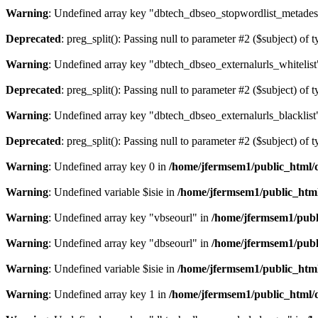
Warning
: Undefined array key "dbtech_dbseo_stopwordlist_metades
Deprecated
: preg_split(): Passing null to parameter #2 ($subject) of 
Warning
: Undefined array key "dbtech_dbseo_externalurls_whitelist
Deprecated
: preg_split(): Passing null to parameter #2 ($subject) of 
Warning
: Undefined array key "dbtech_dbseo_externalurls_blacklist
Deprecated
: preg_split(): Passing null to parameter #2 ($subject) of 
Warning
: Undefined array key 0 in
/home/jfermsem1/public_html/d
Warning
: Undefined variable $isie in
/home/jfermsem1/public_html
Warning
: Undefined array key "vbseourl" in
/home/jfermsem1/publi
Warning
: Undefined array key "dbseourl" in
/home/jfermsem1/publi
Warning
: Undefined variable $isie in
/home/jfermsem1/public_html
Warning
: Undefined array key 1 in
/home/jfermsem1/public_html/d