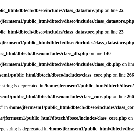
ic_html/dbtech/dbseo/includes/class_datastore.php
on line
22
/jfermsem1/public_html/dbtech/dbseo/includes/class_datastore.ph
ic_html/dbtech/dbseo/includes/class_datastore.php
on line
23
/jfermsem1/public_html/dbtech/dbseo/includes/class_datastore.ph
ic_html/dbtech/dbseo/includes/class_db.php
on line
140
/jfermsem1/public_html/dbtech/dbseo/includes/class_db.php
on lin
sem1/public_html/dbtech/dbseo/includes/class_core.php
on line
266
e string is deprecated in
/home/jfermsem1/public_html/dbtech/dbseo/
sem1/public_html/dbtech/dbseo/includes/class_core.php
on line
266
x" in
/home/jfermsem1/public_html/dbtech/dbseo/includes/class_co
e/jfermsem1/public_html/dbtech/dbseo/includes/class_core.php
on 
type string is deprecated in
/home/jfermsem1/public_html/dbtech/dbseo