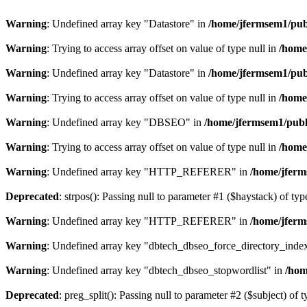
Warning
: Undefined array key "Datastore" in
/home/jfermsem1/publ
Warning
: Trying to access array offset on value of type null in
/home
Warning
: Undefined array key "Datastore" in
/home/jfermsem1/publ
Warning
: Trying to access array offset on value of type null in
/home
Warning
: Undefined array key "DBSEO" in
/home/jfermsem1/publ
Warning
: Trying to access array offset on value of type null in
/home
Warning
: Undefined array key "HTTP_REFERER" in
/home/jferm
Deprecated
: strpos(): Passing null to parameter #1 ($haystack) of typ
Warning
: Undefined array key "HTTP_REFERER" in
/home/jferm
Warning
: Undefined array key "dbtech_dbseo_force_directory_inde
Warning
: Undefined array key "dbtech_dbseo_stopwordlist" in
/hom
Deprecated
: preg_split(): Passing null to parameter #2 ($subject) of 