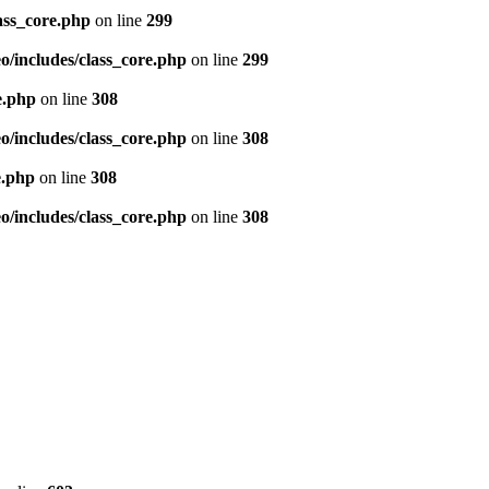
ass_core.php
on line
299
/includes/class_core.php
on line
299
e.php
on line
308
/includes/class_core.php
on line
308
e.php
on line
308
/includes/class_core.php
on line
308