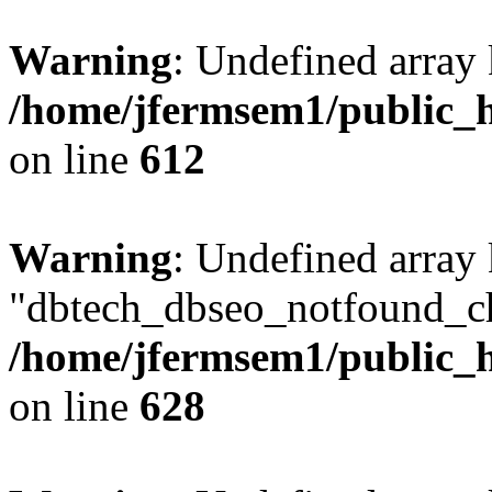
Warning
: Undefined array
/home/jfermsem1/public_h
on line
612
Warning
: Undefined array
"dbtech_dbseo_notfound_ch
/home/jfermsem1/public_h
on line
628