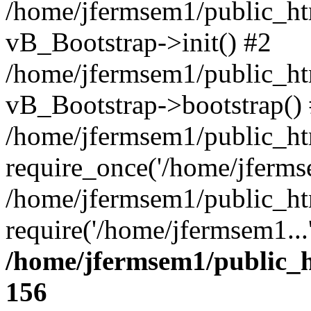
/home/jfermsem1/public_htm
vB_Bootstrap->init() #2
/home/jfermsem1/public_ht
vB_Bootstrap->bootstrap()
/home/jfermsem1/public_ht
require_once('/home/jfermse
/home/jfermsem1/public_ht
require('/home/jfermsem1...
/home/jfermsem1/public_h
156