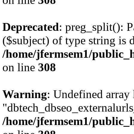
Deprecated
: preg_split(): 
($subject) of type string is 
/home/jfermsem1/public_h
on line
308
Warning
: Undefined array
"dbtech_dbseo_externalurls_
/home/jfermsem1/public_h