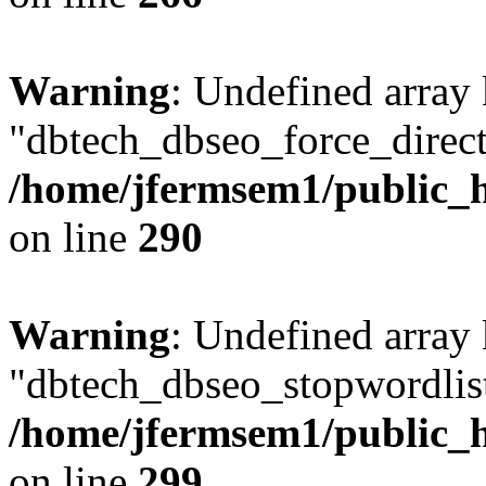
Warning
: Undefined array
"dbtech_dbseo_force_direct
/home/jfermsem1/public_h
on line
290
Warning
: Undefined array
"dbtech_dbseo_stopwordlist
/home/jfermsem1/public_h
on line
299