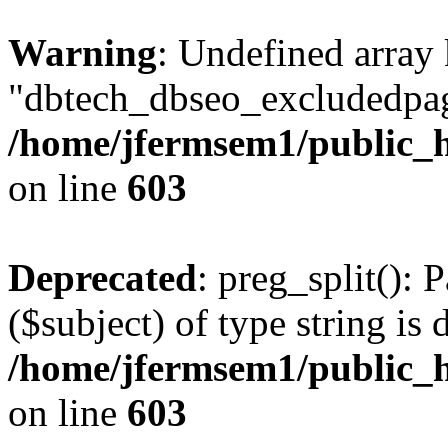
Warning
: Undefined array
"dbtech_dbseo_excludedpag
/home/jfermsem1/public_h
on line
603
Deprecated
: preg_split(): 
($subject) of type string is 
/home/jfermsem1/public_h
on line
603