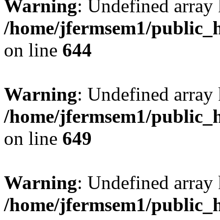
Warning
: Undefined arra
/home/jfermsem1/public_h
on line
644
Warning
: Undefined arra
/home/jfermsem1/public_h
on line
649
Warning
: Undefined array
/home/jfermsem1/public_