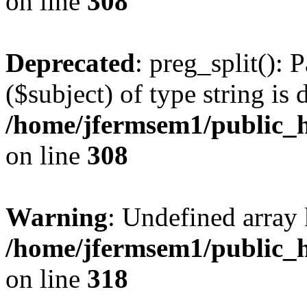
on line
308
Deprecated
: preg_split(): 
($subject) of type string is 
/home/jfermsem1/public_h
on line
308
Warning
: Undefined array 
/home/jfermsem1/public_h
on line
318