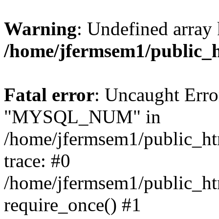
Warning
: Undefined array 
/home/jfermsem1/public_
Fatal error
: Uncaught Erro
"MYSQL_NUM" in
/home/jfermsem1/public_htm
trace: #0
/home/jfermsem1/public_htm
require_once() #1