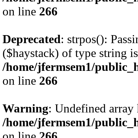
on line
266
Deprecated
: strpos(): Pass
($haystack) of type string i
/home/jfermsem1/public_h
on line
266
Warning
: Undefined arr
/home/jfermsem1/public_h
on line
266