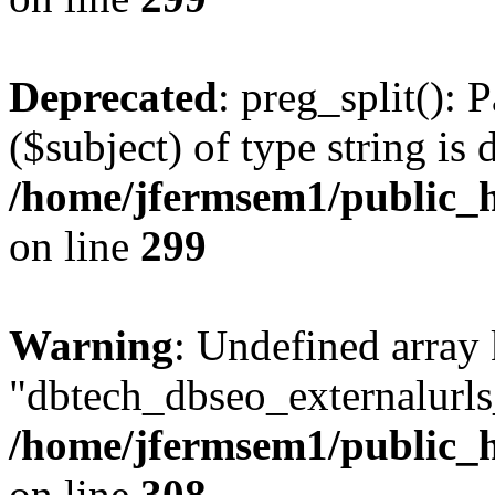
Deprecated
: preg_split(): 
($subject) of type string is 
/home/jfermsem1/public_h
on line
299
Warning
: Undefined array
"dbtech_dbseo_externalurls_
/home/jfermsem1/public_h
on line
308