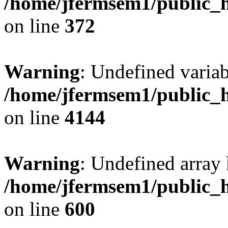
/home/jfermsem1/public_h
on line
372
Warning
: Undefined variab
/home/jfermsem1/public_h
on line
4144
Warning
: Undefined array 
/home/jfermsem1/public_h
on line
600