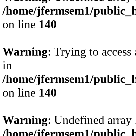
/home/jfermsem1/public_h
on line
140
Warning
: Trying to access 
in
/home/jfermsem1/public_h
on line
140
Warning
: Undefined arr
/home/jfermsem1/public_h