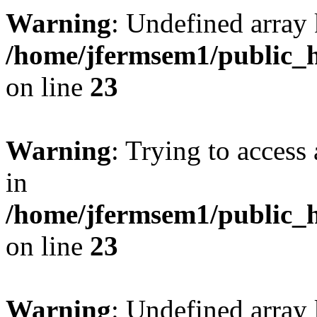
Warning
: Undefined array 
/home/jfermsem1/public_h
on line
23
Warning
: Trying to access 
in
/home/jfermsem1/public_h
on line
23
Warning
: Undefined arra