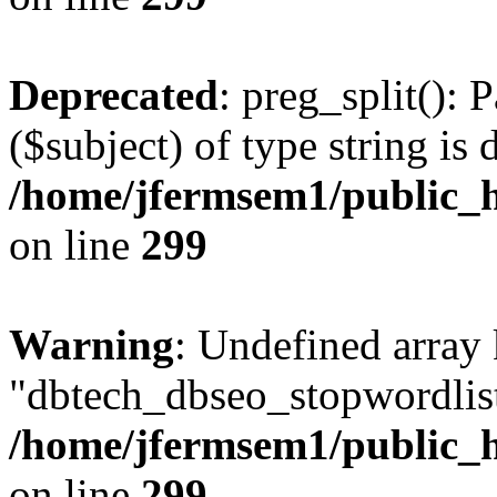
Deprecated
: preg_split(): 
($subject) of type string is 
/home/jfermsem1/public_h
on line
299
Warning
: Undefined array
"dbtech_dbseo_stopwordlist
/home/jfermsem1/public_h
on line
299