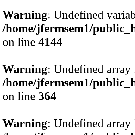
Warning
: Undefined variab
/home/jfermsem1/public_h
on line
4144
Warning
: Undefined array 
/home/jfermsem1/public_h
on line
364
Warning
: Undefined array 