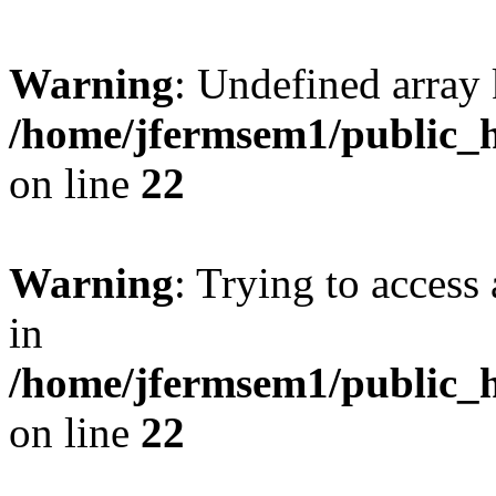
Warning
: Undefined array 
/home/jfermsem1/public_h
on line
22
Warning
: Trying to access 
in
/home/jfermsem1/public_h
on line
22