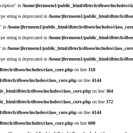
cription" in
/home/jfermsem1/public_html/dbtech/dbseo/includes/cl
type string is deprecated in
/home/jfermsem1/public_html/dbtech/dbseo
" in
/home/jfermsem1/public_html/dbtech/dbseo/includes/class_cor
type string is deprecated in
/home/jfermsem1/public_html/dbtech/dbseo
" in
/home/jfermsem1/public_html/dbtech/dbseo/includes/class_cor
type string is deprecated in
/home/jfermsem1/public_html/dbtech/dbseo
btech/dbseo/includes/class_core.php
on line
318
/dbtech/dbseo/includes/class_core.php
on line
4144
c_html/dbtech/dbseo/includes/class_core.php
on line
364
c_html/dbtech/dbseo/includes/class_core.php
on line
372
/dbtech/dbseo/includes/class_core.php
on line
4144
btech/dbseo/includes/class_core.php
on line
600