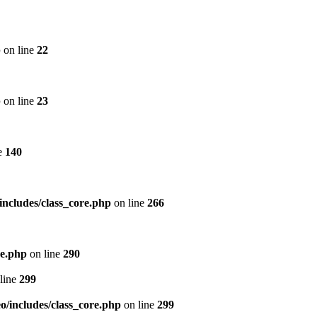
p
on line
22
p
on line
23
e
140
includes/class_core.php
on line
266
re.php
on line
290
line
299
/includes/class_core.php
on line
299