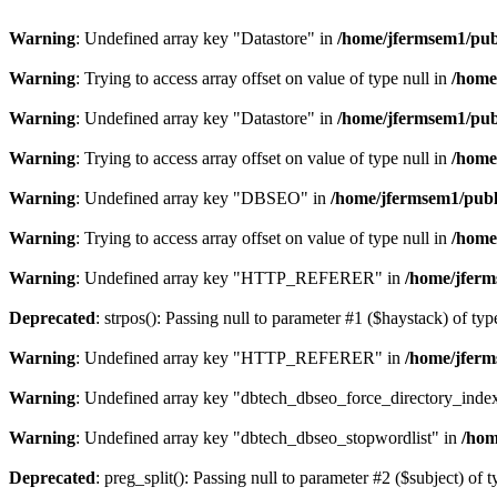
Warning
: Undefined array key "Datastore" in
/home/jfermsem1/publ
Warning
: Trying to access array offset on value of type null in
/home
Warning
: Undefined array key "Datastore" in
/home/jfermsem1/publ
Warning
: Trying to access array offset on value of type null in
/home
Warning
: Undefined array key "DBSEO" in
/home/jfermsem1/publ
Warning
: Trying to access array offset on value of type null in
/home
Warning
: Undefined array key "HTTP_REFERER" in
/home/jferm
Deprecated
: strpos(): Passing null to parameter #1 ($haystack) of typ
Warning
: Undefined array key "HTTP_REFERER" in
/home/jferm
Warning
: Undefined array key "dbtech_dbseo_force_directory_inde
Warning
: Undefined array key "dbtech_dbseo_stopwordlist" in
/hom
Deprecated
: preg_split(): Passing null to parameter #2 ($subject) of 