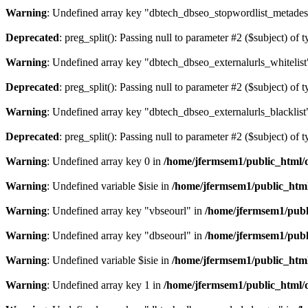
Warning
: Undefined array key "dbtech_dbseo_stopwordlist_metades
Deprecated
: preg_split(): Passing null to parameter #2 ($subject) of 
Warning
: Undefined array key "dbtech_dbseo_externalurls_whitelist
Deprecated
: preg_split(): Passing null to parameter #2 ($subject) of 
Warning
: Undefined array key "dbtech_dbseo_externalurls_blacklist
Deprecated
: preg_split(): Passing null to parameter #2 ($subject) of 
Warning
: Undefined array key 0 in
/home/jfermsem1/public_html/d
Warning
: Undefined variable $isie in
/home/jfermsem1/public_html
Warning
: Undefined array key "vbseourl" in
/home/jfermsem1/publi
Warning
: Undefined array key "dbseourl" in
/home/jfermsem1/publi
Warning
: Undefined variable $isie in
/home/jfermsem1/public_html
Warning
: Undefined array key 1 in
/home/jfermsem1/public_html/d