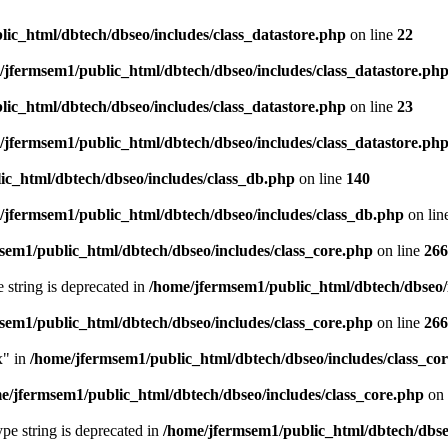
ic_html/dbtech/dbseo/includes/class_datastore.php
on line
22
/jfermsem1/public_html/dbtech/dbseo/includes/class_datastore.ph
ic_html/dbtech/dbseo/includes/class_datastore.php
on line
23
/jfermsem1/public_html/dbtech/dbseo/includes/class_datastore.ph
ic_html/dbtech/dbseo/includes/class_db.php
on line
140
/jfermsem1/public_html/dbtech/dbseo/includes/class_db.php
on lin
sem1/public_html/dbtech/dbseo/includes/class_core.php
on line
266
e string is deprecated in
/home/jfermsem1/public_html/dbtech/dbseo/
sem1/public_html/dbtech/dbseo/includes/class_core.php
on line
266
x" in
/home/jfermsem1/public_html/dbtech/dbseo/includes/class_co
e/jfermsem1/public_html/dbtech/dbseo/includes/class_core.php
on 
type string is deprecated in
/home/jfermsem1/public_html/dbtech/dbseo