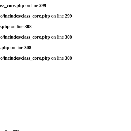
ass_core.php
on line
299
/includes/class_core.php
on line
299
e.php
on line
308
/includes/class_core.php
on line
308
e.php
on line
308
/includes/class_core.php
on line
308