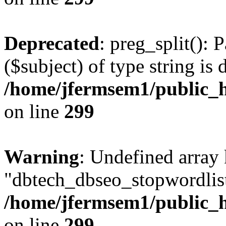
Deprecated
: preg_split(): 
($subject) of type string is 
/home/jfermsem1/public_h
on line
299
Warning
: Undefined array
"dbtech_dbseo_stopwordlist
/home/jfermsem1/public_h
on line
299