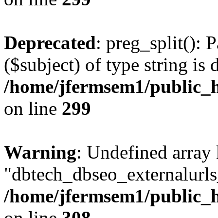
Deprecated
: preg_split(): 
($subject) of type string is 
/home/jfermsem1/public_h
on line
299
Warning
: Undefined array
"dbtech_dbseo_externalurls_
/home/jfermsem1/public_h
on line
308