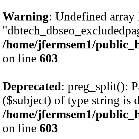
Warning
: Undefined array
"dbtech_dbseo_excludedpag
/home/jfermsem1/public_h
on line
603
Deprecated
: preg_split(): 
($subject) of type string is 
/home/jfermsem1/public_h
on line
603