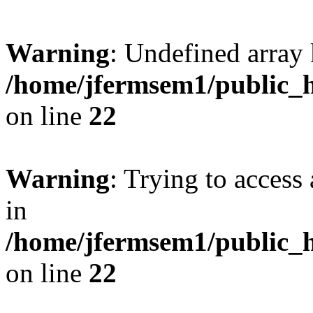
Warning
: Undefined array 
/home/jfermsem1/public_h
on line
22
Warning
: Trying to access 
in
/home/jfermsem1/public_h
on line
22