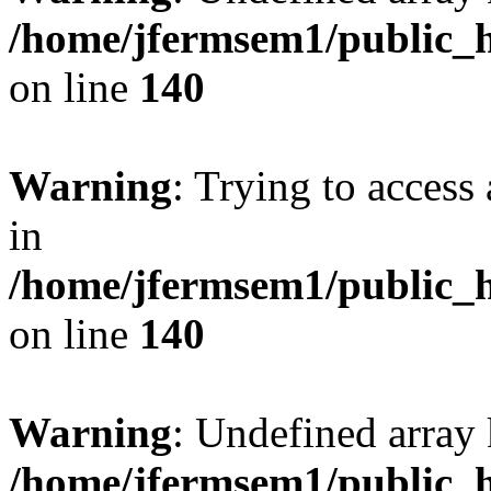
/home/jfermsem1/public_h
on line
140
Warning
: Trying to access 
in
/home/jfermsem1/public_h
on line
140
Warning
: Undefined arr
/home/jfermsem1/public_h