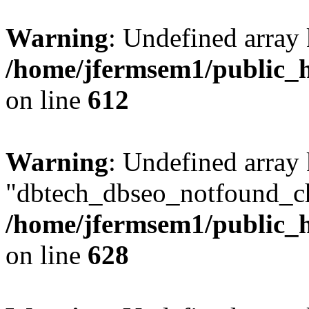
Warning
: Undefined array
/home/jfermsem1/public_h
on line
612
Warning
: Undefined array
"dbtech_dbseo_notfound_ch
/home/jfermsem1/public_h
on line
628