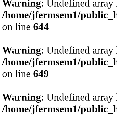
Warning
: Undefined arra
/home/jfermsem1/public_h
on line
644
Warning
: Undefined arra
/home/jfermsem1/public_h
on line
649
Warning
: Undefined array
/home/jfermsem1/public_