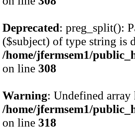
on line
308
Deprecated
: preg_split(): 
($subject) of type string is 
/home/jfermsem1/public_h
on line
308
Warning
: Undefined array 
/home/jfermsem1/public_h
on line
318