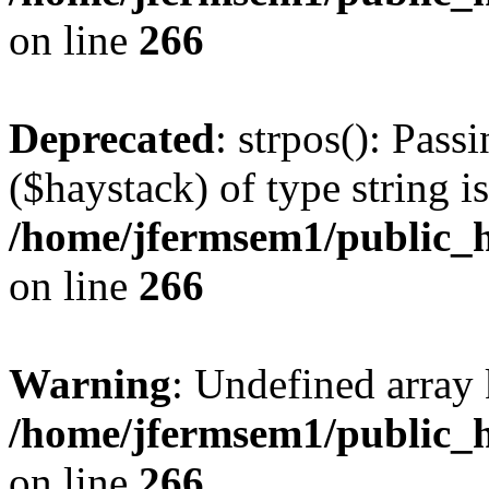
on line
266
Deprecated
: strpos(): Pass
($haystack) of type string i
/home/jfermsem1/public_h
on line
266
Warning
: Undefined arr
/home/jfermsem1/public_h
on line
266