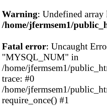
Warning
: Undefined array 
/home/jfermsem1/public_
Fatal error
: Uncaught Erro
"MYSQL_NUM" in
/home/jfermsem1/public_htm
trace: #0
/home/jfermsem1/public_htm
require_once() #1