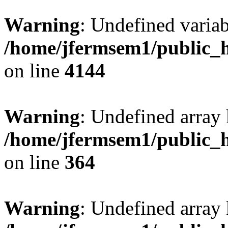
Warning
: Undefined variab
/home/jfermsem1/public_h
on line
4144
Warning
: Undefined array 
/home/jfermsem1/public_h
on line
364
Warning
: Undefined array 