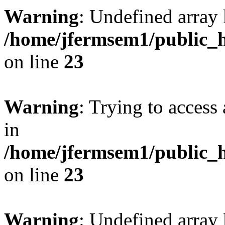
Warning
: Undefined array 
/home/jfermsem1/public_h
on line
23
Warning
: Trying to access 
in
/home/jfermsem1/public_h
on line
23
Warning
: Undefined arra