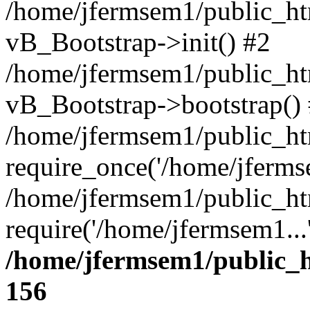
/home/jfermsem1/public_htm
vB_Bootstrap->init() #2
/home/jfermsem1/public_ht
vB_Bootstrap->bootstrap()
/home/jfermsem1/public_ht
require_once('/home/jfermse
/home/jfermsem1/public_ht
require('/home/jfermsem1...
/home/jfermsem1/public_h
156