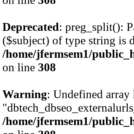
Deprecated
: preg_split(): 
($subject) of type string is 
/home/jfermsem1/public_h
on line
308
Warning
: Undefined array
"dbtech_dbseo_externalurls_
/home/jfermsem1/public_h