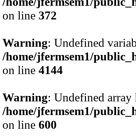
/home/jfermsem1/public_h
on line
372
Warning
: Undefined variab
/home/jfermsem1/public_h
on line
4144
Warning
: Undefined array 
/home/jfermsem1/public_h
on line
600