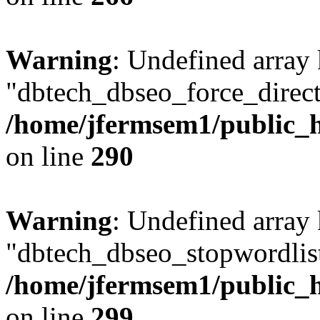
Warning
: Undefined array
"dbtech_dbseo_force_direct
/home/jfermsem1/public_h
on line
290
Warning
: Undefined array
"dbtech_dbseo_stopwordlist
/home/jfermsem1/public_h
on line
299