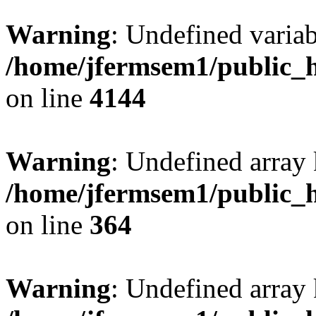
Warning
: Undefined variab
/home/jfermsem1/public_h
on line
4144
Warning
: Undefined array 
/home/jfermsem1/public_h
on line
364
Warning
: Undefined array 