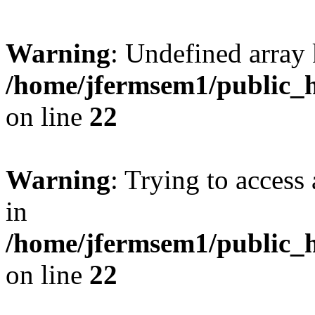
Warning
: Undefined array 
/home/jfermsem1/public_h
on line
22
Warning
: Trying to access 
in
/home/jfermsem1/public_h
on line
22