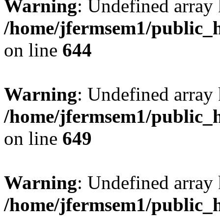
Warning
: Undefined arra
/home/jfermsem1/public_h
on line
644
Warning
: Undefined arra
/home/jfermsem1/public_h
on line
649
Warning
: Undefined array
/home/jfermsem1/public_