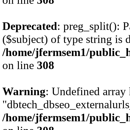
Deprecated
: preg_split(): 
($subject) of type string is 
/home/jfermsem1/public_h
on line
308
Warning
: Undefined array
"dbtech_dbseo_externalurls_
/home/jfermsem1/public_h