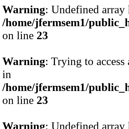
Warning
: Undefined array 
/home/jfermsem1/public_h
on line
23
Warning
: Trying to access 
in
/home/jfermsem1/public_h
on line
23
Warning
: Undefined arra