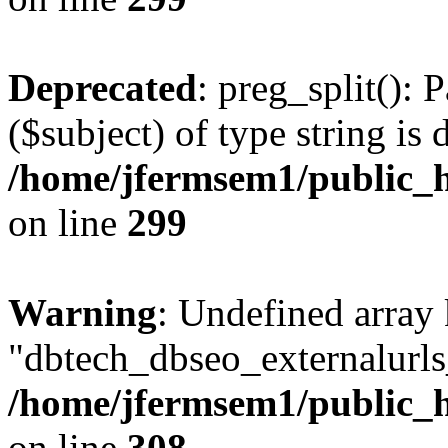
Deprecated
: preg_split(): 
($subject) of type string is 
/home/jfermsem1/public_h
on line
299
Warning
: Undefined array
"dbtech_dbseo_externalurls_
/home/jfermsem1/public_h
on line
308