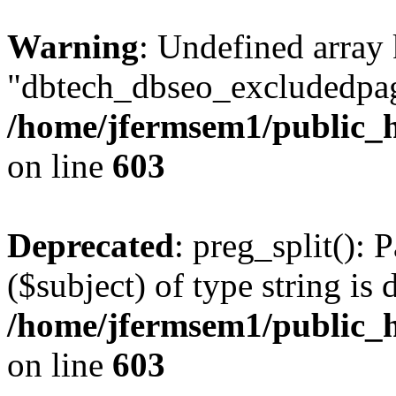
Warning
: Undefined array
"dbtech_dbseo_excludedpag
/home/jfermsem1/public_h
on line
603
Deprecated
: preg_split(): 
($subject) of type string is 
/home/jfermsem1/public_h
on line
603