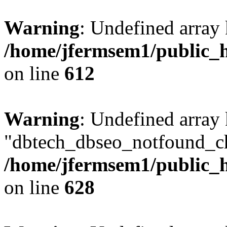
Warning
: Undefined array
/home/jfermsem1/public_h
on line
612
Warning
: Undefined array
"dbtech_dbseo_notfound_ch
/home/jfermsem1/public_h
on line
628