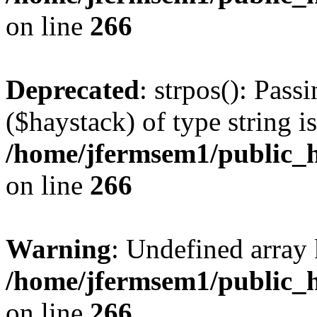
on line
266
Deprecated
: strpos(): Pass
($haystack) of type string i
/home/jfermsem1/public_h
on line
266
Warning
: Undefined arr
/home/jfermsem1/public_h
on line
266