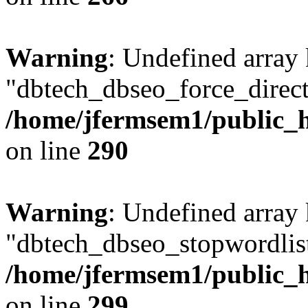
Warning
: Undefined array
"dbtech_dbseo_force_direct
/home/jfermsem1/public_h
on line
290
Warning
: Undefined array
"dbtech_dbseo_stopwordlist
/home/jfermsem1/public_h
on line
299