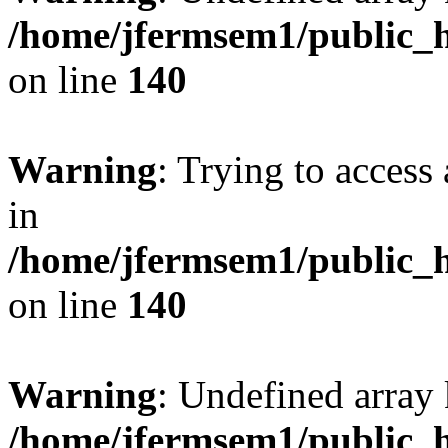
/home/jfermsem1/public_h
on line
140
Warning
: Trying to access 
in
/home/jfermsem1/public_h
on line
140
Warning
: Undefined arr
/home/jfermsem1/public_h