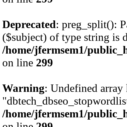
Deprecated
: preg_split(): 
($subject) of type string is 
/home/jfermsem1/public_h
on line
299
Warning
: Undefined array
"dbtech_dbseo_stopwordlist
/home/jfermsem1/public_h
on line
299