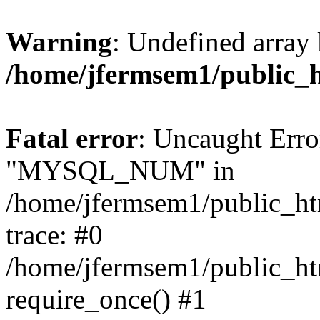
Warning
: Undefined array 
/home/jfermsem1/public_
Fatal error
: Uncaught Erro
"MYSQL_NUM" in
/home/jfermsem1/public_htm
trace: #0
/home/jfermsem1/public_htm
require_once() #1