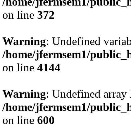
/home/jfermsem1/public_h
on line
372
Warning
: Undefined variab
/home/jfermsem1/public_h
on line
4144
Warning
: Undefined array 
/home/jfermsem1/public_h
on line
600