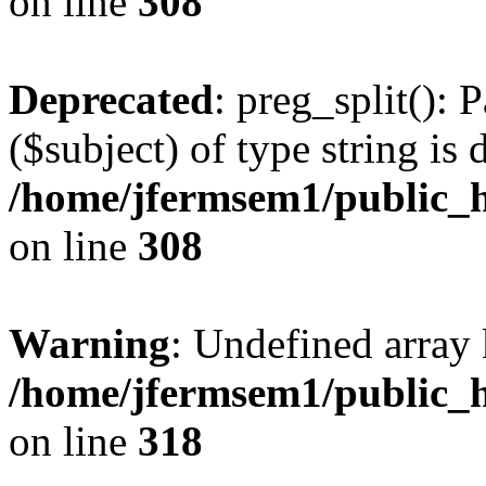
on line
308
Deprecated
: preg_split(): 
($subject) of type string is 
/home/jfermsem1/public_h
on line
308
Warning
: Undefined array 
/home/jfermsem1/public_h
on line
318