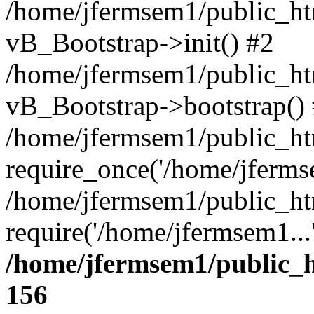
/home/jfermsem1/public_htm
vB_Bootstrap->init() #2
/home/jfermsem1/public_ht
vB_Bootstrap->bootstrap()
/home/jfermsem1/public_ht
require_once('/home/jfermse
/home/jfermsem1/public_ht
require('/home/jfermsem1...
/home/jfermsem1/public_h
156