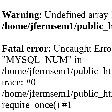
Warning
: Undefined array 
/home/jfermsem1/public_
Fatal error
: Uncaught Erro
"MYSQL_NUM" in
/home/jfermsem1/public_htm
trace: #0
/home/jfermsem1/public_htm
require_once() #1