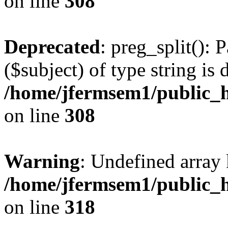
on line
308
Deprecated
: preg_split(): 
($subject) of type string is 
/home/jfermsem1/public_h
on line
308
Warning
: Undefined array 
/home/jfermsem1/public_h
on line
318