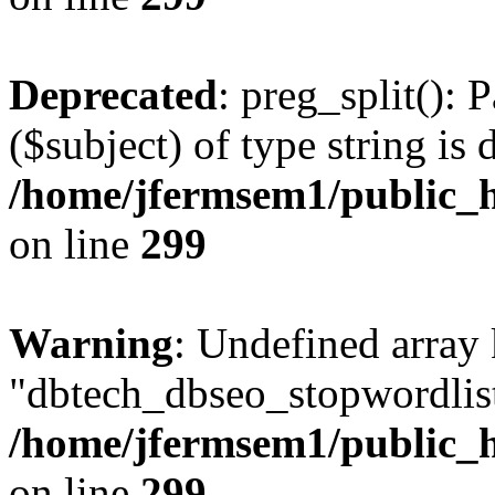
Deprecated
: preg_split(): 
($subject) of type string is 
/home/jfermsem1/public_h
on line
299
Warning
: Undefined array
"dbtech_dbseo_stopwordlist
/home/jfermsem1/public_h
on line
299