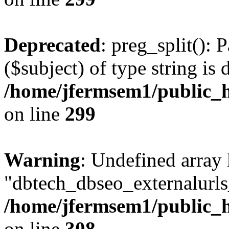
Deprecated
: preg_split(): 
($subject) of type string is 
/home/jfermsem1/public_h
on line
299
Warning
: Undefined array
"dbtech_dbseo_externalurls_
/home/jfermsem1/public_h
on line
308