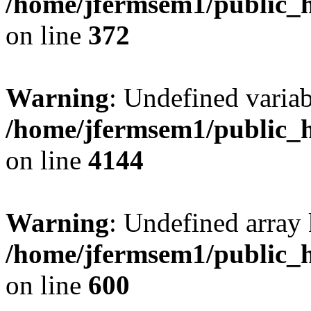
/home/jfermsem1/public_h
on line
372
Warning
: Undefined variab
/home/jfermsem1/public_h
on line
4144
Warning
: Undefined array 
/home/jfermsem1/public_h
on line
600