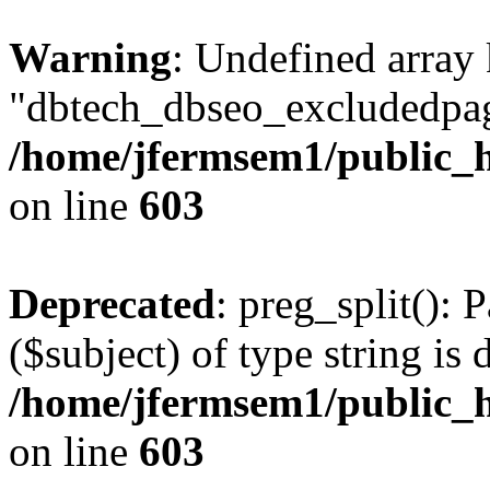
Warning
: Undefined array
"dbtech_dbseo_excludedpag
/home/jfermsem1/public_h
on line
603
Deprecated
: preg_split(): 
($subject) of type string is 
/home/jfermsem1/public_h
on line
603