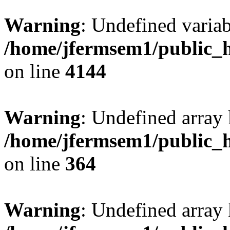
Warning
: Undefined variab
/home/jfermsem1/public_h
on line
4144
Warning
: Undefined array 
/home/jfermsem1/public_h
on line
364
Warning
: Undefined array 