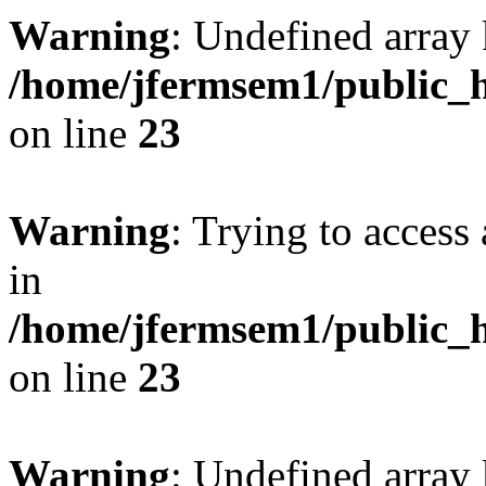
Warning
: Undefined array 
/home/jfermsem1/public_h
on line
23
Warning
: Trying to access 
in
/home/jfermsem1/public_h
on line
23
Warning
: Undefined arra