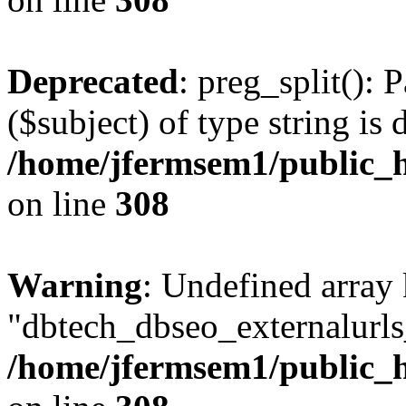
Deprecated
: preg_split(): 
($subject) of type string is 
/home/jfermsem1/public_h
on line
308
Warning
: Undefined array
"dbtech_dbseo_externalurls_
/home/jfermsem1/public_h