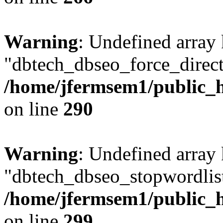
Warning
: Undefined array
"dbtech_dbseo_force_direct
/home/jfermsem1/public_h
on line
290
Warning
: Undefined array
"dbtech_dbseo_stopwordlist
/home/jfermsem1/public_h
on line
299