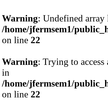
Warning
: Undefined array 
/home/jfermsem1/public_h
on line
22
Warning
: Trying to access 
in
/home/jfermsem1/public_h
on line
22