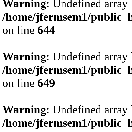
Warning
: Undefined arra
/home/jfermsem1/public_h
on line
644
Warning
: Undefined arra
/home/jfermsem1/public_h
on line
649
Warning
: Undefined array
/home/jfermsem1/public_