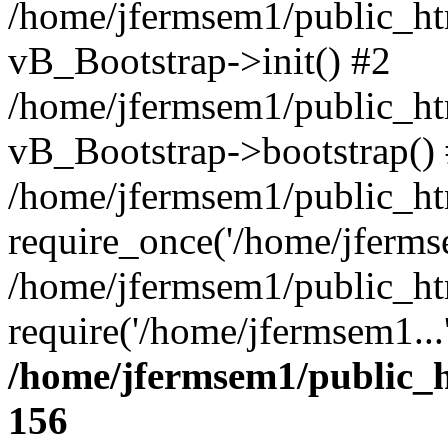
/home/jfermsem1/public_htm
vB_Bootstrap->init() #2
/home/jfermsem1/public_ht
vB_Bootstrap->bootstrap()
/home/jfermsem1/public_ht
require_once('/home/jfermse
/home/jfermsem1/public_ht
require('/home/jfermsem1...
/home/jfermsem1/public_h
156