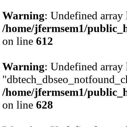
Warning
: Undefined array
/home/jfermsem1/public_h
on line
612
Warning
: Undefined array
"dbtech_dbseo_notfound_ch
/home/jfermsem1/public_h
on line
628