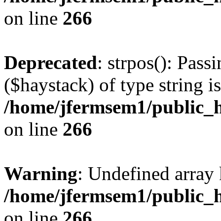
on line
266
Deprecated
: strpos(): Pass
($haystack) of type string i
/home/jfermsem1/public_h
on line
266
Warning
: Undefined arr
/home/jfermsem1/public_h
on line
266