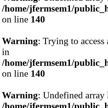
/home/jfermsem1/public_h
on line
140
Warning
: Trying to access 
in
/home/jfermsem1/public_h
on line
140
Warning
: Undefined arr
/home/jfermsem1/public_h