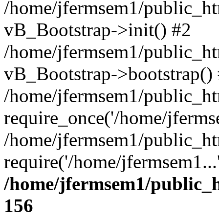
/home/jfermsem1/public_htm
vB_Bootstrap->init() #2
/home/jfermsem1/public_ht
vB_Bootstrap->bootstrap()
/home/jfermsem1/public_ht
require_once('/home/jfermse
/home/jfermsem1/public_ht
require('/home/jfermsem1...
/home/jfermsem1/public_h
156