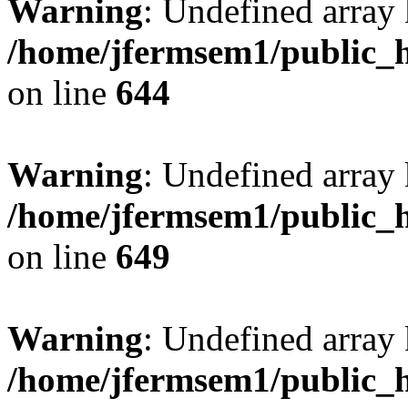
Warning
: Undefined arra
/home/jfermsem1/public_h
on line
644
Warning
: Undefined arra
/home/jfermsem1/public_h
on line
649
Warning
: Undefined array
/home/jfermsem1/public_