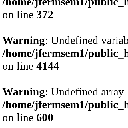
/home/jfermsem1/public_h
on line
372
Warning
: Undefined variab
/home/jfermsem1/public_h
on line
4144
Warning
: Undefined array 
/home/jfermsem1/public_h
on line
600