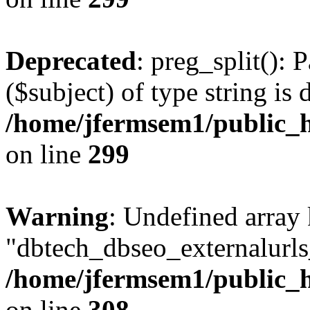
Deprecated
: preg_split(): 
($subject) of type string is 
/home/jfermsem1/public_h
on line
299
Warning
: Undefined array
"dbtech_dbseo_externalurls_
/home/jfermsem1/public_h
on line
308