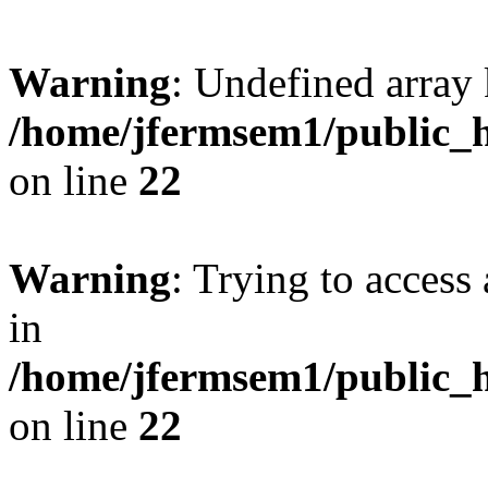
Warning
: Undefined array 
/home/jfermsem1/public_h
on line
22
Warning
: Trying to access 
in
/home/jfermsem1/public_h
on line
22