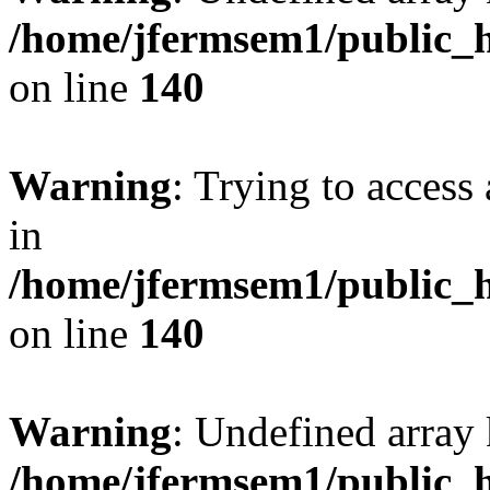
/home/jfermsem1/public_h
on line
140
Warning
: Trying to access 
in
/home/jfermsem1/public_h
on line
140
Warning
: Undefined arr
/home/jfermsem1/public_h