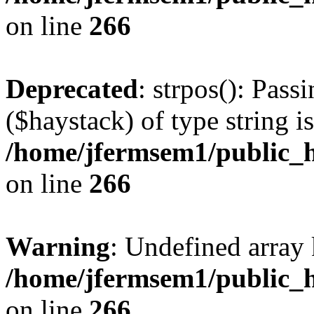
on line
266
Deprecated
: strpos(): Pass
($haystack) of type string i
/home/jfermsem1/public_h
on line
266
Warning
: Undefined arr
/home/jfermsem1/public_h
on line
266