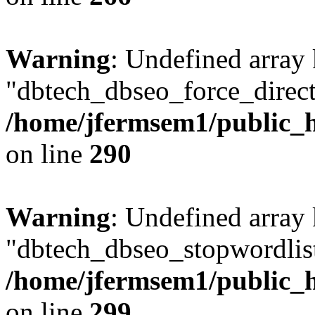
Warning
: Undefined array
"dbtech_dbseo_force_direct
/home/jfermsem1/public_h
on line
290
Warning
: Undefined array
"dbtech_dbseo_stopwordlist
/home/jfermsem1/public_h
on line
299