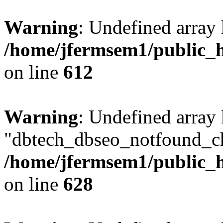
Warning
: Undefined array
/home/jfermsem1/public_h
on line
612
Warning
: Undefined array
"dbtech_dbseo_notfound_ch
/home/jfermsem1/public_h
on line
628