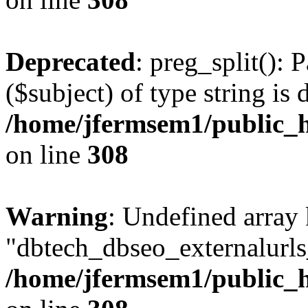
Deprecated
: preg_split(): 
($subject) of type string is 
/home/jfermsem1/public_h
on line
308
Warning
: Undefined array
"dbtech_dbseo_externalurls_
/home/jfermsem1/public_h