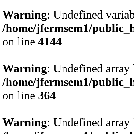
Warning
: Undefined variab
/home/jfermsem1/public_h
on line
4144
Warning
: Undefined array 
/home/jfermsem1/public_h
on line
364
Warning
: Undefined array 