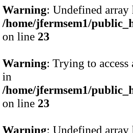
Warning
: Undefined array 
/home/jfermsem1/public_h
on line
23
Warning
: Trying to access 
in
/home/jfermsem1/public_h
on line
23
Warning
: Undefined arra