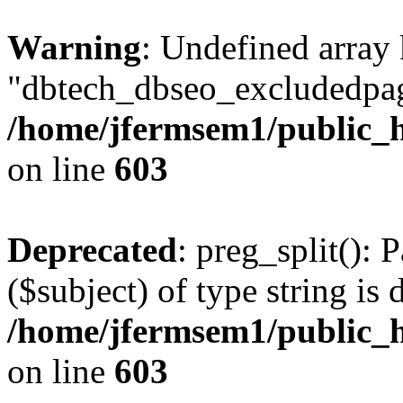
Warning
: Undefined array
"dbtech_dbseo_excludedpag
/home/jfermsem1/public_h
on line
603
Deprecated
: preg_split(): 
($subject) of type string is 
/home/jfermsem1/public_h
on line
603