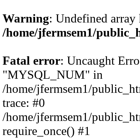
Warning
: Undefined array 
/home/jfermsem1/public_
Fatal error
: Uncaught Erro
"MYSQL_NUM" in
/home/jfermsem1/public_htm
trace: #0
/home/jfermsem1/public_htm
require_once() #1