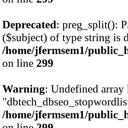
Deprecated
: preg_split(): 
($subject) of type string is 
/home/jfermsem1/public_h
on line
299
Warning
: Undefined array
"dbtech_dbseo_stopwordlist
/home/jfermsem1/public_h
on line
299