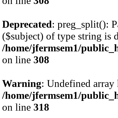
on line
308
Deprecated
: preg_split(): 
($subject) of type string is 
/home/jfermsem1/public_h
on line
308
Warning
: Undefined array 
/home/jfermsem1/public_h
on line
318