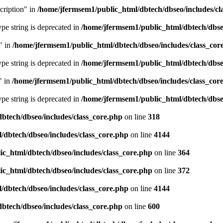
cription" in
/home/jfermsem1/public_html/dbtech/dbseo/includes/cl
type string is deprecated in
/home/jfermsem1/public_html/dbtech/dbseo
" in
/home/jfermsem1/public_html/dbtech/dbseo/includes/class_cor
type string is deprecated in
/home/jfermsem1/public_html/dbtech/dbseo
" in
/home/jfermsem1/public_html/dbtech/dbseo/includes/class_cor
type string is deprecated in
/home/jfermsem1/public_html/dbtech/dbseo
btech/dbseo/includes/class_core.php
on line
318
/dbtech/dbseo/includes/class_core.php
on line
4144
c_html/dbtech/dbseo/includes/class_core.php
on line
364
c_html/dbtech/dbseo/includes/class_core.php
on line
372
/dbtech/dbseo/includes/class_core.php
on line
4144
btech/dbseo/includes/class_core.php
on line
600