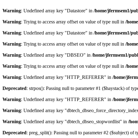
Warning
: Undefined array key "Datastore" in
/home/jfermsem1/publ
Warning
: Trying to access array offset on value of type null in
/home
Warning
: Undefined array key "Datastore" in
/home/jfermsem1/publ
Warning
: Trying to access array offset on value of type null in
/home
Warning
: Undefined array key "DBSEO" in
/home/jfermsem1/publ
Warning
: Trying to access array offset on value of type null in
/home
Warning
: Undefined array key "HTTP_REFERER" in
/home/jferm
Deprecated
: strpos(): Passing null to parameter #1 ($haystack) of typ
Warning
: Undefined array key "HTTP_REFERER" in
/home/jferm
Warning
: Undefined array key "dbtech_dbseo_force_directory_inde
Warning
: Undefined array key "dbtech_dbseo_stopwordlist" in
/hom
Deprecated
: preg_split(): Passing null to parameter #2 ($subject) of 