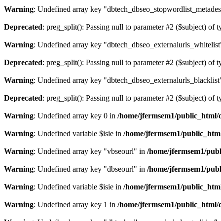
Warning
: Undefined array key "dbtech_dbseo_stopwordlist_metades
Deprecated
: preg_split(): Passing null to parameter #2 ($subject) of 
Warning
: Undefined array key "dbtech_dbseo_externalurls_whitelist
Deprecated
: preg_split(): Passing null to parameter #2 ($subject) of 
Warning
: Undefined array key "dbtech_dbseo_externalurls_blacklist
Deprecated
: preg_split(): Passing null to parameter #2 ($subject) of 
Warning
: Undefined array key 0 in
/home/jfermsem1/public_html/d
Warning
: Undefined variable $isie in
/home/jfermsem1/public_html
Warning
: Undefined array key "vbseourl" in
/home/jfermsem1/publi
Warning
: Undefined array key "dbseourl" in
/home/jfermsem1/publi
Warning
: Undefined variable $isie in
/home/jfermsem1/public_html
Warning
: Undefined array key 1 in
/home/jfermsem1/public_html/d