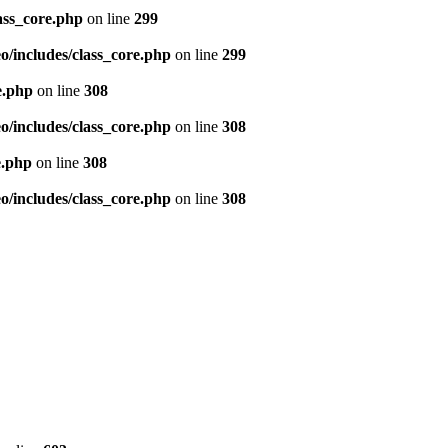
ass_core.php
on line
299
/includes/class_core.php
on line
299
e.php
on line
308
/includes/class_core.php
on line
308
e.php
on line
308
/includes/class_core.php
on line
308