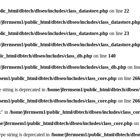
ic_html/dbtech/dbseo/includes/class_datastore.php
on line
22
/jfermsem1/public_html/dbtech/dbseo/includes/class_datastore.ph
ic_html/dbtech/dbseo/includes/class_datastore.php
on line
23
/jfermsem1/public_html/dbtech/dbseo/includes/class_datastore.ph
ic_html/dbtech/dbseo/includes/class_db.php
on line
140
/jfermsem1/public_html/dbtech/dbseo/includes/class_db.php
on lin
sem1/public_html/dbtech/dbseo/includes/class_core.php
on line
266
e string is deprecated in
/home/jfermsem1/public_html/dbtech/dbseo/
sem1/public_html/dbtech/dbseo/includes/class_core.php
on line
266
x" in
/home/jfermsem1/public_html/dbtech/dbseo/includes/class_co
e/jfermsem1/public_html/dbtech/dbseo/includes/class_core.php
on 
type string is deprecated in
/home/jfermsem1/public_html/dbtech/dbseo