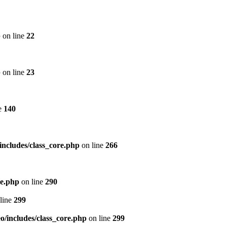
p
on line
22
p
on line
23
e
140
includes/class_core.php
on line
266
re.php
on line
290
line
299
/includes/class_core.php
on line
299