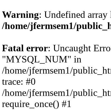
Warning
: Undefined array 
/home/jfermsem1/public_
Fatal error
: Uncaught Erro
"MYSQL_NUM" in
/home/jfermsem1/public_htm
trace: #0
/home/jfermsem1/public_htm
require_once() #1