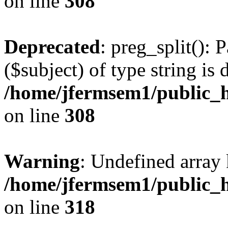
on line
308
Deprecated
: preg_split(): 
($subject) of type string is 
/home/jfermsem1/public_h
on line
308
Warning
: Undefined array 
/home/jfermsem1/public_h
on line
318