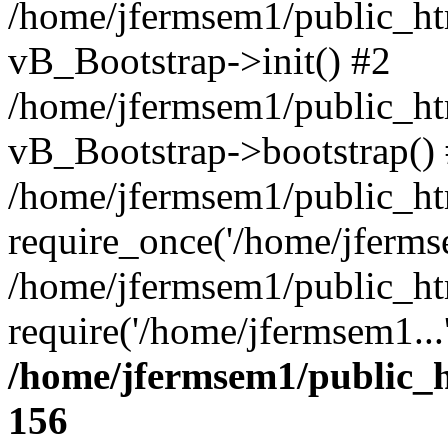
/home/jfermsem1/public_htm
vB_Bootstrap->init() #2
/home/jfermsem1/public_ht
vB_Bootstrap->bootstrap()
/home/jfermsem1/public_ht
require_once('/home/jfermse
/home/jfermsem1/public_ht
require('/home/jfermsem1...
/home/jfermsem1/public_h
156