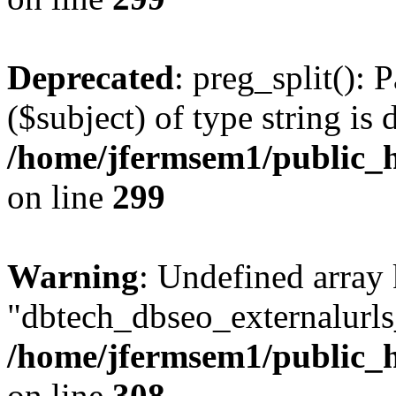
Deprecated
: preg_split(): 
($subject) of type string is 
/home/jfermsem1/public_h
on line
299
Warning
: Undefined array
"dbtech_dbseo_externalurls_
/home/jfermsem1/public_h
on line
308