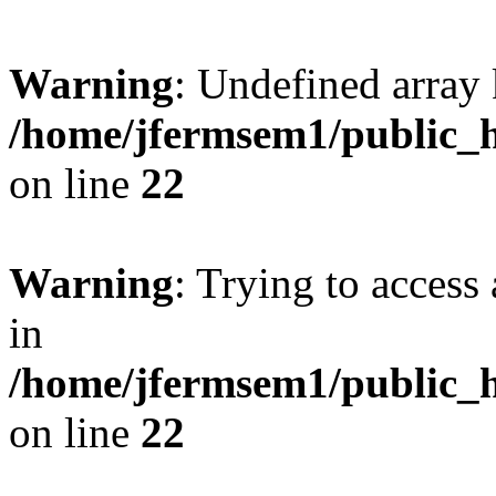
Warning
: Undefined array 
/home/jfermsem1/public_h
on line
22
Warning
: Trying to access 
in
/home/jfermsem1/public_h
on line
22