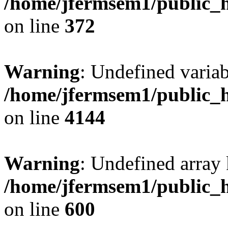
/home/jfermsem1/public_h
on line
372
Warning
: Undefined variab
/home/jfermsem1/public_h
on line
4144
Warning
: Undefined array 
/home/jfermsem1/public_h
on line
600