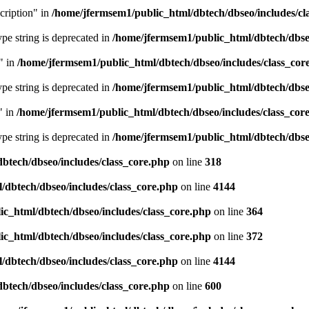
cription" in
/home/jfermsem1/public_html/dbtech/dbseo/includes/cl
type string is deprecated in
/home/jfermsem1/public_html/dbtech/dbseo
" in
/home/jfermsem1/public_html/dbtech/dbseo/includes/class_cor
type string is deprecated in
/home/jfermsem1/public_html/dbtech/dbseo
" in
/home/jfermsem1/public_html/dbtech/dbseo/includes/class_cor
type string is deprecated in
/home/jfermsem1/public_html/dbtech/dbseo
btech/dbseo/includes/class_core.php
on line
318
/dbtech/dbseo/includes/class_core.php
on line
4144
c_html/dbtech/dbseo/includes/class_core.php
on line
364
c_html/dbtech/dbseo/includes/class_core.php
on line
372
/dbtech/dbseo/includes/class_core.php
on line
4144
btech/dbseo/includes/class_core.php
on line
600