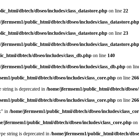
ic_html/dbtech/dbseo/includes/class_datastore.php
on line
22
/jfermsem1/public_html/dbtech/dbseo/includes/class_datastore.ph
ic_html/dbtech/dbseo/includes/class_datastore.php
on line
23
/jfermsem1/public_html/dbtech/dbseo/includes/class_datastore.ph
ic_html/dbtech/dbseo/includes/class_db.php
on line
140
/jfermsem1/public_html/dbtech/dbseo/includes/class_db.php
on lin
sem1/public_html/dbtech/dbseo/includes/class_core.php
on line
266
e string is deprecated in
/home/jfermsem1/public_html/dbtech/dbseo/
sem1/public_html/dbtech/dbseo/includes/class_core.php
on line
266
x" in
/home/jfermsem1/public_html/dbtech/dbseo/includes/class_co
e/jfermsem1/public_html/dbtech/dbseo/includes/class_core.php
on 
type string is deprecated in
/home/jfermsem1/public_html/dbtech/dbseo