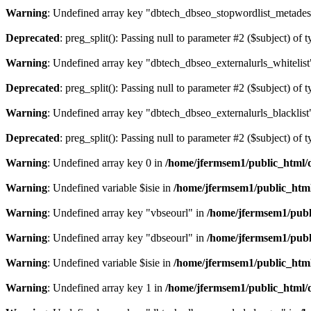
Warning
: Undefined array key "dbtech_dbseo_stopwordlist_metades
Deprecated
: preg_split(): Passing null to parameter #2 ($subject) of 
Warning
: Undefined array key "dbtech_dbseo_externalurls_whitelist
Deprecated
: preg_split(): Passing null to parameter #2 ($subject) of 
Warning
: Undefined array key "dbtech_dbseo_externalurls_blacklist
Deprecated
: preg_split(): Passing null to parameter #2 ($subject) of 
Warning
: Undefined array key 0 in
/home/jfermsem1/public_html/d
Warning
: Undefined variable $isie in
/home/jfermsem1/public_html
Warning
: Undefined array key "vbseourl" in
/home/jfermsem1/publi
Warning
: Undefined array key "dbseourl" in
/home/jfermsem1/publi
Warning
: Undefined variable $isie in
/home/jfermsem1/public_html
Warning
: Undefined array key 1 in
/home/jfermsem1/public_html/d