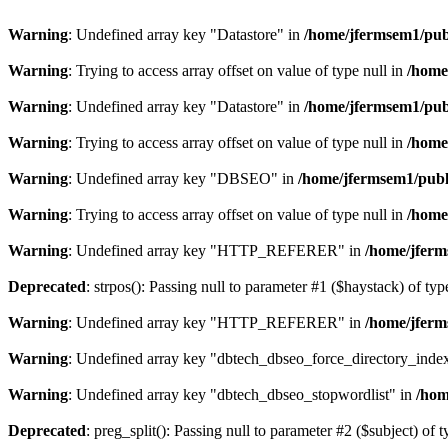
Warning
: Undefined array key "Datastore" in
/home/jfermsem1/publ
Warning
: Trying to access array offset on value of type null in
/home
Warning
: Undefined array key "Datastore" in
/home/jfermsem1/publ
Warning
: Trying to access array offset on value of type null in
/home
Warning
: Undefined array key "DBSEO" in
/home/jfermsem1/publ
Warning
: Trying to access array offset on value of type null in
/home
Warning
: Undefined array key "HTTP_REFERER" in
/home/jferm
Deprecated
: strpos(): Passing null to parameter #1 ($haystack) of typ
Warning
: Undefined array key "HTTP_REFERER" in
/home/jferm
Warning
: Undefined array key "dbtech_dbseo_force_directory_inde
Warning
: Undefined array key "dbtech_dbseo_stopwordlist" in
/hom
Deprecated
: preg_split(): Passing null to parameter #2 ($subject) of 