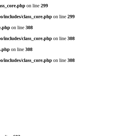
ass_core.php
on line
299
/includes/class_core.php
on line
299
e.php
on line
308
/includes/class_core.php
on line
308
e.php
on line
308
/includes/class_core.php
on line
308