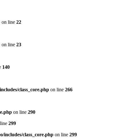
p
on line
22
p
on line
23
e
140
includes/class_core.php
on line
266
re.php
on line
290
line
299
/includes/class_core.php
on line
299