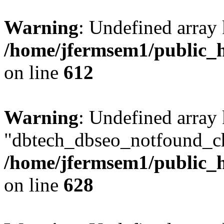
Warning
: Undefined array
/home/jfermsem1/public_h
on line
612
Warning
: Undefined array
"dbtech_dbseo_notfound_ch
/home/jfermsem1/public_h
on line
628