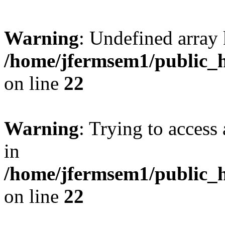
Warning
: Undefined array 
/home/jfermsem1/public_h
on line
22
Warning
: Trying to access 
in
/home/jfermsem1/public_h
on line
22