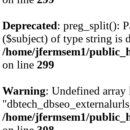
Deprecated
: preg_split(): 
($subject) of type string is 
/home/jfermsem1/public_h
on line
299
Warning
: Undefined array
"dbtech_dbseo_externalurls_
/home/jfermsem1/public_h
on line
308