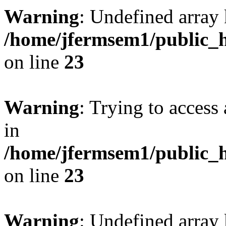
Warning
: Undefined array 
/home/jfermsem1/public_h
on line
23
Warning
: Trying to access 
in
/home/jfermsem1/public_h
on line
23
Warning
: Undefined arra