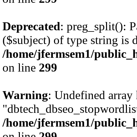
Deprecated
: preg_split(): 
($subject) of type string is 
/home/jfermsem1/public_h
on line
299
Warning
: Undefined array
"dbtech_dbseo_stopwordlist
/home/jfermsem1/public_h
on line
299