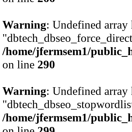
Warning
: Undefined array
"dbtech_dbseo_force_direct
/home/jfermsem1/public_h
on line
290
Warning
: Undefined array
"dbtech_dbseo_stopwordlist
/home/jfermsem1/public_h
on line
299