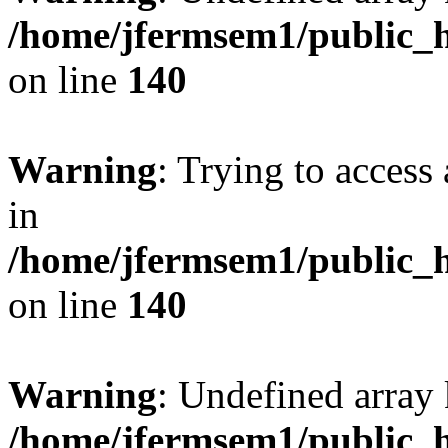
/home/jfermsem1/public_h
on line
140
Warning
: Trying to access 
in
/home/jfermsem1/public_h
on line
140
Warning
: Undefined arr
/home/jfermsem1/public_h