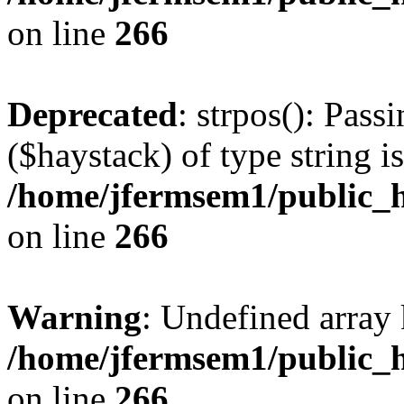
on line
266
Deprecated
: strpos(): Pass
($haystack) of type string i
/home/jfermsem1/public_h
on line
266
Warning
: Undefined arr
/home/jfermsem1/public_h
on line
266