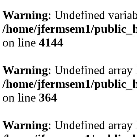
Warning
: Undefined variab
/home/jfermsem1/public_h
on line
4144
Warning
: Undefined array 
/home/jfermsem1/public_h
on line
364
Warning
: Undefined array 