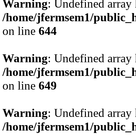
Warning
: Undefined arra
/home/jfermsem1/public_h
on line
644
Warning
: Undefined arra
/home/jfermsem1/public_h
on line
649
Warning
: Undefined array
/home/jfermsem1/public_