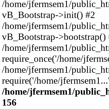
/home/jfermsem1/public_htm
vB_Bootstrap->init() #2
/home/jfermsem1/public_ht
vB_Bootstrap->bootstrap()
/home/jfermsem1/public_ht
require_once('/home/jfermse
/home/jfermsem1/public_ht
require('/home/jfermsem1...
/home/jfermsem1/public_h
156