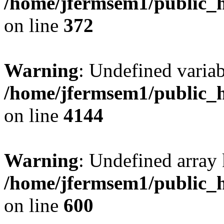
/home/jfermsem1/public_h
on line
372
Warning
: Undefined variab
/home/jfermsem1/public_h
on line
4144
Warning
: Undefined array 
/home/jfermsem1/public_h
on line
600