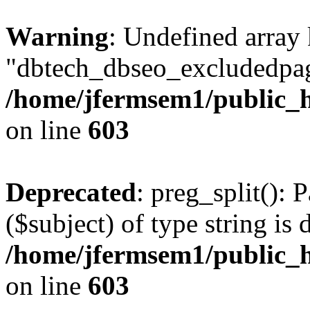
Warning
: Undefined array
"dbtech_dbseo_excludedpag
/home/jfermsem1/public_h
on line
603
Deprecated
: preg_split(): 
($subject) of type string is 
/home/jfermsem1/public_h
on line
603