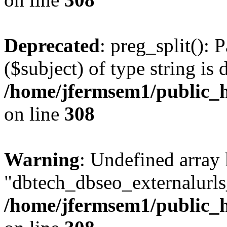
Deprecated
: preg_split(): 
($subject) of type string is 
/home/jfermsem1/public_h
on line
308
Warning
: Undefined array
"dbtech_dbseo_externalurls_
/home/jfermsem1/public_h