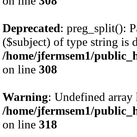
on line
308
Deprecated
: preg_split(): 
($subject) of type string is 
/home/jfermsem1/public_h
on line
308
Warning
: Undefined array 
/home/jfermsem1/public_h
on line
318