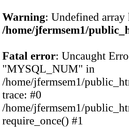
Warning
: Undefined array 
/home/jfermsem1/public_
Fatal error
: Uncaught Erro
"MYSQL_NUM" in
/home/jfermsem1/public_htm
trace: #0
/home/jfermsem1/public_htm
require_once() #1