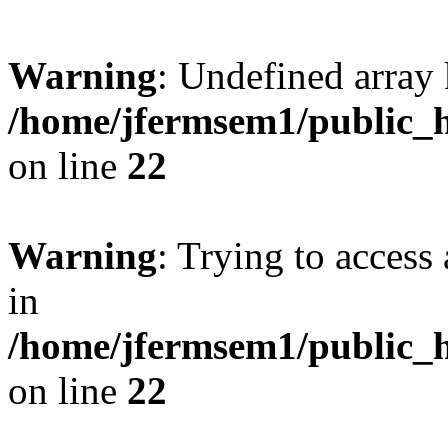
Warning
: Undefined array 
/home/jfermsem1/public_h
on line
22
Warning
: Trying to access 
in
/home/jfermsem1/public_h
on line
22