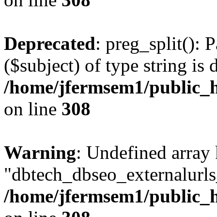
Deprecated
: preg_split(): 
($subject) of type string is 
/home/jfermsem1/public_h
on line
308
Warning
: Undefined array
"dbtech_dbseo_externalurls_
/home/jfermsem1/public_h