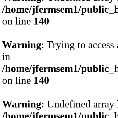
/home/jfermsem1/public_h
on line
140
Warning
: Trying to access 
in
/home/jfermsem1/public_h
on line
140
Warning
: Undefined arr
/home/jfermsem1/public_h