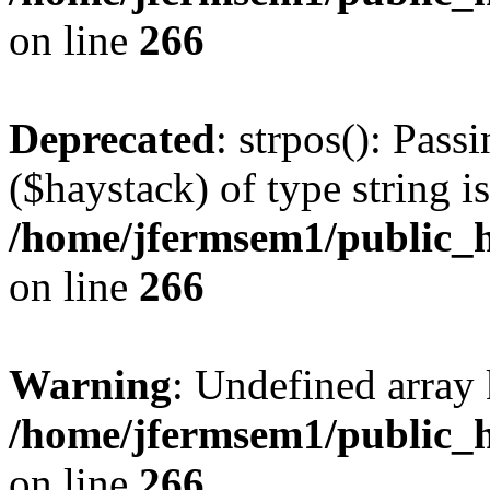
on line
266
Deprecated
: strpos(): Pass
($haystack) of type string i
/home/jfermsem1/public_h
on line
266
Warning
: Undefined arr
/home/jfermsem1/public_h
on line
266