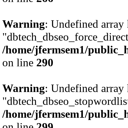
Warning
: Undefined array
"dbtech_dbseo_force_direct
/home/jfermsem1/public_h
on line
290
Warning
: Undefined array
"dbtech_dbseo_stopwordlist
/home/jfermsem1/public_h
on line
299