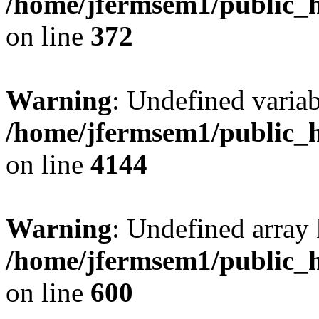
/home/jfermsem1/public_h
on line
372
Warning
: Undefined variab
/home/jfermsem1/public_h
on line
4144
Warning
: Undefined array 
/home/jfermsem1/public_h
on line
600