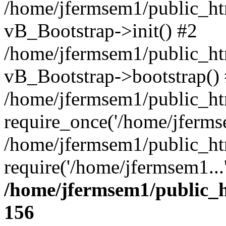
/home/jfermsem1/public_htm
vB_Bootstrap->init() #2
/home/jfermsem1/public_ht
vB_Bootstrap->bootstrap()
/home/jfermsem1/public_ht
require_once('/home/jfermse
/home/jfermsem1/public_ht
require('/home/jfermsem1...
/home/jfermsem1/public_h
156