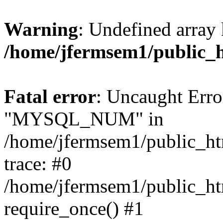
Warning
: Undefined array 
/home/jfermsem1/public_
Fatal error
: Uncaught Erro
"MYSQL_NUM" in
/home/jfermsem1/public_htm
trace: #0
/home/jfermsem1/public_htm
require_once() #1