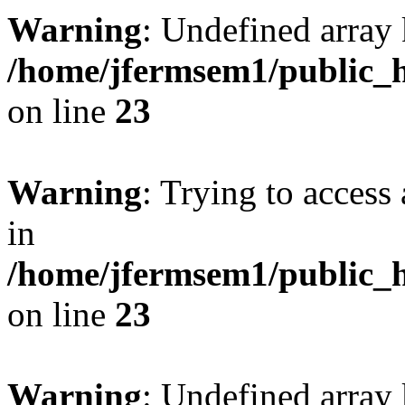
Warning
: Undefined array 
/home/jfermsem1/public_h
on line
23
Warning
: Trying to access 
in
/home/jfermsem1/public_h
on line
23
Warning
: Undefined arra