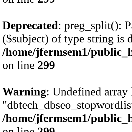
Deprecated
: preg_split(): 
($subject) of type string is 
/home/jfermsem1/public_h
on line
299
Warning
: Undefined array
"dbtech_dbseo_stopwordlist
/home/jfermsem1/public_h
on line
299