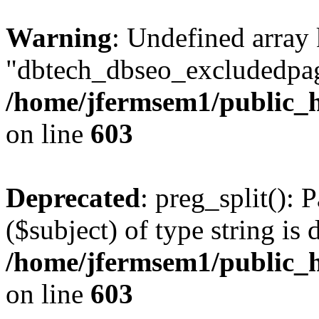
Warning
: Undefined array
"dbtech_dbseo_excludedpag
/home/jfermsem1/public_h
on line
603
Deprecated
: preg_split(): 
($subject) of type string is 
/home/jfermsem1/public_h
on line
603