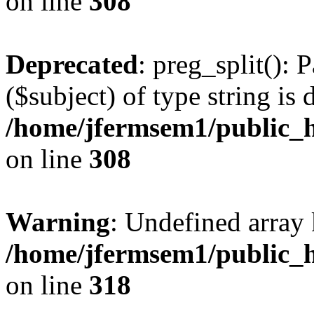
on line
308
Deprecated
: preg_split(): 
($subject) of type string is 
/home/jfermsem1/public_h
on line
308
Warning
: Undefined array 
/home/jfermsem1/public_h
on line
318