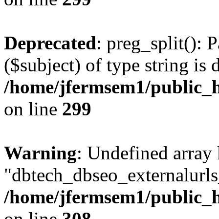
Deprecated
: preg_split(): 
($subject) of type string is 
/home/jfermsem1/public_h
on line
299
Warning
: Undefined array
"dbtech_dbseo_externalurls_
/home/jfermsem1/public_h
on line
308