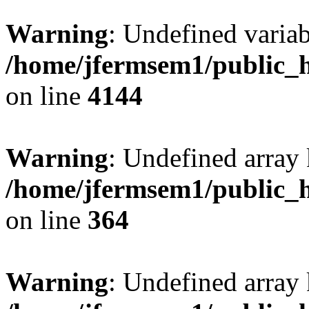
Warning
: Undefined variab
/home/jfermsem1/public_h
on line
4144
Warning
: Undefined array 
/home/jfermsem1/public_h
on line
364
Warning
: Undefined array 