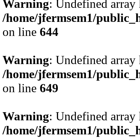
Warning
: Undefined arra
/home/jfermsem1/public_h
on line
644
Warning
: Undefined arra
/home/jfermsem1/public_h
on line
649
Warning
: Undefined array
/home/jfermsem1/public_