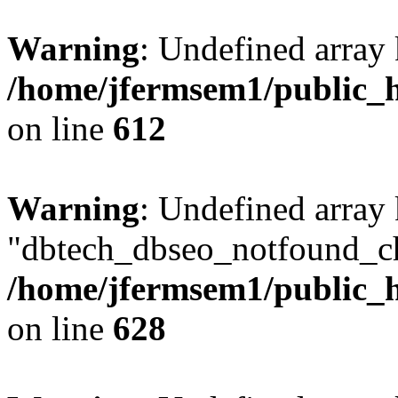
Warning
: Undefined array
/home/jfermsem1/public_h
on line
612
Warning
: Undefined array
"dbtech_dbseo_notfound_ch
/home/jfermsem1/public_h
on line
628