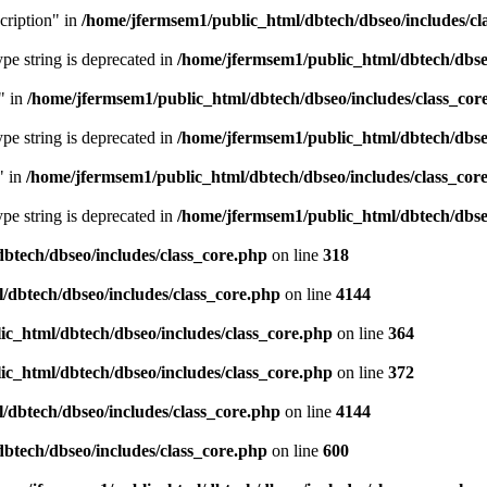
cription" in
/home/jfermsem1/public_html/dbtech/dbseo/includes/cl
type string is deprecated in
/home/jfermsem1/public_html/dbtech/dbseo
" in
/home/jfermsem1/public_html/dbtech/dbseo/includes/class_cor
type string is deprecated in
/home/jfermsem1/public_html/dbtech/dbseo
" in
/home/jfermsem1/public_html/dbtech/dbseo/includes/class_cor
type string is deprecated in
/home/jfermsem1/public_html/dbtech/dbseo
btech/dbseo/includes/class_core.php
on line
318
/dbtech/dbseo/includes/class_core.php
on line
4144
c_html/dbtech/dbseo/includes/class_core.php
on line
364
c_html/dbtech/dbseo/includes/class_core.php
on line
372
/dbtech/dbseo/includes/class_core.php
on line
4144
btech/dbseo/includes/class_core.php
on line
600