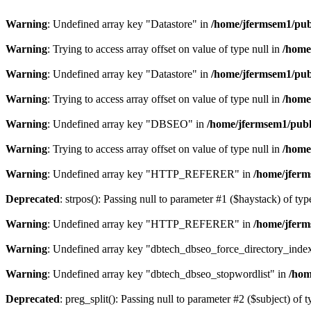
Warning
: Undefined array key "Datastore" in
/home/jfermsem1/publ
Warning
: Trying to access array offset on value of type null in
/home
Warning
: Undefined array key "Datastore" in
/home/jfermsem1/publ
Warning
: Trying to access array offset on value of type null in
/home
Warning
: Undefined array key "DBSEO" in
/home/jfermsem1/publ
Warning
: Trying to access array offset on value of type null in
/home
Warning
: Undefined array key "HTTP_REFERER" in
/home/jferm
Deprecated
: strpos(): Passing null to parameter #1 ($haystack) of typ
Warning
: Undefined array key "HTTP_REFERER" in
/home/jferm
Warning
: Undefined array key "dbtech_dbseo_force_directory_inde
Warning
: Undefined array key "dbtech_dbseo_stopwordlist" in
/hom
Deprecated
: preg_split(): Passing null to parameter #2 ($subject) of 