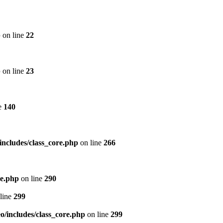
p
on line
22
p
on line
23
e
140
includes/class_core.php
on line
266
re.php
on line
290
line
299
/includes/class_core.php
on line
299