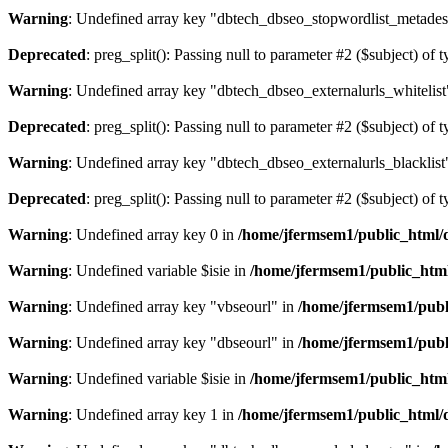
Warning
: Undefined array key "dbtech_dbseo_stopwordlist_metades
Deprecated
: preg_split(): Passing null to parameter #2 ($subject) of 
Warning
: Undefined array key "dbtech_dbseo_externalurls_whitelist
Deprecated
: preg_split(): Passing null to parameter #2 ($subject) of 
Warning
: Undefined array key "dbtech_dbseo_externalurls_blacklist
Deprecated
: preg_split(): Passing null to parameter #2 ($subject) of 
Warning
: Undefined array key 0 in
/home/jfermsem1/public_html/d
Warning
: Undefined variable $isie in
/home/jfermsem1/public_html
Warning
: Undefined array key "vbseourl" in
/home/jfermsem1/publi
Warning
: Undefined array key "dbseourl" in
/home/jfermsem1/publi
Warning
: Undefined variable $isie in
/home/jfermsem1/public_html
Warning
: Undefined array key 1 in
/home/jfermsem1/public_html/d