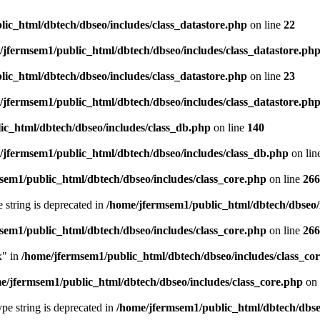
ic_html/dbtech/dbseo/includes/class_datastore.php
on line
22
/jfermsem1/public_html/dbtech/dbseo/includes/class_datastore.ph
ic_html/dbtech/dbseo/includes/class_datastore.php
on line
23
/jfermsem1/public_html/dbtech/dbseo/includes/class_datastore.ph
ic_html/dbtech/dbseo/includes/class_db.php
on line
140
/jfermsem1/public_html/dbtech/dbseo/includes/class_db.php
on lin
sem1/public_html/dbtech/dbseo/includes/class_core.php
on line
266
e string is deprecated in
/home/jfermsem1/public_html/dbtech/dbseo/
sem1/public_html/dbtech/dbseo/includes/class_core.php
on line
266
x" in
/home/jfermsem1/public_html/dbtech/dbseo/includes/class_co
e/jfermsem1/public_html/dbtech/dbseo/includes/class_core.php
on 
type string is deprecated in
/home/jfermsem1/public_html/dbtech/dbseo