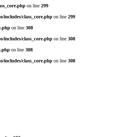
ass_core.php
on line
299
/includes/class_core.php
on line
299
e.php
on line
308
/includes/class_core.php
on line
308
e.php
on line
308
/includes/class_core.php
on line
308