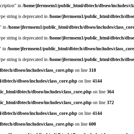
cription" in
/home/jfermsem1/public_html/dbtech/dbseo/includes/cl
type string is deprecated in
/home/jfermsem1/public_html/dbtech/dbseo
" in
/home/jfermsem1/public_html/dbtech/dbseo/includes/class_cor
type string is deprecated in
/home/jfermsem1/public_html/dbtech/dbseo
" in
/home/jfermsem1/public_html/dbtech/dbseo/includes/class_cor
type string is deprecated in
/home/jfermsem1/public_html/dbtech/dbseo
btech/dbseo/includes/class_core.php
on line
318
/dbtech/dbseo/includes/class_core.php
on line
4144
c_html/dbtech/dbseo/includes/class_core.php
on line
364
c_html/dbtech/dbseo/includes/class_core.php
on line
372
/dbtech/dbseo/includes/class_core.php
on line
4144
btech/dbseo/includes/class_core.php
on line
600