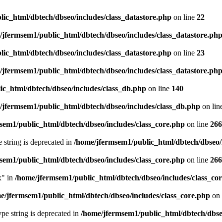
ic_html/dbtech/dbseo/includes/class_datastore.php
on line
22
/jfermsem1/public_html/dbtech/dbseo/includes/class_datastore.ph
ic_html/dbtech/dbseo/includes/class_datastore.php
on line
23
/jfermsem1/public_html/dbtech/dbseo/includes/class_datastore.ph
ic_html/dbtech/dbseo/includes/class_db.php
on line
140
/jfermsem1/public_html/dbtech/dbseo/includes/class_db.php
on lin
sem1/public_html/dbtech/dbseo/includes/class_core.php
on line
266
e string is deprecated in
/home/jfermsem1/public_html/dbtech/dbseo/
sem1/public_html/dbtech/dbseo/includes/class_core.php
on line
266
x" in
/home/jfermsem1/public_html/dbtech/dbseo/includes/class_co
e/jfermsem1/public_html/dbtech/dbseo/includes/class_core.php
on 
type string is deprecated in
/home/jfermsem1/public_html/dbtech/dbseo