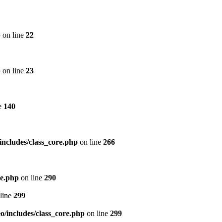
p
on line
22
p
on line
23
e
140
includes/class_core.php
on line
266
re.php
on line
290
line
299
/includes/class_core.php
on line
299