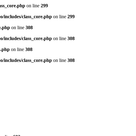
ass_core.php
on line
299
/includes/class_core.php
on line
299
e.php
on line
308
/includes/class_core.php
on line
308
e.php
on line
308
/includes/class_core.php
on line
308