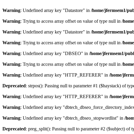
Warning
: Undefined array key "Datastore" in
/home/jfermsem1/publ
Warning
: Trying to access array offset on value of type null in
/home
Warning
: Undefined array key "Datastore" in
/home/jfermsem1/publ
Warning
: Trying to access array offset on value of type null in
/home
Warning
: Undefined array key "DBSEO" in
/home/jfermsem1/publ
Warning
: Trying to access array offset on value of type null in
/home
Warning
: Undefined array key "HTTP_REFERER" in
/home/jferm
Deprecated
: strpos(): Passing null to parameter #1 ($haystack) of typ
Warning
: Undefined array key "HTTP_REFERER" in
/home/jferm
Warning
: Undefined array key "dbtech_dbseo_force_directory_inde
Warning
: Undefined array key "dbtech_dbseo_stopwordlist" in
/hom
Deprecated
: preg_split(): Passing null to parameter #2 ($subject) of 