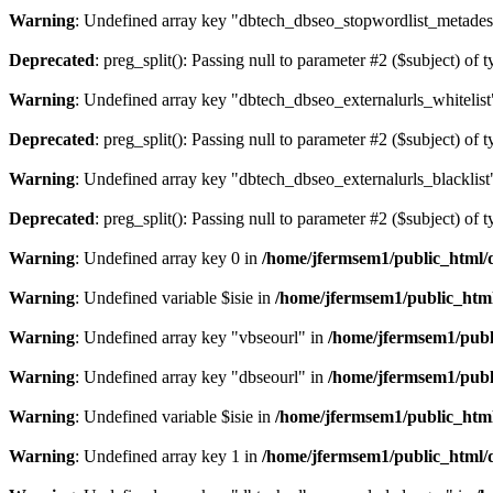
Warning
: Undefined array key "dbtech_dbseo_stopwordlist_metades
Deprecated
: preg_split(): Passing null to parameter #2 ($subject) of 
Warning
: Undefined array key "dbtech_dbseo_externalurls_whitelist
Deprecated
: preg_split(): Passing null to parameter #2 ($subject) of 
Warning
: Undefined array key "dbtech_dbseo_externalurls_blacklist
Deprecated
: preg_split(): Passing null to parameter #2 ($subject) of 
Warning
: Undefined array key 0 in
/home/jfermsem1/public_html/d
Warning
: Undefined variable $isie in
/home/jfermsem1/public_html
Warning
: Undefined array key "vbseourl" in
/home/jfermsem1/publi
Warning
: Undefined array key "dbseourl" in
/home/jfermsem1/publi
Warning
: Undefined variable $isie in
/home/jfermsem1/public_html
Warning
: Undefined array key 1 in
/home/jfermsem1/public_html/d