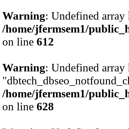
Warning
: Undefined array
/home/jfermsem1/public_h
on line
612
Warning
: Undefined array
"dbtech_dbseo_notfound_ch
/home/jfermsem1/public_h
on line
628