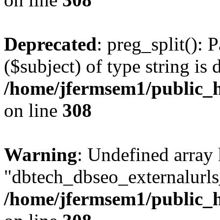
Deprecated
: preg_split(): 
($subject) of type string is 
/home/jfermsem1/public_h
on line
308
Warning
: Undefined array
"dbtech_dbseo_externalurls_
/home/jfermsem1/public_h