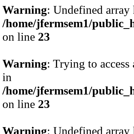
Warning
: Undefined array 
/home/jfermsem1/public_h
on line
23
Warning
: Trying to access 
in
/home/jfermsem1/public_h
on line
23
Warning
: Undefined arra