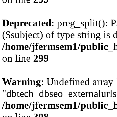
Deprecated
: preg_split(): 
($subject) of type string is 
/home/jfermsem1/public_h
on line
299
Warning
: Undefined array
"dbtech_dbseo_externalurls_
/home/jfermsem1/public_h
on line
308