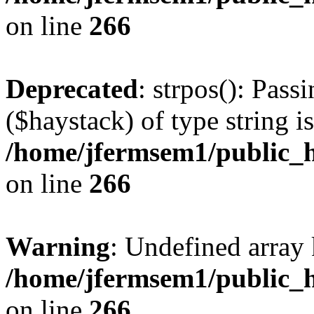
on line
266
Deprecated
: strpos(): Pass
($haystack) of type string i
/home/jfermsem1/public_h
on line
266
Warning
: Undefined arr
/home/jfermsem1/public_h
on line
266