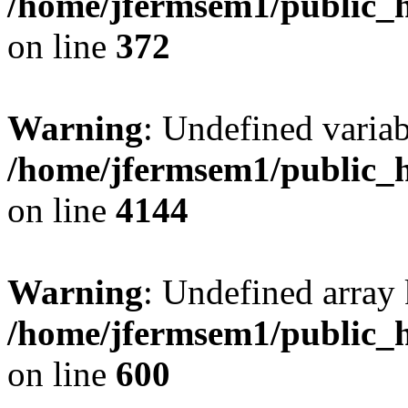
/home/jfermsem1/public_h
on line
372
Warning
: Undefined variab
/home/jfermsem1/public_h
on line
4144
Warning
: Undefined array 
/home/jfermsem1/public_h
on line
600