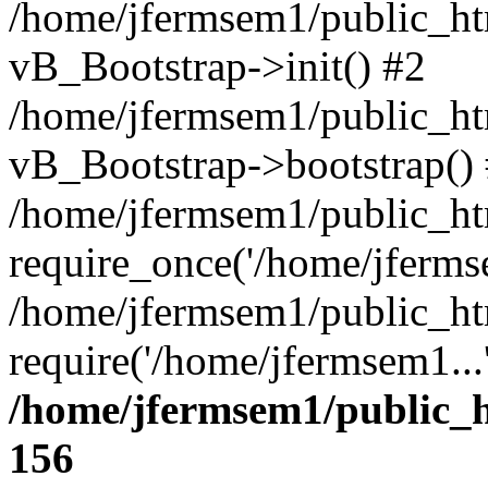
/home/jfermsem1/public_htm
vB_Bootstrap->init() #2
/home/jfermsem1/public_ht
vB_Bootstrap->bootstrap()
/home/jfermsem1/public_ht
require_once('/home/jfermse
/home/jfermsem1/public_ht
require('/home/jfermsem1...
/home/jfermsem1/public_h
156