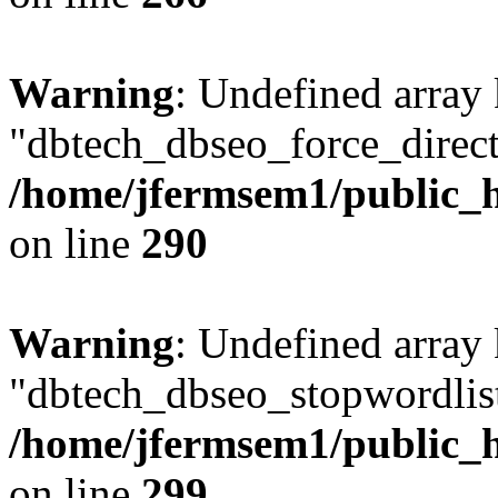
Warning
: Undefined array
"dbtech_dbseo_force_direct
/home/jfermsem1/public_h
on line
290
Warning
: Undefined array
"dbtech_dbseo_stopwordlist
/home/jfermsem1/public_h
on line
299