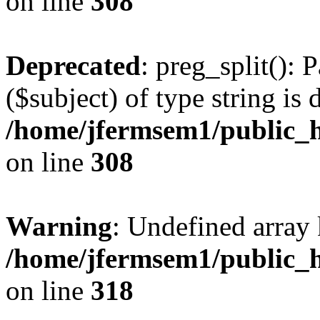
on line
308
Deprecated
: preg_split(): 
($subject) of type string is 
/home/jfermsem1/public_h
on line
308
Warning
: Undefined array 
/home/jfermsem1/public_h
on line
318