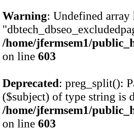
Warning
: Undefined array
"dbtech_dbseo_excludedpag
/home/jfermsem1/public_h
on line
603
Deprecated
: preg_split(): 
($subject) of type string is 
/home/jfermsem1/public_h
on line
603