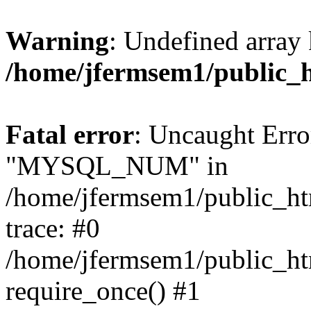
Warning
: Undefined array 
/home/jfermsem1/public_
Fatal error
: Uncaught Erro
"MYSQL_NUM" in
/home/jfermsem1/public_htm
trace: #0
/home/jfermsem1/public_htm
require_once() #1