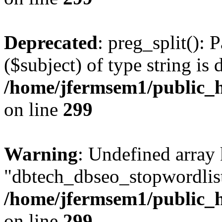
Deprecated
: preg_split(): 
($subject) of type string is 
/home/jfermsem1/public_h
on line
299
Warning
: Undefined array
"dbtech_dbseo_stopwordlist
/home/jfermsem1/public_h
on line
299