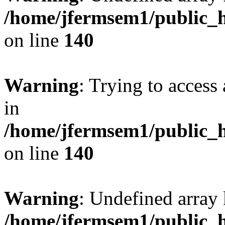
/home/jfermsem1/public_h
on line
140
Warning
: Trying to access 
in
/home/jfermsem1/public_h
on line
140
Warning
: Undefined arr
/home/jfermsem1/public_h