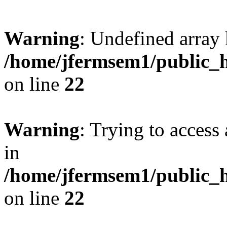
Warning
: Undefined array 
/home/jfermsem1/public_h
on line
22
Warning
: Trying to access 
in
/home/jfermsem1/public_h
on line
22