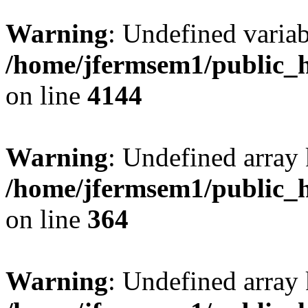
Warning
: Undefined variab
/home/jfermsem1/public_h
on line
4144
Warning
: Undefined array 
/home/jfermsem1/public_h
on line
364
Warning
: Undefined array 