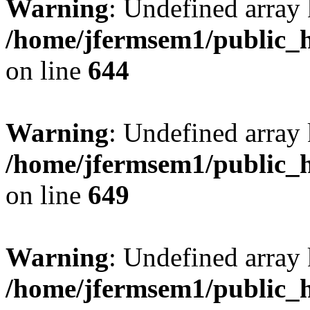
Warning
: Undefined arra
/home/jfermsem1/public_h
on line
644
Warning
: Undefined arra
/home/jfermsem1/public_h
on line
649
Warning
: Undefined array
/home/jfermsem1/public_