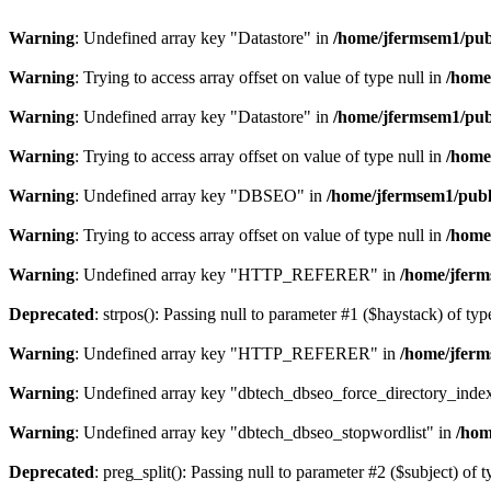
Warning
: Undefined array key "Datastore" in
/home/jfermsem1/publ
Warning
: Trying to access array offset on value of type null in
/home
Warning
: Undefined array key "Datastore" in
/home/jfermsem1/publ
Warning
: Trying to access array offset on value of type null in
/home
Warning
: Undefined array key "DBSEO" in
/home/jfermsem1/publ
Warning
: Trying to access array offset on value of type null in
/home
Warning
: Undefined array key "HTTP_REFERER" in
/home/jferm
Deprecated
: strpos(): Passing null to parameter #1 ($haystack) of typ
Warning
: Undefined array key "HTTP_REFERER" in
/home/jferm
Warning
: Undefined array key "dbtech_dbseo_force_directory_inde
Warning
: Undefined array key "dbtech_dbseo_stopwordlist" in
/hom
Deprecated
: preg_split(): Passing null to parameter #2 ($subject) of 