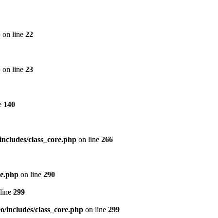
p
on line
22
p
on line
23
e
140
includes/class_core.php
on line
266
re.php
on line
290
line
299
/includes/class_core.php
on line
299