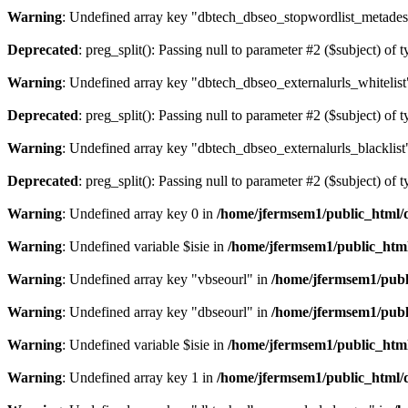
Warning
: Undefined array key "dbtech_dbseo_stopwordlist_metades
Deprecated
: preg_split(): Passing null to parameter #2 ($subject) of 
Warning
: Undefined array key "dbtech_dbseo_externalurls_whitelist
Deprecated
: preg_split(): Passing null to parameter #2 ($subject) of 
Warning
: Undefined array key "dbtech_dbseo_externalurls_blacklist
Deprecated
: preg_split(): Passing null to parameter #2 ($subject) of 
Warning
: Undefined array key 0 in
/home/jfermsem1/public_html/d
Warning
: Undefined variable $isie in
/home/jfermsem1/public_html
Warning
: Undefined array key "vbseourl" in
/home/jfermsem1/publi
Warning
: Undefined array key "dbseourl" in
/home/jfermsem1/publi
Warning
: Undefined variable $isie in
/home/jfermsem1/public_html
Warning
: Undefined array key 1 in
/home/jfermsem1/public_html/d