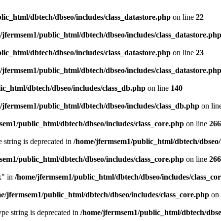
ic_html/dbtech/dbseo/includes/class_datastore.php
on line
22
/jfermsem1/public_html/dbtech/dbseo/includes/class_datastore.ph
ic_html/dbtech/dbseo/includes/class_datastore.php
on line
23
/jfermsem1/public_html/dbtech/dbseo/includes/class_datastore.ph
ic_html/dbtech/dbseo/includes/class_db.php
on line
140
/jfermsem1/public_html/dbtech/dbseo/includes/class_db.php
on lin
sem1/public_html/dbtech/dbseo/includes/class_core.php
on line
266
e string is deprecated in
/home/jfermsem1/public_html/dbtech/dbseo/
sem1/public_html/dbtech/dbseo/includes/class_core.php
on line
266
x" in
/home/jfermsem1/public_html/dbtech/dbseo/includes/class_co
e/jfermsem1/public_html/dbtech/dbseo/includes/class_core.php
on 
type string is deprecated in
/home/jfermsem1/public_html/dbtech/dbseo