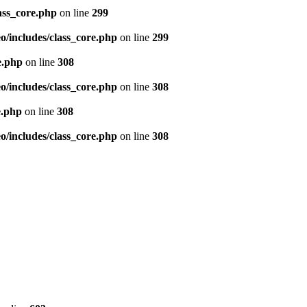
ass_core.php
on line
299
/includes/class_core.php
on line
299
e.php
on line
308
/includes/class_core.php
on line
308
e.php
on line
308
/includes/class_core.php
on line
308