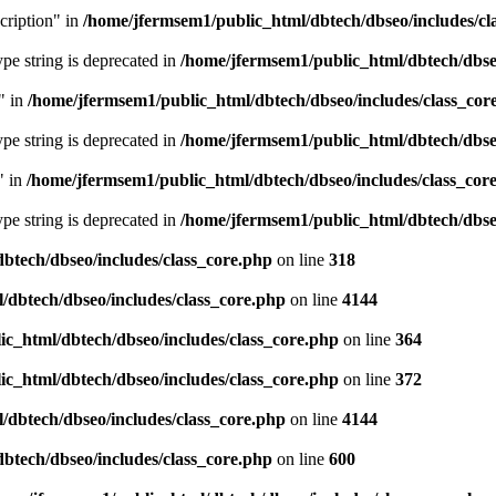
cription" in
/home/jfermsem1/public_html/dbtech/dbseo/includes/cl
type string is deprecated in
/home/jfermsem1/public_html/dbtech/dbseo
" in
/home/jfermsem1/public_html/dbtech/dbseo/includes/class_cor
type string is deprecated in
/home/jfermsem1/public_html/dbtech/dbseo
" in
/home/jfermsem1/public_html/dbtech/dbseo/includes/class_cor
type string is deprecated in
/home/jfermsem1/public_html/dbtech/dbseo
btech/dbseo/includes/class_core.php
on line
318
/dbtech/dbseo/includes/class_core.php
on line
4144
c_html/dbtech/dbseo/includes/class_core.php
on line
364
c_html/dbtech/dbseo/includes/class_core.php
on line
372
/dbtech/dbseo/includes/class_core.php
on line
4144
btech/dbseo/includes/class_core.php
on line
600