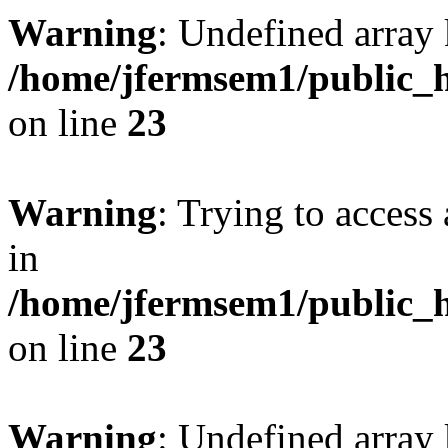
Warning
: Undefined array 
/home/jfermsem1/public_h
on line
23
Warning
: Trying to access 
in
/home/jfermsem1/public_h
on line
23
Warning
: Undefined arra