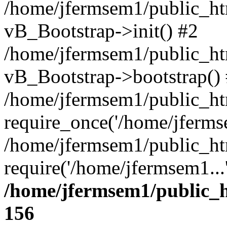
/home/jfermsem1/public_htm
vB_Bootstrap->init() #2
/home/jfermsem1/public_ht
vB_Bootstrap->bootstrap()
/home/jfermsem1/public_ht
require_once('/home/jfermse
/home/jfermsem1/public_ht
require('/home/jfermsem1...
/home/jfermsem1/public_h
156