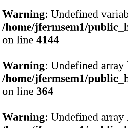
Warning
: Undefined variab
/home/jfermsem1/public_h
on line
4144
Warning
: Undefined array 
/home/jfermsem1/public_h
on line
364
Warning
: Undefined array 