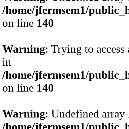
/home/jfermsem1/public_h
on line
140
Warning
: Trying to access 
in
/home/jfermsem1/public_h
on line
140
Warning
: Undefined arr
/home/jfermsem1/public_h