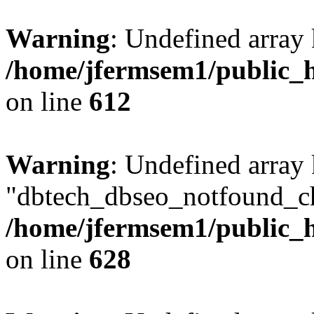
Warning
: Undefined array
/home/jfermsem1/public_h
on line
612
Warning
: Undefined array
"dbtech_dbseo_notfound_ch
/home/jfermsem1/public_h
on line
628