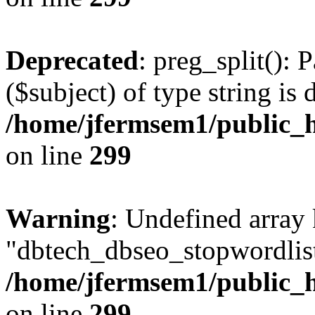
Deprecated
: preg_split(): 
($subject) of type string is 
/home/jfermsem1/public_h
on line
299
Warning
: Undefined array
"dbtech_dbseo_stopwordlist
/home/jfermsem1/public_h
on line
299