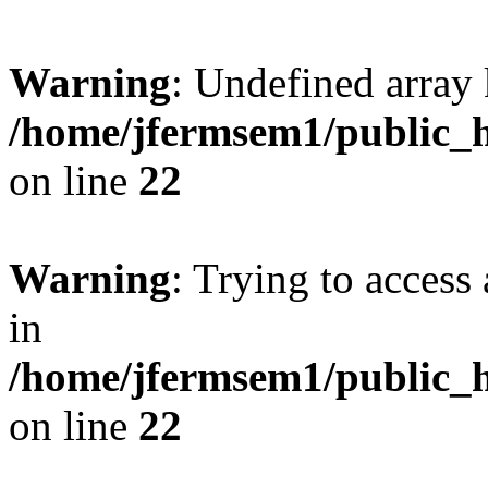
Warning
: Undefined array 
/home/jfermsem1/public_h
on line
22
Warning
: Trying to access 
in
/home/jfermsem1/public_h
on line
22