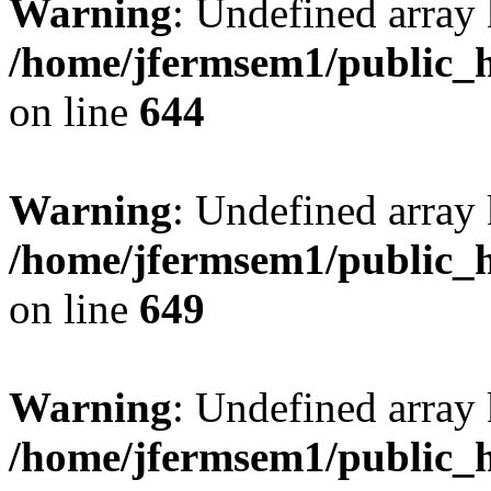
Warning
: Undefined arra
/home/jfermsem1/public_h
on line
644
Warning
: Undefined arra
/home/jfermsem1/public_h
on line
649
Warning
: Undefined array
/home/jfermsem1/public_