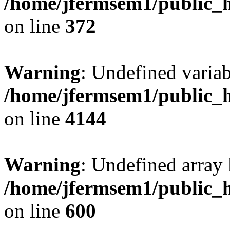
/home/jfermsem1/public_h
on line
372
Warning
: Undefined variab
/home/jfermsem1/public_h
on line
4144
Warning
: Undefined array 
/home/jfermsem1/public_h
on line
600