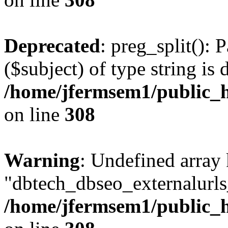
Deprecated
: preg_split(): 
($subject) of type string is 
/home/jfermsem1/public_h
on line
308
Warning
: Undefined array
"dbtech_dbseo_externalurls_
/home/jfermsem1/public_h