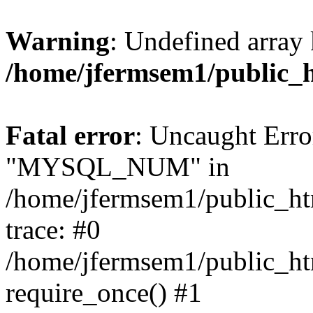
Warning
: Undefined array 
/home/jfermsem1/public_
Fatal error
: Uncaught Erro
"MYSQL_NUM" in
/home/jfermsem1/public_htm
trace: #0
/home/jfermsem1/public_htm
require_once() #1