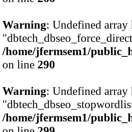
Warning
: Undefined array
"dbtech_dbseo_force_direct
/home/jfermsem1/public_h
on line
290
Warning
: Undefined array
"dbtech_dbseo_stopwordlist
/home/jfermsem1/public_h
on line
299