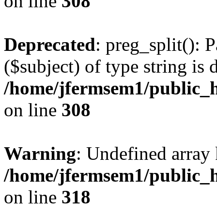
on line
308
Deprecated
: preg_split(): 
($subject) of type string is 
/home/jfermsem1/public_h
on line
308
Warning
: Undefined array 
/home/jfermsem1/public_h
on line
318