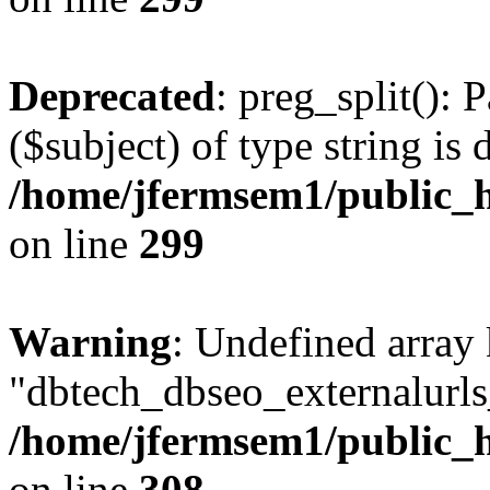
Deprecated
: preg_split(): 
($subject) of type string is 
/home/jfermsem1/public_h
on line
299
Warning
: Undefined array
"dbtech_dbseo_externalurls_
/home/jfermsem1/public_h
on line
308