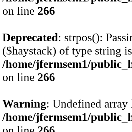
on line
266
Deprecated
: strpos(): Pass
($haystack) of type string i
/home/jfermsem1/public_h
on line
266
Warning
: Undefined arr
/home/jfermsem1/public_h
on line
266