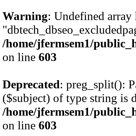
Warning
: Undefined array
"dbtech_dbseo_excludedpag
/home/jfermsem1/public_h
on line
603
Deprecated
: preg_split(): 
($subject) of type string is 
/home/jfermsem1/public_h
on line
603