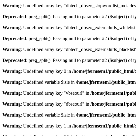
Warning
: Undefined array key "dbtech_dbseo_stopwordlist_metades
Deprecated
: preg_split(): Passing null to parameter #2 ($subject) of 
Warning
: Undefined array key "dbtech_dbseo_externalurls_whitelist
Deprecated
: preg_split(): Passing null to parameter #2 ($subject) of 
Warning
: Undefined array key "dbtech_dbseo_externalurls_blacklist
Deprecated
: preg_split(): Passing null to parameter #2 ($subject) of 
Warning
: Undefined array key 0 in
/home/jfermsem1/public_html/d
Warning
: Undefined variable $isie in
/home/jfermsem1/public_html
Warning
: Undefined array key "vbseourl" in
/home/jfermsem1/publi
Warning
: Undefined array key "dbseourl" in
/home/jfermsem1/publi
Warning
: Undefined variable $isie in
/home/jfermsem1/public_html
Warning
: Undefined array key 1 in
/home/jfermsem1/public_html/d