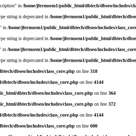
cription" in
/home/jfermsem1/public_html/dbtech/dbseo/includes/cl
type string is deprecated in
/home/jfermsem1/public_html/dbtech/dbseo
" in
/home/jfermsem1/public_html/dbtech/dbseo/includes/class_cor
type string is deprecated in
/home/jfermsem1/public_html/dbtech/dbseo
" in
/home/jfermsem1/public_html/dbtech/dbseo/includes/class_cor
type string is deprecated in
/home/jfermsem1/public_html/dbtech/dbseo
btech/dbseo/includes/class_core.php
on line
318
/dbtech/dbseo/includes/class_core.php
on line
4144
c_html/dbtech/dbseo/includes/class_core.php
on line
364
c_html/dbtech/dbseo/includes/class_core.php
on line
372
/dbtech/dbseo/includes/class_core.php
on line
4144
btech/dbseo/includes/class_core.php
on line
600