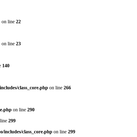
p
on line
22
p
on line
23
e
140
includes/class_core.php
on line
266
re.php
on line
290
line
299
/includes/class_core.php
on line
299