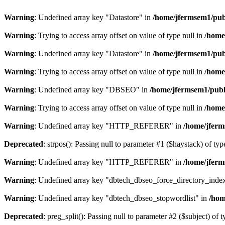
Warning
: Undefined array key "Datastore" in
/home/jfermsem1/publ
Warning
: Trying to access array offset on value of type null in
/home
Warning
: Undefined array key "Datastore" in
/home/jfermsem1/publ
Warning
: Trying to access array offset on value of type null in
/home
Warning
: Undefined array key "DBSEO" in
/home/jfermsem1/publ
Warning
: Trying to access array offset on value of type null in
/home
Warning
: Undefined array key "HTTP_REFERER" in
/home/jferm
Deprecated
: strpos(): Passing null to parameter #1 ($haystack) of typ
Warning
: Undefined array key "HTTP_REFERER" in
/home/jferm
Warning
: Undefined array key "dbtech_dbseo_force_directory_inde
Warning
: Undefined array key "dbtech_dbseo_stopwordlist" in
/hom
Deprecated
: preg_split(): Passing null to parameter #2 ($subject) of 