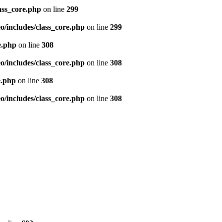
ass_core.php
on line
299
/includes/class_core.php
on line
299
e.php
on line
308
/includes/class_core.php
on line
308
e.php
on line
308
/includes/class_core.php
on line
308