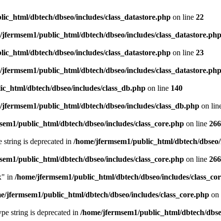
ic_html/dbtech/dbseo/includes/class_datastore.php
on line
22
/jfermsem1/public_html/dbtech/dbseo/includes/class_datastore.ph
ic_html/dbtech/dbseo/includes/class_datastore.php
on line
23
/jfermsem1/public_html/dbtech/dbseo/includes/class_datastore.ph
ic_html/dbtech/dbseo/includes/class_db.php
on line
140
/jfermsem1/public_html/dbtech/dbseo/includes/class_db.php
on lin
sem1/public_html/dbtech/dbseo/includes/class_core.php
on line
266
e string is deprecated in
/home/jfermsem1/public_html/dbtech/dbseo/
sem1/public_html/dbtech/dbseo/includes/class_core.php
on line
266
x" in
/home/jfermsem1/public_html/dbtech/dbseo/includes/class_co
e/jfermsem1/public_html/dbtech/dbseo/includes/class_core.php
on 
type string is deprecated in
/home/jfermsem1/public_html/dbtech/dbseo