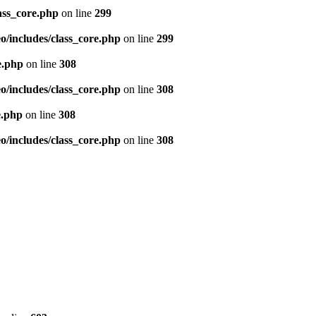
ass_core.php
on line
299
/includes/class_core.php
on line
299
e.php
on line
308
/includes/class_core.php
on line
308
e.php
on line
308
/includes/class_core.php
on line
308