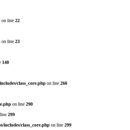
p
on line
22
p
on line
23
e
140
includes/class_core.php
on line
266
re.php
on line
290
line
299
/includes/class_core.php
on line
299