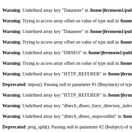
Warning
: Undefined array key "Datastore" in
/home/jfermsem1/publ
Warning
: Trying to access array offset on value of type null in
/home
Warning
: Undefined array key "Datastore" in
/home/jfermsem1/publ
Warning
: Trying to access array offset on value of type null in
/home
Warning
: Undefined array key "DBSEO" in
/home/jfermsem1/publ
Warning
: Trying to access array offset on value of type null in
/home
Warning
: Undefined array key "HTTP_REFERER" in
/home/jferm
Deprecated
: strpos(): Passing null to parameter #1 ($haystack) of typ
Warning
: Undefined array key "HTTP_REFERER" in
/home/jferm
Warning
: Undefined array key "dbtech_dbseo_force_directory_inde
Warning
: Undefined array key "dbtech_dbseo_stopwordlist" in
/hom
Deprecated
: preg_split(): Passing null to parameter #2 ($subject) of 