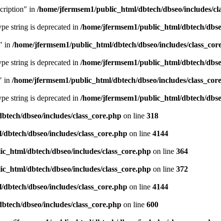
cription" in
/home/jfermsem1/public_html/dbtech/dbseo/includes/cl
type string is deprecated in
/home/jfermsem1/public_html/dbtech/dbseo
" in
/home/jfermsem1/public_html/dbtech/dbseo/includes/class_cor
type string is deprecated in
/home/jfermsem1/public_html/dbtech/dbseo
" in
/home/jfermsem1/public_html/dbtech/dbseo/includes/class_cor
type string is deprecated in
/home/jfermsem1/public_html/dbtech/dbseo
btech/dbseo/includes/class_core.php
on line
318
/dbtech/dbseo/includes/class_core.php
on line
4144
c_html/dbtech/dbseo/includes/class_core.php
on line
364
c_html/dbtech/dbseo/includes/class_core.php
on line
372
/dbtech/dbseo/includes/class_core.php
on line
4144
btech/dbseo/includes/class_core.php
on line
600