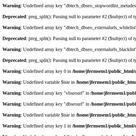
Warning
: Undefined array key "dbtech_dbseo_stopwordlist_metades
Deprecated
: preg_split(): Passing null to parameter #2 ($subject) of 
Warning
: Undefined array key "dbtech_dbseo_externalurls_whitelist
Deprecated
: preg_split(): Passing null to parameter #2 ($subject) of 
Warning
: Undefined array key "dbtech_dbseo_externalurls_blacklist
Deprecated
: preg_split(): Passing null to parameter #2 ($subject) of 
Warning
: Undefined array key 0 in
/home/jfermsem1/public_html/d
Warning
: Undefined variable $isie in
/home/jfermsem1/public_html
Warning
: Undefined array key "vbseourl" in
/home/jfermsem1/publi
Warning
: Undefined array key "dbseourl" in
/home/jfermsem1/publi
Warning
: Undefined variable $isie in
/home/jfermsem1/public_html
Warning
: Undefined array key 1 in
/home/jfermsem1/public_html/d