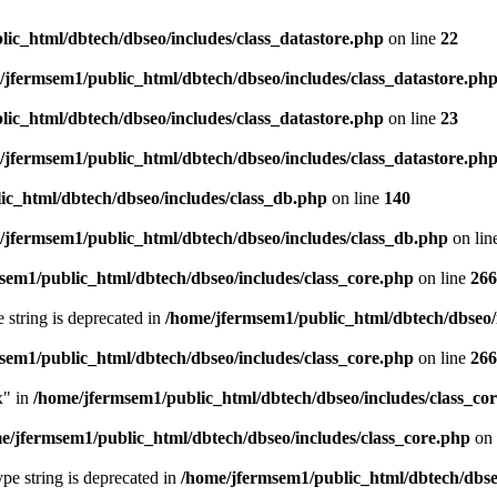
ic_html/dbtech/dbseo/includes/class_datastore.php
on line
22
/jfermsem1/public_html/dbtech/dbseo/includes/class_datastore.ph
ic_html/dbtech/dbseo/includes/class_datastore.php
on line
23
/jfermsem1/public_html/dbtech/dbseo/includes/class_datastore.ph
ic_html/dbtech/dbseo/includes/class_db.php
on line
140
/jfermsem1/public_html/dbtech/dbseo/includes/class_db.php
on lin
sem1/public_html/dbtech/dbseo/includes/class_core.php
on line
266
e string is deprecated in
/home/jfermsem1/public_html/dbtech/dbseo/
sem1/public_html/dbtech/dbseo/includes/class_core.php
on line
266
x" in
/home/jfermsem1/public_html/dbtech/dbseo/includes/class_co
e/jfermsem1/public_html/dbtech/dbseo/includes/class_core.php
on 
type string is deprecated in
/home/jfermsem1/public_html/dbtech/dbseo