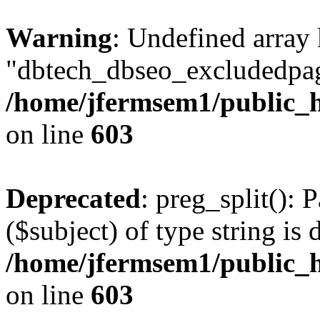
Warning
: Undefined array
"dbtech_dbseo_excludedpag
/home/jfermsem1/public_h
on line
603
Deprecated
: preg_split(): 
($subject) of type string is 
/home/jfermsem1/public_h
on line
603