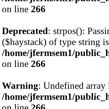
on line
266
Deprecated
: strpos(): Pass
($haystack) of type string i
/home/jfermsem1/public_h
on line
266
Warning
: Undefined arr
/home/jfermsem1/public_h
on line
266