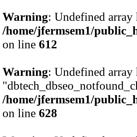
Warning
: Undefined array
/home/jfermsem1/public_h
on line
612
Warning
: Undefined array
"dbtech_dbseo_notfound_ch
/home/jfermsem1/public_h
on line
628