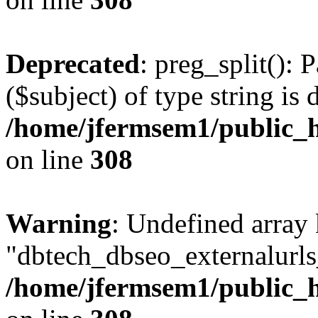
Deprecated
: preg_split(): 
($subject) of type string is 
/home/jfermsem1/public_h
on line
308
Warning
: Undefined array
"dbtech_dbseo_externalurls_
/home/jfermsem1/public_h