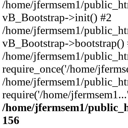
/home/jfermsem1/public_htm
vB_Bootstrap->init() #2
/home/jfermsem1/public_ht
vB_Bootstrap->bootstrap()
/home/jfermsem1/public_ht
require_once('/home/jfermse
/home/jfermsem1/public_ht
require('/home/jfermsem1...
/home/jfermsem1/public_h
156