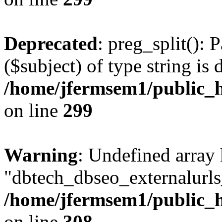
Deprecated
: preg_split(): 
($subject) of type string is 
/home/jfermsem1/public_h
on line
299
Warning
: Undefined array
"dbtech_dbseo_externalurls_
/home/jfermsem1/public_h
on line
308