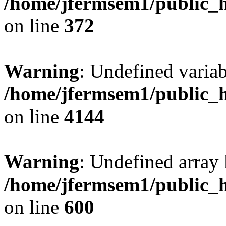
/home/jfermsem1/public_h
on line
372
Warning
: Undefined variab
/home/jfermsem1/public_h
on line
4144
Warning
: Undefined array 
/home/jfermsem1/public_h
on line
600