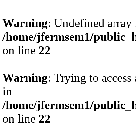
Warning
: Undefined array 
/home/jfermsem1/public_h
on line
22
Warning
: Trying to access 
in
/home/jfermsem1/public_h
on line
22