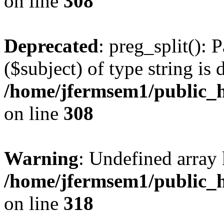
on line
308
Deprecated
: preg_split(): 
($subject) of type string is 
/home/jfermsem1/public_h
on line
308
Warning
: Undefined array 
/home/jfermsem1/public_h
on line
318