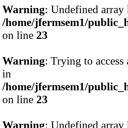
Warning
: Undefined array 
/home/jfermsem1/public_h
on line
23
Warning
: Trying to access 
in
/home/jfermsem1/public_h
on line
23
Warning
: Undefined arra