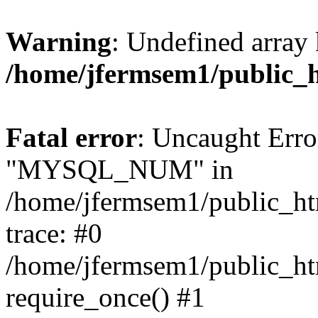
Warning
: Undefined array 
/home/jfermsem1/public_
Fatal error
: Uncaught Erro
"MYSQL_NUM" in
/home/jfermsem1/public_htm
trace: #0
/home/jfermsem1/public_htm
require_once() #1