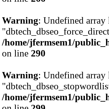
Warning
: Undefined array
"dbtech_dbseo_force_direct
/home/jfermsem1/public_h
on line
290
Warning
: Undefined array
"dbtech_dbseo_stopwordlist
/home/jfermsem1/public_h
on line
299