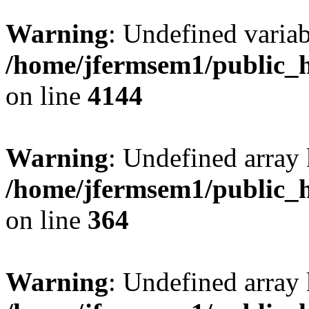
Warning
: Undefined variab
/home/jfermsem1/public_h
on line
4144
Warning
: Undefined array 
/home/jfermsem1/public_h
on line
364
Warning
: Undefined array 