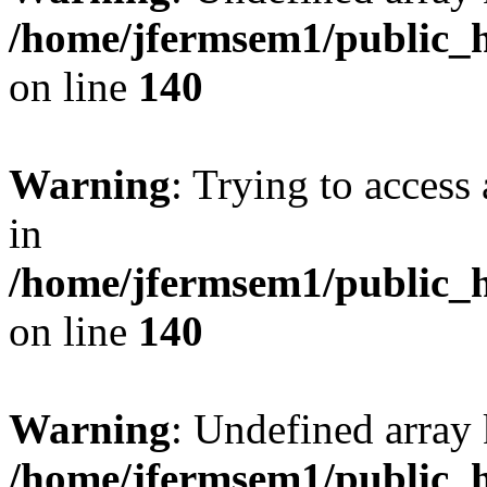
/home/jfermsem1/public_h
on line
140
Warning
: Trying to access 
in
/home/jfermsem1/public_h
on line
140
Warning
: Undefined arr
/home/jfermsem1/public_h