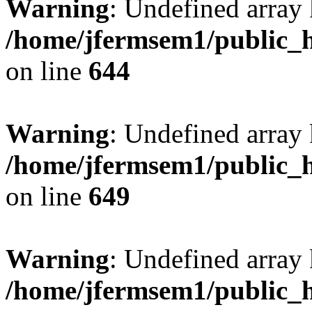
Warning
: Undefined arra
/home/jfermsem1/public_h
on line
644
Warning
: Undefined arra
/home/jfermsem1/public_h
on line
649
Warning
: Undefined array
/home/jfermsem1/public_