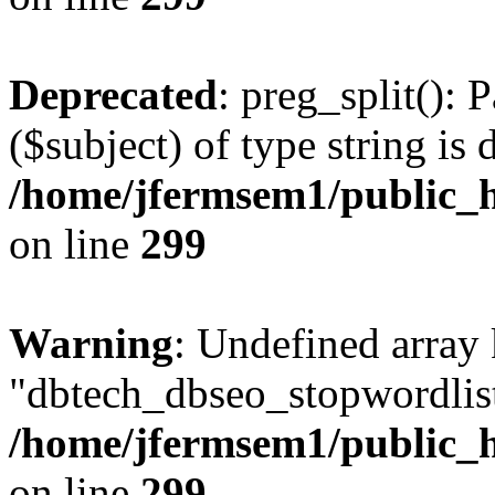
Deprecated
: preg_split(): 
($subject) of type string is 
/home/jfermsem1/public_h
on line
299
Warning
: Undefined array
"dbtech_dbseo_stopwordlist
/home/jfermsem1/public_h
on line
299