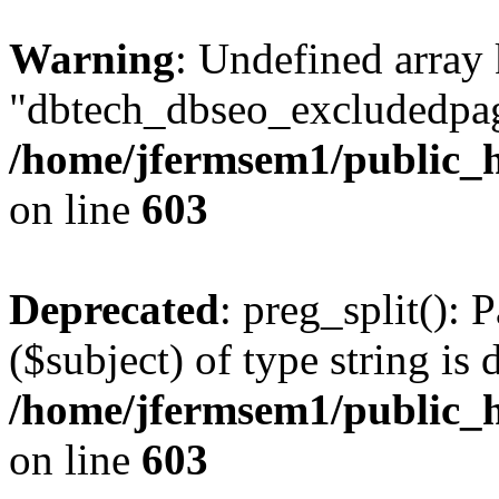
Warning
: Undefined array
"dbtech_dbseo_excludedpag
/home/jfermsem1/public_h
on line
603
Deprecated
: preg_split(): 
($subject) of type string is 
/home/jfermsem1/public_h
on line
603