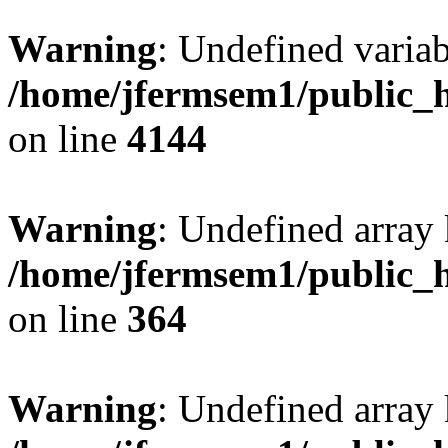
Warning
: Undefined variab
/home/jfermsem1/public_h
on line
4144
Warning
: Undefined array 
/home/jfermsem1/public_h
on line
364
Warning
: Undefined array 