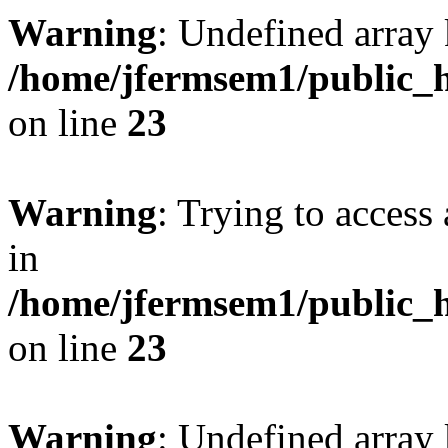
Warning
: Undefined array 
/home/jfermsem1/public_h
on line
23
Warning
: Trying to access 
in
/home/jfermsem1/public_h
on line
23
Warning
: Undefined arra