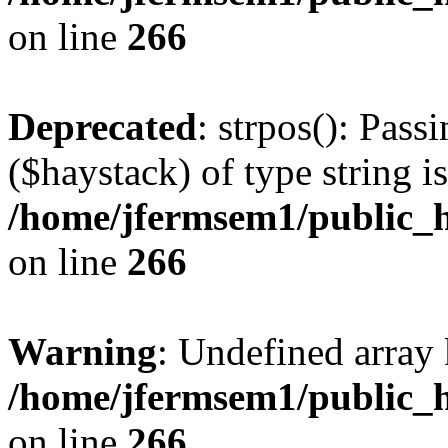
on line
266
Deprecated
: strpos(): Pass
($haystack) of type string i
/home/jfermsem1/public_h
on line
266
Warning
: Undefined arr
/home/jfermsem1/public_h
on line
266