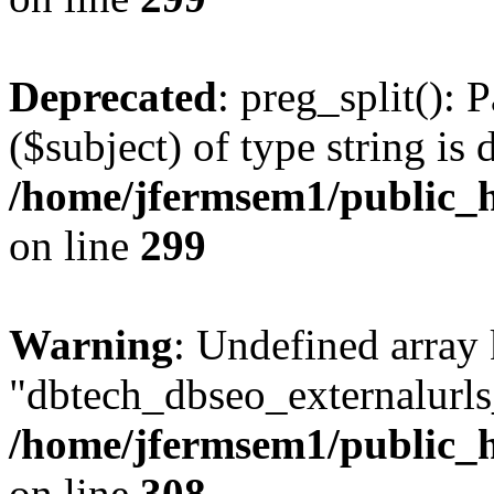
Deprecated
: preg_split(): 
($subject) of type string is 
/home/jfermsem1/public_h
on line
299
Warning
: Undefined array
"dbtech_dbseo_externalurls_
/home/jfermsem1/public_h
on line
308