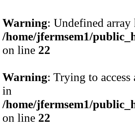
Warning
: Undefined array 
/home/jfermsem1/public_h
on line
22
Warning
: Trying to access 
in
/home/jfermsem1/public_h
on line
22