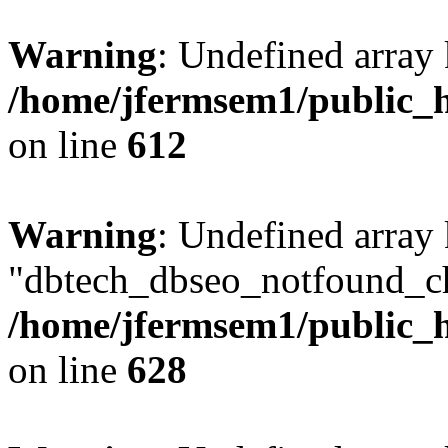
Warning
: Undefined array
/home/jfermsem1/public_h
on line
612
Warning
: Undefined array
"dbtech_dbseo_notfound_ch
/home/jfermsem1/public_h
on line
628