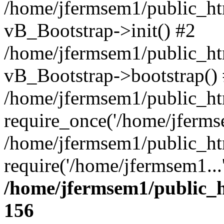
/home/jfermsem1/public_htm
vB_Bootstrap->init() #2
/home/jfermsem1/public_ht
vB_Bootstrap->bootstrap()
/home/jfermsem1/public_ht
require_once('/home/jfermse
/home/jfermsem1/public_ht
require('/home/jfermsem1...
/home/jfermsem1/public_h
156