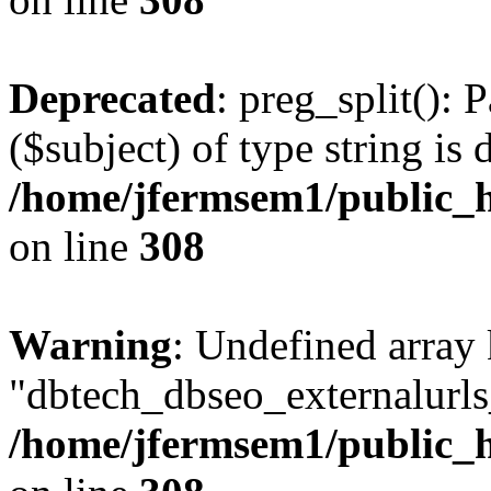
Deprecated
: preg_split(): 
($subject) of type string is 
/home/jfermsem1/public_h
on line
308
Warning
: Undefined array
"dbtech_dbseo_externalurls_
/home/jfermsem1/public_h