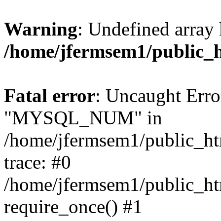
Warning
: Undefined array 
/home/jfermsem1/public_
Fatal error
: Uncaught Erro
"MYSQL_NUM" in
/home/jfermsem1/public_htm
trace: #0
/home/jfermsem1/public_htm
require_once() #1