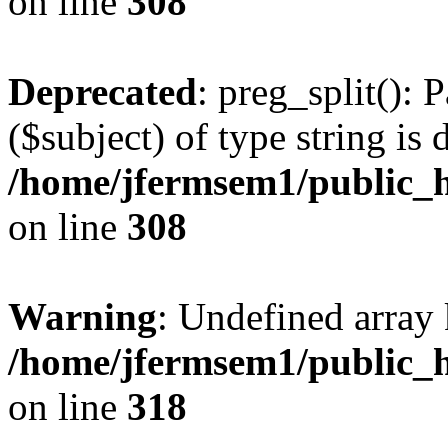
on line
308
Deprecated
: preg_split(): 
($subject) of type string is 
/home/jfermsem1/public_h
on line
308
Warning
: Undefined array 
/home/jfermsem1/public_h
on line
318