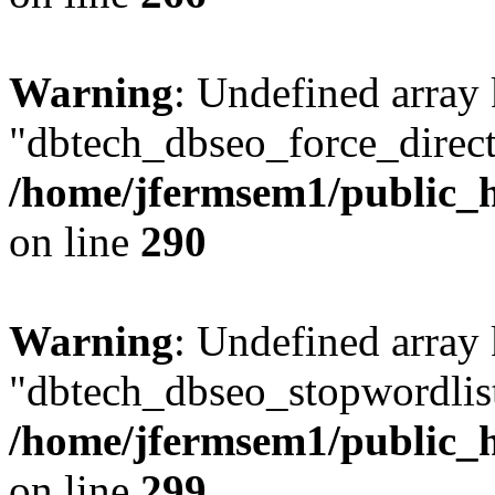
Warning
: Undefined array
"dbtech_dbseo_force_direct
/home/jfermsem1/public_h
on line
290
Warning
: Undefined array
"dbtech_dbseo_stopwordlist
/home/jfermsem1/public_h
on line
299