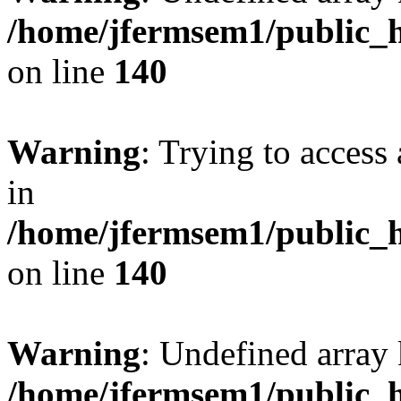
/home/jfermsem1/public_h
on line
140
Warning
: Trying to access 
in
/home/jfermsem1/public_h
on line
140
Warning
: Undefined arr
/home/jfermsem1/public_h