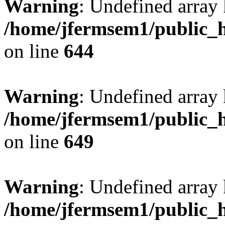
Warning
: Undefined arra
/home/jfermsem1/public_h
on line
644
Warning
: Undefined arra
/home/jfermsem1/public_h
on line
649
Warning
: Undefined array
/home/jfermsem1/public_