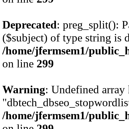
Deprecated
: preg_split(): 
($subject) of type string is 
/home/jfermsem1/public_h
on line
299
Warning
: Undefined array
"dbtech_dbseo_stopwordlist
/home/jfermsem1/public_h
on line
299