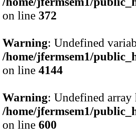
/home/jfermsem1/public_h
on line
372
Warning
: Undefined variab
/home/jfermsem1/public_h
on line
4144
Warning
: Undefined array 
/home/jfermsem1/public_h
on line
600