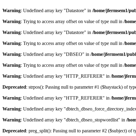
Warning
: Undefined array key "Datastore" in
/home/jfermsem1/publ
Warning
: Trying to access array offset on value of type null in
/home
Warning
: Undefined array key "Datastore" in
/home/jfermsem1/publ
Warning
: Trying to access array offset on value of type null in
/home
Warning
: Undefined array key "DBSEO" in
/home/jfermsem1/publ
Warning
: Trying to access array offset on value of type null in
/home
Warning
: Undefined array key "HTTP_REFERER" in
/home/jferm
Deprecated
: strpos(): Passing null to parameter #1 ($haystack) of typ
Warning
: Undefined array key "HTTP_REFERER" in
/home/jferm
Warning
: Undefined array key "dbtech_dbseo_force_directory_inde
Warning
: Undefined array key "dbtech_dbseo_stopwordlist" in
/hom
Deprecated
: preg_split(): Passing null to parameter #2 ($subject) of 