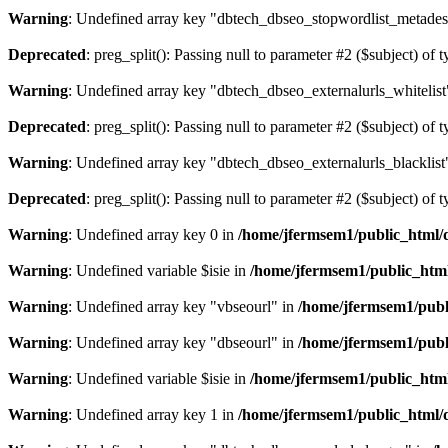
Warning
: Undefined array key "dbtech_dbseo_stopwordlist_metades
Deprecated
: preg_split(): Passing null to parameter #2 ($subject) of 
Warning
: Undefined array key "dbtech_dbseo_externalurls_whitelist
Deprecated
: preg_split(): Passing null to parameter #2 ($subject) of 
Warning
: Undefined array key "dbtech_dbseo_externalurls_blacklist
Deprecated
: preg_split(): Passing null to parameter #2 ($subject) of 
Warning
: Undefined array key 0 in
/home/jfermsem1/public_html/d
Warning
: Undefined variable $isie in
/home/jfermsem1/public_html
Warning
: Undefined array key "vbseourl" in
/home/jfermsem1/publi
Warning
: Undefined array key "dbseourl" in
/home/jfermsem1/publi
Warning
: Undefined variable $isie in
/home/jfermsem1/public_html
Warning
: Undefined array key 1 in
/home/jfermsem1/public_html/d