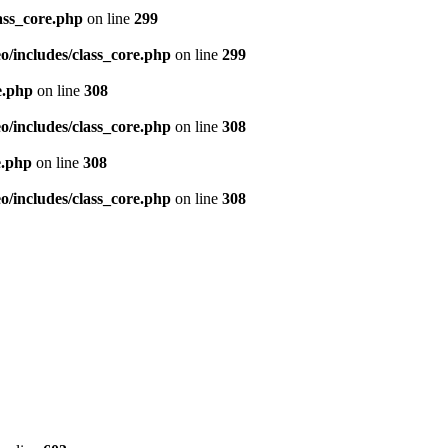
ass_core.php
on line
299
/includes/class_core.php
on line
299
e.php
on line
308
/includes/class_core.php
on line
308
e.php
on line
308
/includes/class_core.php
on line
308