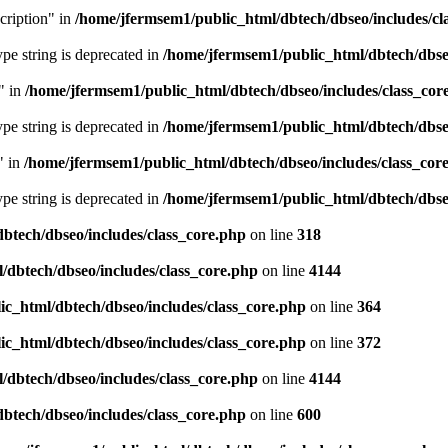
cription" in
/home/jfermsem1/public_html/dbtech/dbseo/includes/cl
type string is deprecated in
/home/jfermsem1/public_html/dbtech/dbseo
" in
/home/jfermsem1/public_html/dbtech/dbseo/includes/class_cor
type string is deprecated in
/home/jfermsem1/public_html/dbtech/dbseo
" in
/home/jfermsem1/public_html/dbtech/dbseo/includes/class_cor
type string is deprecated in
/home/jfermsem1/public_html/dbtech/dbseo
btech/dbseo/includes/class_core.php
on line
318
/dbtech/dbseo/includes/class_core.php
on line
4144
c_html/dbtech/dbseo/includes/class_core.php
on line
364
c_html/dbtech/dbseo/includes/class_core.php
on line
372
/dbtech/dbseo/includes/class_core.php
on line
4144
btech/dbseo/includes/class_core.php
on line
600