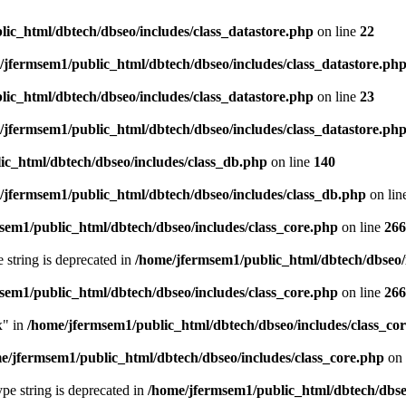
ic_html/dbtech/dbseo/includes/class_datastore.php
on line
22
/jfermsem1/public_html/dbtech/dbseo/includes/class_datastore.ph
ic_html/dbtech/dbseo/includes/class_datastore.php
on line
23
/jfermsem1/public_html/dbtech/dbseo/includes/class_datastore.ph
ic_html/dbtech/dbseo/includes/class_db.php
on line
140
/jfermsem1/public_html/dbtech/dbseo/includes/class_db.php
on lin
sem1/public_html/dbtech/dbseo/includes/class_core.php
on line
266
e string is deprecated in
/home/jfermsem1/public_html/dbtech/dbseo/
sem1/public_html/dbtech/dbseo/includes/class_core.php
on line
266
x" in
/home/jfermsem1/public_html/dbtech/dbseo/includes/class_co
e/jfermsem1/public_html/dbtech/dbseo/includes/class_core.php
on 
type string is deprecated in
/home/jfermsem1/public_html/dbtech/dbseo