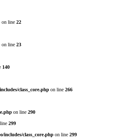
p
on line
22
p
on line
23
e
140
includes/class_core.php
on line
266
re.php
on line
290
line
299
/includes/class_core.php
on line
299