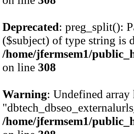
Deprecated
: preg_split(): 
($subject) of type string is 
/home/jfermsem1/public_h
on line
308
Warning
: Undefined array
"dbtech_dbseo_externalurls_
/home/jfermsem1/public_h