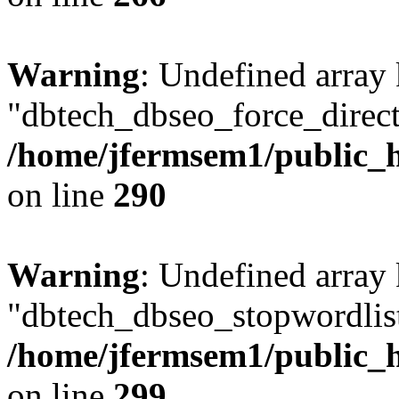
Warning
: Undefined array
"dbtech_dbseo_force_direct
/home/jfermsem1/public_h
on line
290
Warning
: Undefined array
"dbtech_dbseo_stopwordlist
/home/jfermsem1/public_h
on line
299