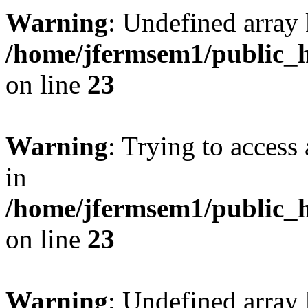
Warning
: Undefined array 
/home/jfermsem1/public_h
on line
23
Warning
: Trying to access 
in
/home/jfermsem1/public_h
on line
23
Warning
: Undefined arra