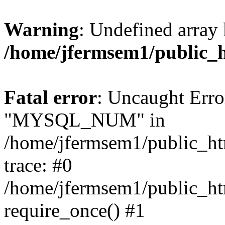
Warning
: Undefined array 
/home/jfermsem1/public_
Fatal error
: Uncaught Erro
"MYSQL_NUM" in
/home/jfermsem1/public_htm
trace: #0
/home/jfermsem1/public_htm
require_once() #1