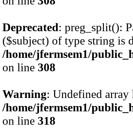
on line
308
Deprecated
: preg_split(): 
($subject) of type string is 
/home/jfermsem1/public_h
on line
308
Warning
: Undefined array 
/home/jfermsem1/public_h
on line
318