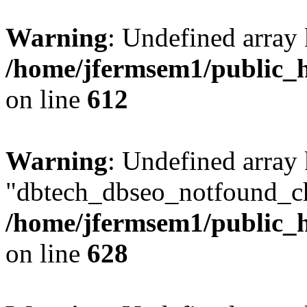
Warning
: Undefined array
/home/jfermsem1/public_h
on line
612
Warning
: Undefined array
"dbtech_dbseo_notfound_ch
/home/jfermsem1/public_h
on line
628