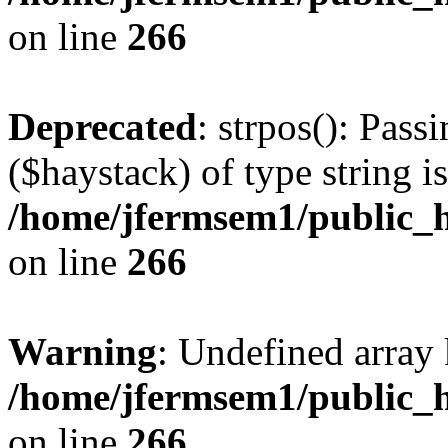
on line
266
Deprecated
: strpos(): Pass
($haystack) of type string i
/home/jfermsem1/public_h
on line
266
Warning
: Undefined arr
/home/jfermsem1/public_h
on line
266