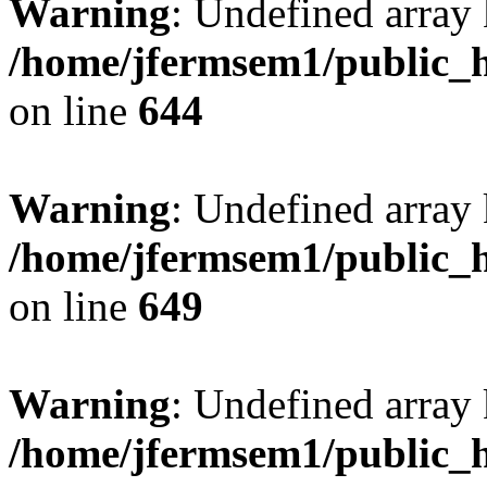
Warning
: Undefined arra
/home/jfermsem1/public_h
on line
644
Warning
: Undefined arra
/home/jfermsem1/public_h
on line
649
Warning
: Undefined array
/home/jfermsem1/public_