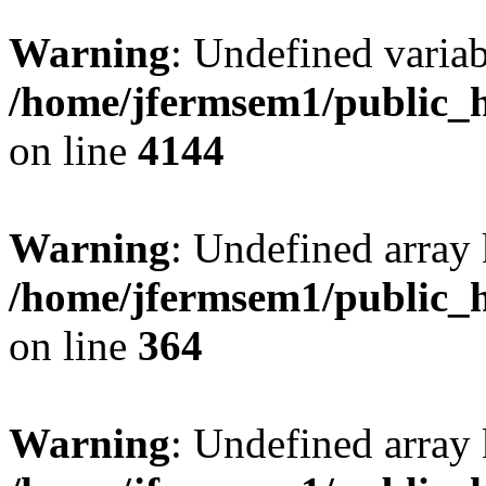
Warning
: Undefined variab
/home/jfermsem1/public_h
on line
4144
Warning
: Undefined array 
/home/jfermsem1/public_h
on line
364
Warning
: Undefined array 