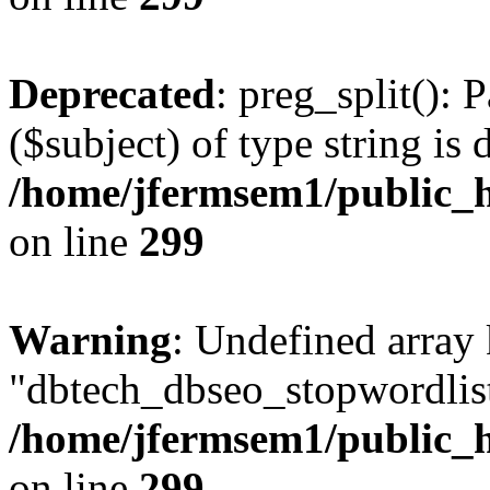
Deprecated
: preg_split(): 
($subject) of type string is 
/home/jfermsem1/public_h
on line
299
Warning
: Undefined array
"dbtech_dbseo_stopwordlist
/home/jfermsem1/public_h
on line
299