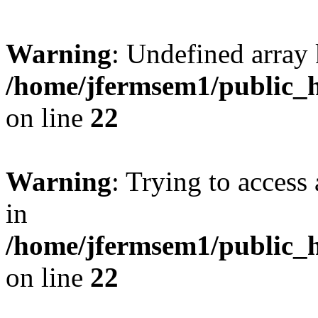
Warning
: Undefined array 
/home/jfermsem1/public_h
on line
22
Warning
: Trying to access 
in
/home/jfermsem1/public_h
on line
22