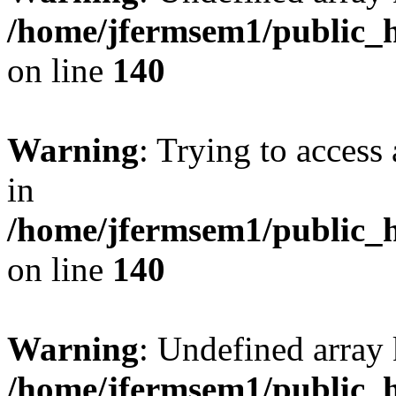
/home/jfermsem1/public_h
on line
140
Warning
: Trying to access 
in
/home/jfermsem1/public_h
on line
140
Warning
: Undefined arr
/home/jfermsem1/public_h