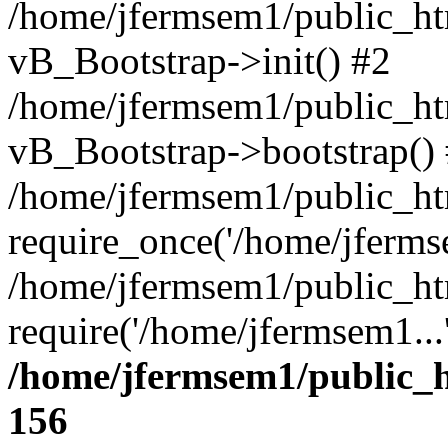
/home/jfermsem1/public_htm
vB_Bootstrap->init() #2
/home/jfermsem1/public_ht
vB_Bootstrap->bootstrap()
/home/jfermsem1/public_ht
require_once('/home/jfermse
/home/jfermsem1/public_ht
require('/home/jfermsem1...
/home/jfermsem1/public_h
156