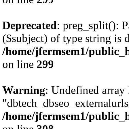
Deprecated
: preg_split(): 
($subject) of type string is 
/home/jfermsem1/public_h
on line
299
Warning
: Undefined array
"dbtech_dbseo_externalurls_
/home/jfermsem1/public_h
on line
308