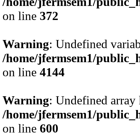
/home/jfermsem1/public_h
on line
372
Warning
: Undefined variab
/home/jfermsem1/public_h
on line
4144
Warning
: Undefined array 
/home/jfermsem1/public_h
on line
600