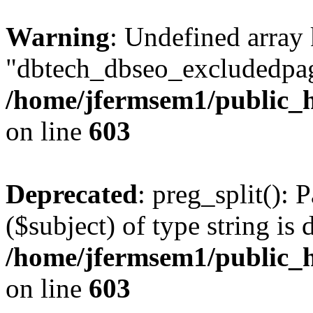
Warning
: Undefined array
"dbtech_dbseo_excludedpag
/home/jfermsem1/public_h
on line
603
Deprecated
: preg_split(): 
($subject) of type string is 
/home/jfermsem1/public_h
on line
603