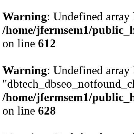
Warning
: Undefined array
/home/jfermsem1/public_h
on line
612
Warning
: Undefined array
"dbtech_dbseo_notfound_ch
/home/jfermsem1/public_h
on line
628