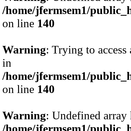
/home/jfermsem1/public_h
on line
140
Warning
: Trying to access 
in
/home/jfermsem1/public_h
on line
140
Warning
: Undefined arr
/home/jfermsem1/public_h