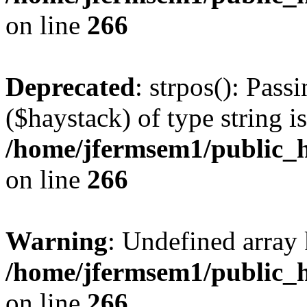
on line
266
Deprecated
: strpos(): Pass
($haystack) of type string i
/home/jfermsem1/public_h
on line
266
Warning
: Undefined arr
/home/jfermsem1/public_h
on line
266