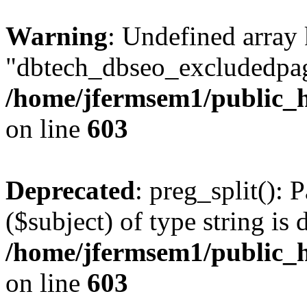
Warning
: Undefined array
"dbtech_dbseo_excludedpag
/home/jfermsem1/public_h
on line
603
Deprecated
: preg_split(): 
($subject) of type string is 
/home/jfermsem1/public_h
on line
603