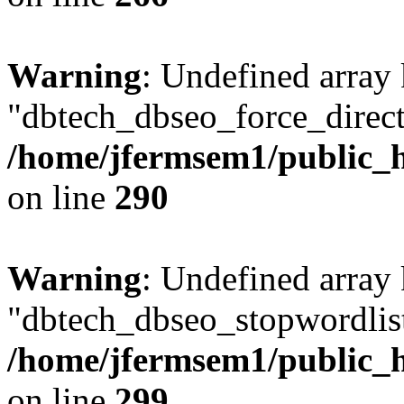
Warning
: Undefined array
"dbtech_dbseo_force_direct
/home/jfermsem1/public_h
on line
290
Warning
: Undefined array
"dbtech_dbseo_stopwordlist
/home/jfermsem1/public_h
on line
299