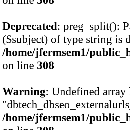
Deprecated
: preg_split(): 
($subject) of type string is 
/home/jfermsem1/public_h
on line
308
Warning
: Undefined array
"dbtech_dbseo_externalurls_
/home/jfermsem1/public_h