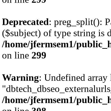
Deprecated
: preg_split(): 
($subject) of type string is 
/home/jfermsem1/public_h
on line
299
Warning
: Undefined array
"dbtech_dbseo_externalurls_
/home/jfermsem1/public_h
on line
308