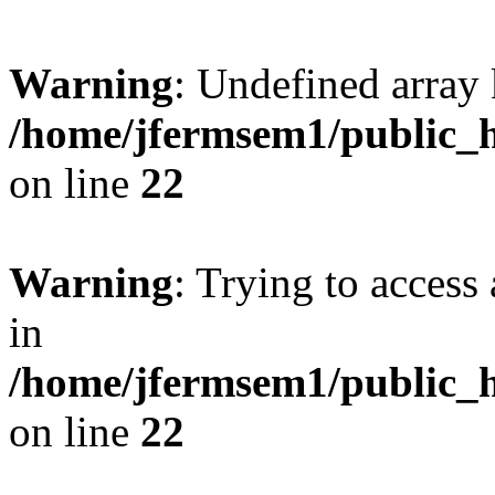
Warning
: Undefined array 
/home/jfermsem1/public_h
on line
22
Warning
: Trying to access 
in
/home/jfermsem1/public_h
on line
22