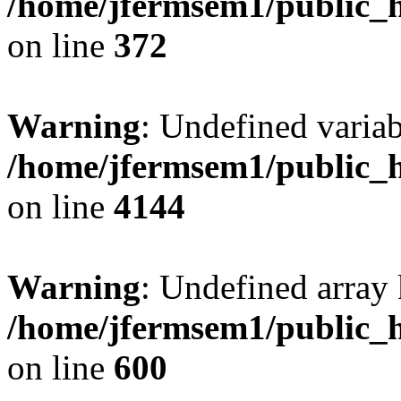
/home/jfermsem1/public_h
on line
372
Warning
: Undefined variab
/home/jfermsem1/public_h
on line
4144
Warning
: Undefined array 
/home/jfermsem1/public_h
on line
600