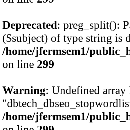
Deprecated
: preg_split(): 
($subject) of type string is 
/home/jfermsem1/public_h
on line
299
Warning
: Undefined array
"dbtech_dbseo_stopwordlist
/home/jfermsem1/public_h
on line
299