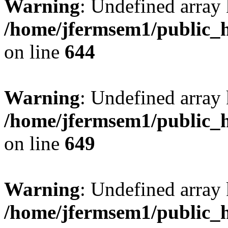
Warning
: Undefined arra
/home/jfermsem1/public_h
on line
644
Warning
: Undefined arra
/home/jfermsem1/public_h
on line
649
Warning
: Undefined array
/home/jfermsem1/public_