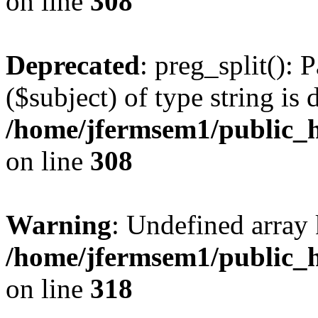
on line
308
Deprecated
: preg_split(): 
($subject) of type string is 
/home/jfermsem1/public_h
on line
308
Warning
: Undefined array 
/home/jfermsem1/public_h
on line
318