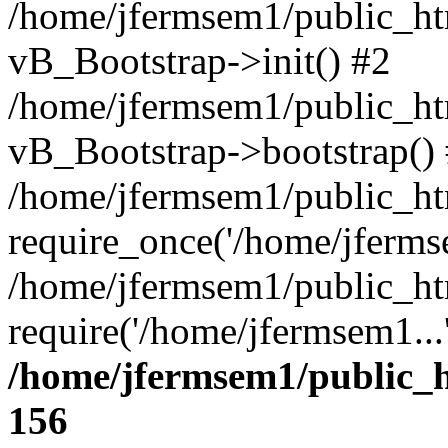
/home/jfermsem1/public_htm
vB_Bootstrap->init() #2
/home/jfermsem1/public_ht
vB_Bootstrap->bootstrap()
/home/jfermsem1/public_ht
require_once('/home/jfermse
/home/jfermsem1/public_ht
require('/home/jfermsem1...
/home/jfermsem1/public_h
156