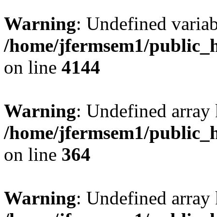
Warning
: Undefined variab
/home/jfermsem1/public_h
on line
4144
Warning
: Undefined array 
/home/jfermsem1/public_h
on line
364
Warning
: Undefined array 