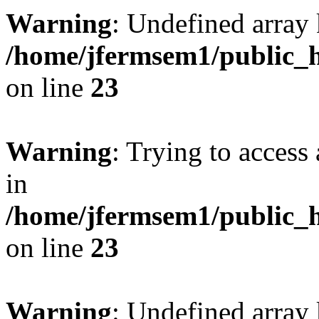
Warning
: Undefined array 
/home/jfermsem1/public_h
on line
23
Warning
: Trying to access 
in
/home/jfermsem1/public_h
on line
23
Warning
: Undefined arra