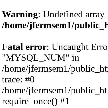
Warning
: Undefined array 
/home/jfermsem1/public_
Fatal error
: Uncaught Erro
"MYSQL_NUM" in
/home/jfermsem1/public_htm
trace: #0
/home/jfermsem1/public_htm
require_once() #1