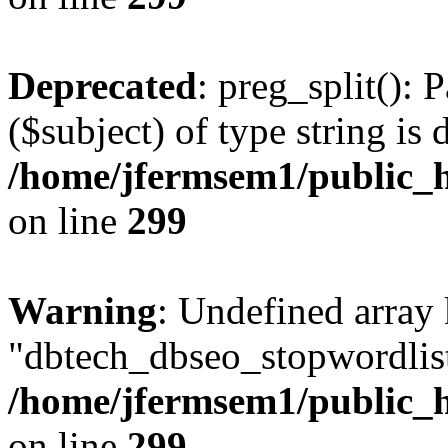
Deprecated
: preg_split(): 
($subject) of type string is 
/home/jfermsem1/public_h
on line
299
Warning
: Undefined array
"dbtech_dbseo_stopwordlist
/home/jfermsem1/public_h
on line
299