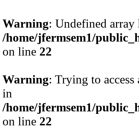
Warning
: Undefined array 
/home/jfermsem1/public_h
on line
22
Warning
: Trying to access 
in
/home/jfermsem1/public_h
on line
22