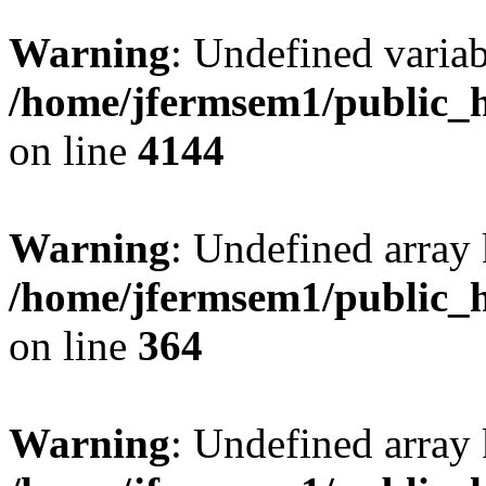
Warning
: Undefined variab
/home/jfermsem1/public_h
on line
4144
Warning
: Undefined array 
/home/jfermsem1/public_h
on line
364
Warning
: Undefined array 