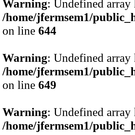
Warning
: Undefined arra
/home/jfermsem1/public_h
on line
644
Warning
: Undefined arra
/home/jfermsem1/public_h
on line
649
Warning
: Undefined array
/home/jfermsem1/public_