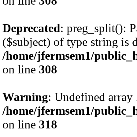
on line
308
Deprecated
: preg_split(): 
($subject) of type string is 
/home/jfermsem1/public_h
on line
308
Warning
: Undefined array 
/home/jfermsem1/public_h
on line
318