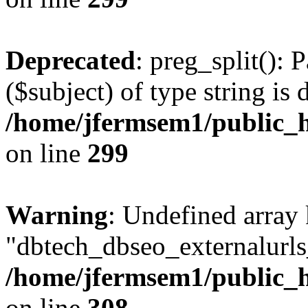
Deprecated
: preg_split(): 
($subject) of type string is 
/home/jfermsem1/public_h
on line
299
Warning
: Undefined array
"dbtech_dbseo_externalurls_
/home/jfermsem1/public_h
on line
308