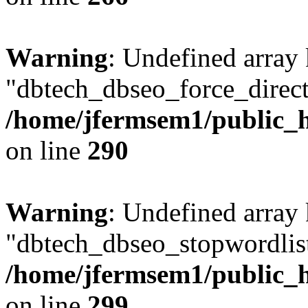
Warning
: Undefined array
"dbtech_dbseo_force_direct
/home/jfermsem1/public_h
on line
290
Warning
: Undefined array
"dbtech_dbseo_stopwordlist
/home/jfermsem1/public_h
on line
299