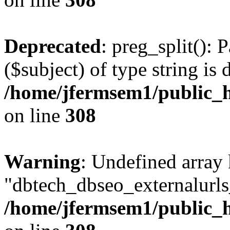
Deprecated
: preg_split(): 
($subject) of type string is 
/home/jfermsem1/public_h
on line
308
Warning
: Undefined array
"dbtech_dbseo_externalurls_
/home/jfermsem1/public_h