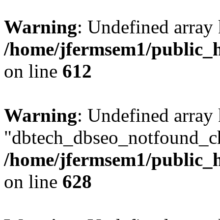
Warning
: Undefined array
/home/jfermsem1/public_h
on line
612
Warning
: Undefined array
"dbtech_dbseo_notfound_ch
/home/jfermsem1/public_h
on line
628