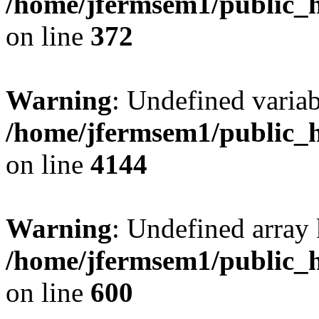
/home/jfermsem1/public_h
on line
372
Warning
: Undefined variab
/home/jfermsem1/public_h
on line
4144
Warning
: Undefined array 
/home/jfermsem1/public_h
on line
600