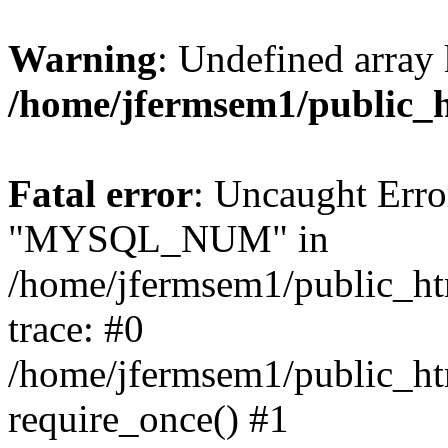
Warning
: Undefined array 
/home/jfermsem1/public_
Fatal error
: Uncaught Erro
"MYSQL_NUM" in
/home/jfermsem1/public_htm
trace: #0
/home/jfermsem1/public_htm
require_once() #1