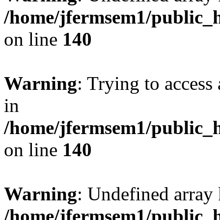
/home/jfermsem1/public_h
on line
140
Warning
: Trying to access 
in
/home/jfermsem1/public_h
on line
140
Warning
: Undefined arr
/home/jfermsem1/public_h