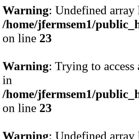
Warning
: Undefined array 
/home/jfermsem1/public_h
on line
23
Warning
: Trying to access 
in
/home/jfermsem1/public_h
on line
23
Warning
: Undefined arra