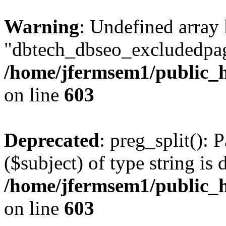
Warning
: Undefined array
"dbtech_dbseo_excludedpag
/home/jfermsem1/public_h
on line
603
Deprecated
: preg_split(): 
($subject) of type string is 
/home/jfermsem1/public_h
on line
603