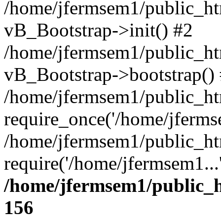
/home/jfermsem1/public_htm
vB_Bootstrap->init() #2
/home/jfermsem1/public_ht
vB_Bootstrap->bootstrap()
/home/jfermsem1/public_ht
require_once('/home/jfermse
/home/jfermsem1/public_ht
require('/home/jfermsem1...
/home/jfermsem1/public_h
156