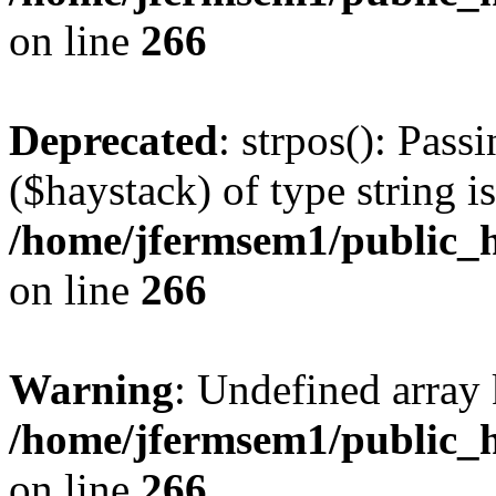
on line
266
Deprecated
: strpos(): Pass
($haystack) of type string i
/home/jfermsem1/public_h
on line
266
Warning
: Undefined arr
/home/jfermsem1/public_h
on line
266