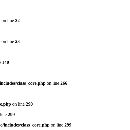
p
on line
22
p
on line
23
e
140
includes/class_core.php
on line
266
re.php
on line
290
line
299
/includes/class_core.php
on line
299