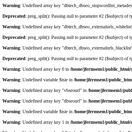
Warning
: Undefined array key "dbtech_dbseo_stopwordlist_metades
Deprecated
: preg_split(): Passing null to parameter #2 ($subject) of 
Warning
: Undefined array key "dbtech_dbseo_externalurls_whitelist
Deprecated
: preg_split(): Passing null to parameter #2 ($subject) of 
Warning
: Undefined array key "dbtech_dbseo_externalurls_blacklist
Deprecated
: preg_split(): Passing null to parameter #2 ($subject) of 
Warning
: Undefined array key 0 in
/home/jfermsem1/public_html/d
Warning
: Undefined variable $isie in
/home/jfermsem1/public_html
Warning
: Undefined array key "vbseourl" in
/home/jfermsem1/publi
Warning
: Undefined array key "dbseourl" in
/home/jfermsem1/publi
Warning
: Undefined variable $isie in
/home/jfermsem1/public_html
Warning
: Undefined array key 1 in
/home/jfermsem1/public_html/d