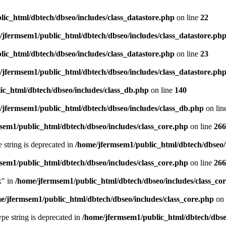
ic_html/dbtech/dbseo/includes/class_datastore.php
on line
22
/jfermsem1/public_html/dbtech/dbseo/includes/class_datastore.ph
ic_html/dbtech/dbseo/includes/class_datastore.php
on line
23
/jfermsem1/public_html/dbtech/dbseo/includes/class_datastore.ph
ic_html/dbtech/dbseo/includes/class_db.php
on line
140
/jfermsem1/public_html/dbtech/dbseo/includes/class_db.php
on lin
sem1/public_html/dbtech/dbseo/includes/class_core.php
on line
266
e string is deprecated in
/home/jfermsem1/public_html/dbtech/dbseo/
sem1/public_html/dbtech/dbseo/includes/class_core.php
on line
266
x" in
/home/jfermsem1/public_html/dbtech/dbseo/includes/class_co
e/jfermsem1/public_html/dbtech/dbseo/includes/class_core.php
on 
type string is deprecated in
/home/jfermsem1/public_html/dbtech/dbseo