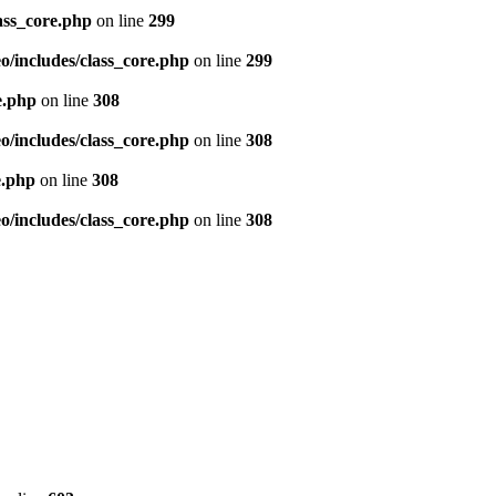
ass_core.php
on line
299
/includes/class_core.php
on line
299
e.php
on line
308
/includes/class_core.php
on line
308
e.php
on line
308
/includes/class_core.php
on line
308