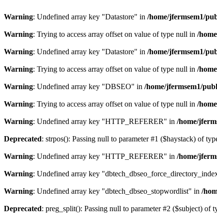
Warning
: Undefined array key "Datastore" in
/home/jfermsem1/publ
Warning
: Trying to access array offset on value of type null in
/home
Warning
: Undefined array key "Datastore" in
/home/jfermsem1/publ
Warning
: Trying to access array offset on value of type null in
/home
Warning
: Undefined array key "DBSEO" in
/home/jfermsem1/publ
Warning
: Trying to access array offset on value of type null in
/home
Warning
: Undefined array key "HTTP_REFERER" in
/home/jferm
Deprecated
: strpos(): Passing null to parameter #1 ($haystack) of typ
Warning
: Undefined array key "HTTP_REFERER" in
/home/jferm
Warning
: Undefined array key "dbtech_dbseo_force_directory_inde
Warning
: Undefined array key "dbtech_dbseo_stopwordlist" in
/hom
Deprecated
: preg_split(): Passing null to parameter #2 ($subject) of 