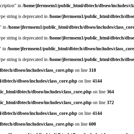
cription" in
/home/jfermsem1/public_html/dbtech/dbseo/includes/cl
type string is deprecated in
/home/jfermsem1/public_html/dbtech/dbseo
" in
/home/jfermsem1/public_html/dbtech/dbseo/includes/class_cor
type string is deprecated in
/home/jfermsem1/public_html/dbtech/dbseo
" in
/home/jfermsem1/public_html/dbtech/dbseo/includes/class_cor
type string is deprecated in
/home/jfermsem1/public_html/dbtech/dbseo
btech/dbseo/includes/class_core.php
on line
318
/dbtech/dbseo/includes/class_core.php
on line
4144
c_html/dbtech/dbseo/includes/class_core.php
on line
364
c_html/dbtech/dbseo/includes/class_core.php
on line
372
/dbtech/dbseo/includes/class_core.php
on line
4144
btech/dbseo/includes/class_core.php
on line
600