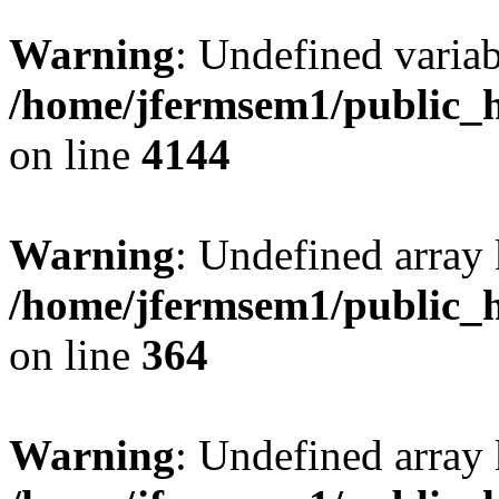
Warning
: Undefined variab
/home/jfermsem1/public_h
on line
4144
Warning
: Undefined array 
/home/jfermsem1/public_h
on line
364
Warning
: Undefined array 