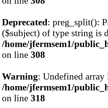
on line
308
Deprecated
: preg_split(): 
($subject) of type string is 
/home/jfermsem1/public_h
on line
308
Warning
: Undefined array 
/home/jfermsem1/public_h
on line
318