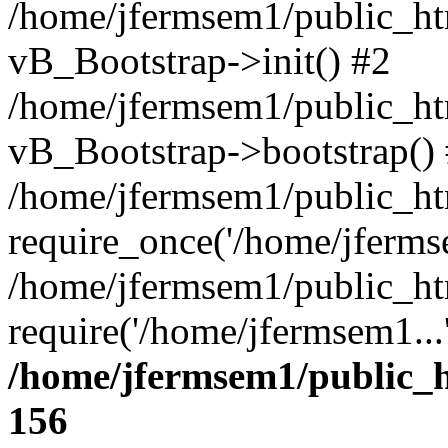
/home/jfermsem1/public_htm
vB_Bootstrap->init() #2
/home/jfermsem1/public_ht
vB_Bootstrap->bootstrap()
/home/jfermsem1/public_ht
require_once('/home/jfermse
/home/jfermsem1/public_ht
require('/home/jfermsem1...
/home/jfermsem1/public_h
156