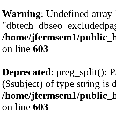
Warning
: Undefined array
"dbtech_dbseo_excludedpag
/home/jfermsem1/public_h
on line
603
Deprecated
: preg_split(): 
($subject) of type string is 
/home/jfermsem1/public_h
on line
603