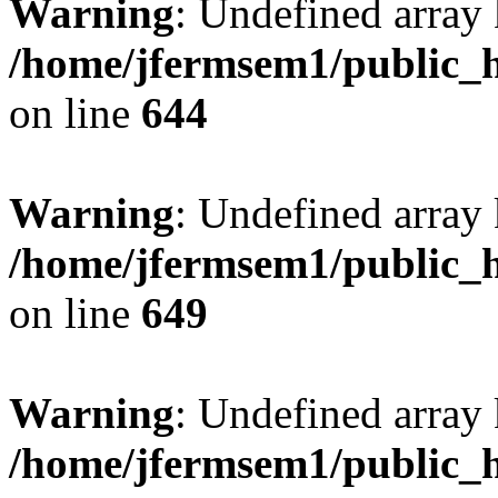
Warning
: Undefined arra
/home/jfermsem1/public_h
on line
644
Warning
: Undefined arra
/home/jfermsem1/public_h
on line
649
Warning
: Undefined array
/home/jfermsem1/public_