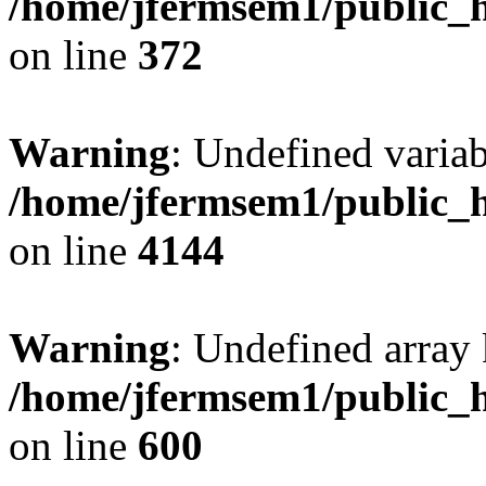
/home/jfermsem1/public_h
on line
372
Warning
: Undefined variab
/home/jfermsem1/public_h
on line
4144
Warning
: Undefined array 
/home/jfermsem1/public_h
on line
600