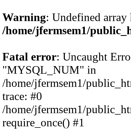
Warning
: Undefined array 
/home/jfermsem1/public_
Fatal error
: Uncaught Erro
"MYSQL_NUM" in
/home/jfermsem1/public_htm
trace: #0
/home/jfermsem1/public_htm
require_once() #1