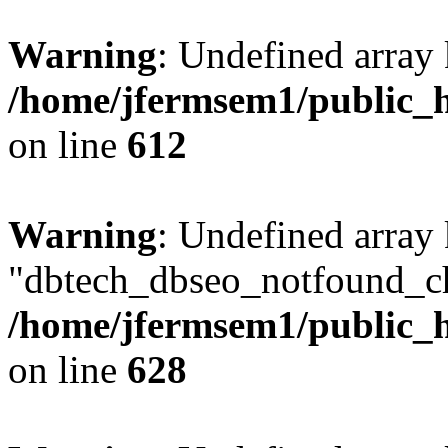
Warning
: Undefined array
/home/jfermsem1/public_h
on line
612
Warning
: Undefined array
"dbtech_dbseo_notfound_ch
/home/jfermsem1/public_h
on line
628