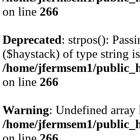
on line
266
Deprecated
: strpos(): Pass
($haystack) of type string i
/home/jfermsem1/public_h
on line
266
Warning
: Undefined arr
/home/jfermsem1/public_h
on line
266