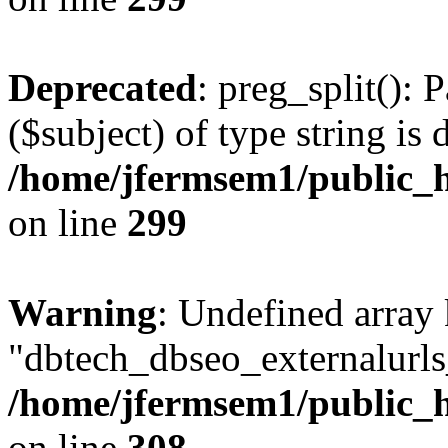
Deprecated
: preg_split(): 
($subject) of type string is 
/home/jfermsem1/public_h
on line
299
Warning
: Undefined array
"dbtech_dbseo_externalurls_
/home/jfermsem1/public_h
on line
308