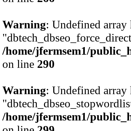
Warning
: Undefined array
"dbtech_dbseo_force_direct
/home/jfermsem1/public_h
on line
290
Warning
: Undefined array
"dbtech_dbseo_stopwordlist
/home/jfermsem1/public_h
on line
299