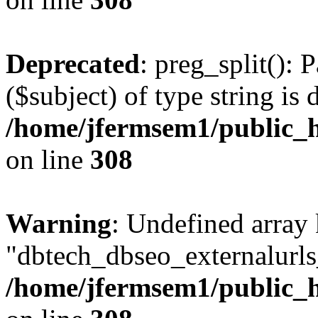
Deprecated
: preg_split(): 
($subject) of type string is 
/home/jfermsem1/public_h
on line
308
Warning
: Undefined array
"dbtech_dbseo_externalurls_
/home/jfermsem1/public_h