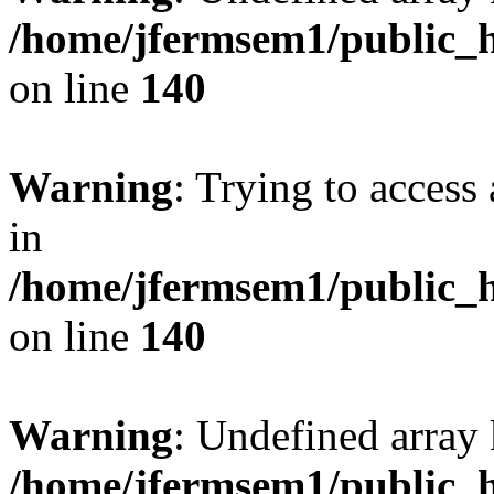
/home/jfermsem1/public_h
on line
140
Warning
: Trying to access 
in
/home/jfermsem1/public_h
on line
140
Warning
: Undefined arr
/home/jfermsem1/public_h