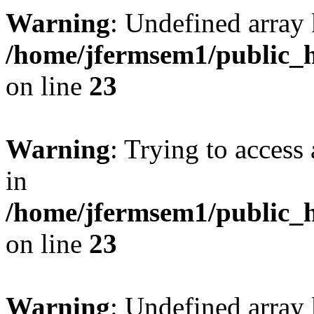
Warning
: Undefined array 
/home/jfermsem1/public_h
on line
23
Warning
: Trying to access 
in
/home/jfermsem1/public_h
on line
23
Warning
: Undefined arra