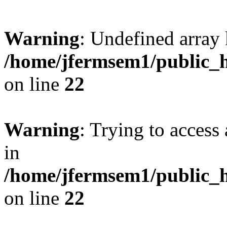
Warning
: Undefined array 
/home/jfermsem1/public_h
on line
22
Warning
: Trying to access 
in
/home/jfermsem1/public_h
on line
22