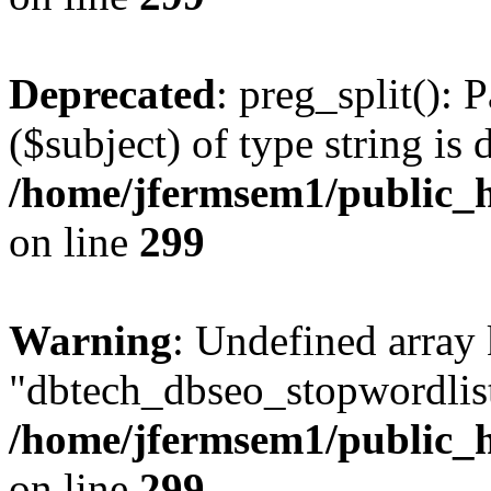
Deprecated
: preg_split(): 
($subject) of type string is 
/home/jfermsem1/public_h
on line
299
Warning
: Undefined array
"dbtech_dbseo_stopwordlist
/home/jfermsem1/public_h
on line
299