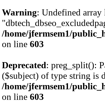
Warning
: Undefined array
"dbtech_dbseo_excludedpag
/home/jfermsem1/public_h
on line
603
Deprecated
: preg_split(): 
($subject) of type string is 
/home/jfermsem1/public_h
on line
603