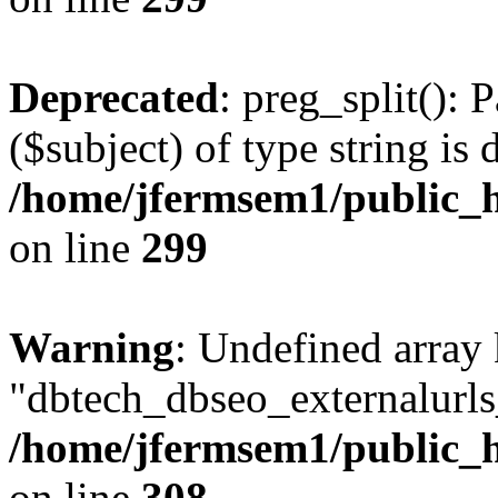
Deprecated
: preg_split(): 
($subject) of type string is 
/home/jfermsem1/public_h
on line
299
Warning
: Undefined array
"dbtech_dbseo_externalurls_
/home/jfermsem1/public_h
on line
308