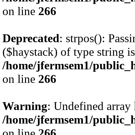
on line
266
Deprecated
: strpos(): Pass
($haystack) of type string i
/home/jfermsem1/public_h
on line
266
Warning
: Undefined arr
/home/jfermsem1/public_h
on line
266