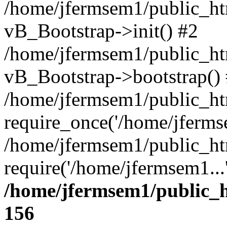
/home/jfermsem1/public_htm
vB_Bootstrap->init() #2
/home/jfermsem1/public_ht
vB_Bootstrap->bootstrap()
/home/jfermsem1/public_ht
require_once('/home/jfermse
/home/jfermsem1/public_ht
require('/home/jfermsem1...
/home/jfermsem1/public_h
156