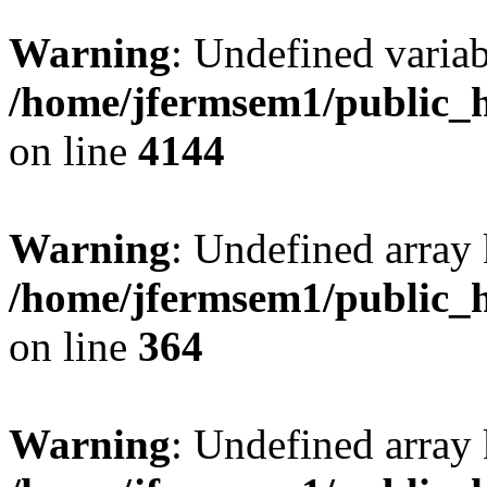
Warning
: Undefined variab
/home/jfermsem1/public_h
on line
4144
Warning
: Undefined array 
/home/jfermsem1/public_h
on line
364
Warning
: Undefined array 