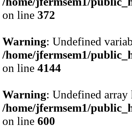
/home/jfermsem1/public_h
on line
372
Warning
: Undefined variab
/home/jfermsem1/public_h
on line
4144
Warning
: Undefined array 
/home/jfermsem1/public_h
on line
600