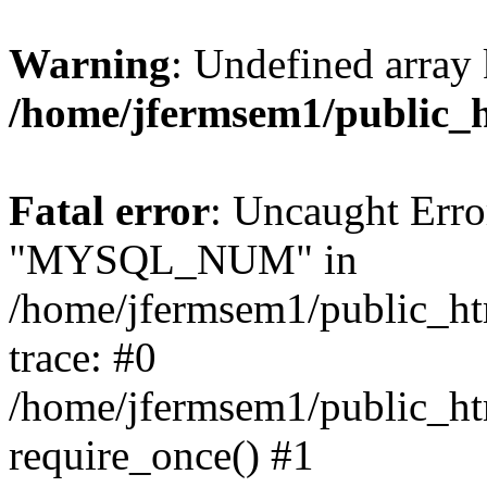
Warning
: Undefined array 
/home/jfermsem1/public_
Fatal error
: Uncaught Erro
"MYSQL_NUM" in
/home/jfermsem1/public_htm
trace: #0
/home/jfermsem1/public_htm
require_once() #1