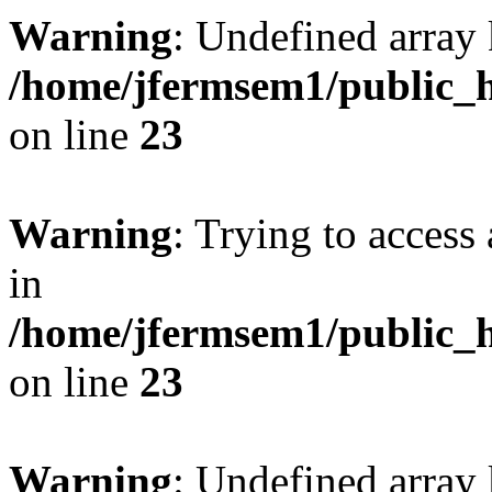
Warning
: Undefined array 
/home/jfermsem1/public_h
on line
23
Warning
: Trying to access 
in
/home/jfermsem1/public_h
on line
23
Warning
: Undefined arra