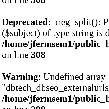
Deprecated
: preg_split(): 
($subject) of type string is 
/home/jfermsem1/public_h
on line
308
Warning
: Undefined array
"dbtech_dbseo_externalurls_
/home/jfermsem1/public_h