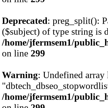
Deprecated
: preg_split(): 
($subject) of type string is 
/home/jfermsem1/public_h
on line
299
Warning
: Undefined array
"dbtech_dbseo_stopwordlist
/home/jfermsem1/public_h
on line
299