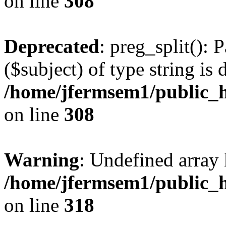
on line
308
Deprecated
: preg_split(): 
($subject) of type string is 
/home/jfermsem1/public_h
on line
308
Warning
: Undefined array 
/home/jfermsem1/public_h
on line
318