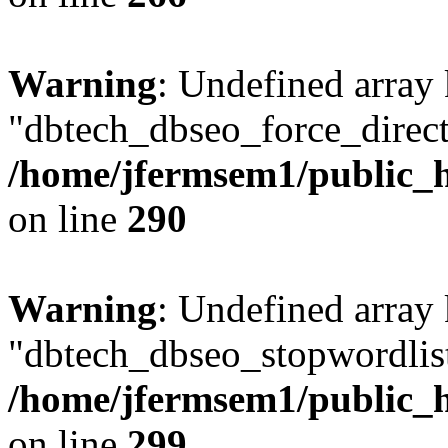
Warning
: Undefined array
"dbtech_dbseo_force_direct
/home/jfermsem1/public_h
on line
290
Warning
: Undefined array
"dbtech_dbseo_stopwordlist
/home/jfermsem1/public_h
on line
299