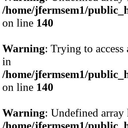
/home/jfermsem1/public_h
on line
140
Warning
: Trying to access 
in
/home/jfermsem1/public_h
on line
140
Warning
: Undefined arr
/home/jfermsem1/public_h