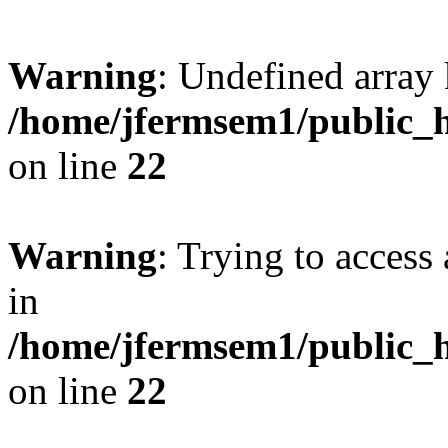
Warning
: Undefined array 
/home/jfermsem1/public_h
on line
22
Warning
: Trying to access 
in
/home/jfermsem1/public_h
on line
22