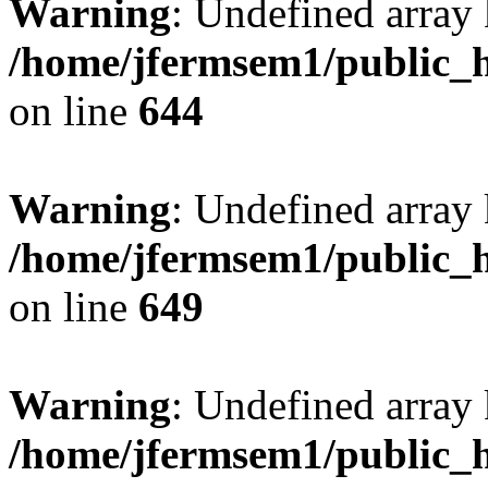
Warning
: Undefined arra
/home/jfermsem1/public_h
on line
644
Warning
: Undefined arra
/home/jfermsem1/public_h
on line
649
Warning
: Undefined array
/home/jfermsem1/public_