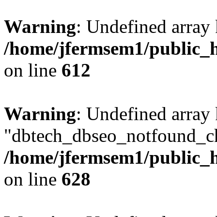
Warning
: Undefined array
/home/jfermsem1/public_h
on line
612
Warning
: Undefined array
"dbtech_dbseo_notfound_ch
/home/jfermsem1/public_h
on line
628