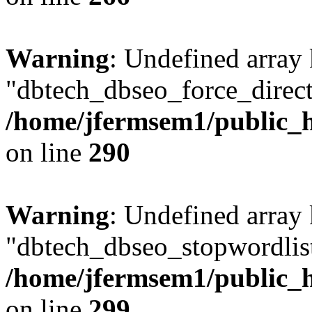
Warning
: Undefined array
"dbtech_dbseo_force_direct
/home/jfermsem1/public_h
on line
290
Warning
: Undefined array
"dbtech_dbseo_stopwordlist
/home/jfermsem1/public_h
on line
299