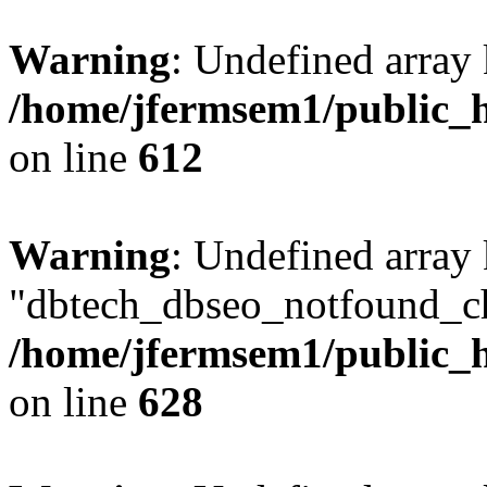
Warning
: Undefined array
/home/jfermsem1/public_h
on line
612
Warning
: Undefined array
"dbtech_dbseo_notfound_ch
/home/jfermsem1/public_h
on line
628