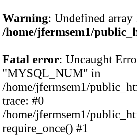
Warning
: Undefined array 
/home/jfermsem1/public_
Fatal error
: Uncaught Erro
"MYSQL_NUM" in
/home/jfermsem1/public_htm
trace: #0
/home/jfermsem1/public_htm
require_once() #1