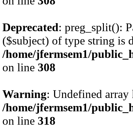
on line
308
Deprecated
: preg_split(): 
($subject) of type string is 
/home/jfermsem1/public_h
on line
308
Warning
: Undefined array 
/home/jfermsem1/public_h
on line
318