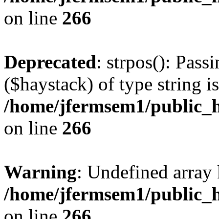
on line
266
Deprecated
: strpos(): Pass
($haystack) of type string i
/home/jfermsem1/public_h
on line
266
Warning
: Undefined arr
/home/jfermsem1/public_h
on line
266