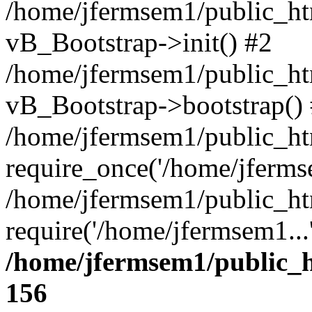
/home/jfermsem1/public_htm
vB_Bootstrap->init() #2
/home/jfermsem1/public_ht
vB_Bootstrap->bootstrap()
/home/jfermsem1/public_ht
require_once('/home/jfermse
/home/jfermsem1/public_ht
require('/home/jfermsem1...
/home/jfermsem1/public_h
156