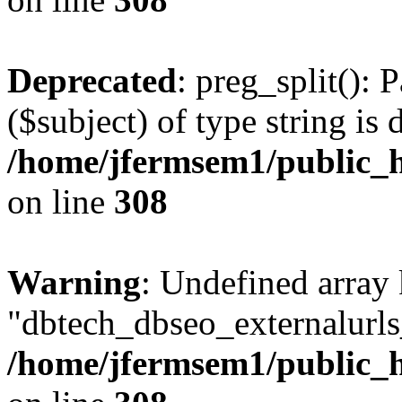
Deprecated
: preg_split(): 
($subject) of type string is 
/home/jfermsem1/public_h
on line
308
Warning
: Undefined array
"dbtech_dbseo_externalurls_
/home/jfermsem1/public_h