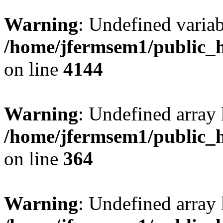
Warning
: Undefined variab
/home/jfermsem1/public_h
on line
4144
Warning
: Undefined array 
/home/jfermsem1/public_h
on line
364
Warning
: Undefined array 