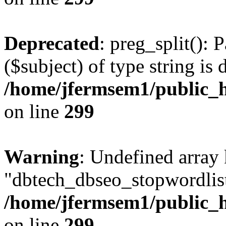
Deprecated
: preg_split(): 
($subject) of type string is 
/home/jfermsem1/public_h
on line
299
Warning
: Undefined array
"dbtech_dbseo_stopwordlist
/home/jfermsem1/public_h
on line
299