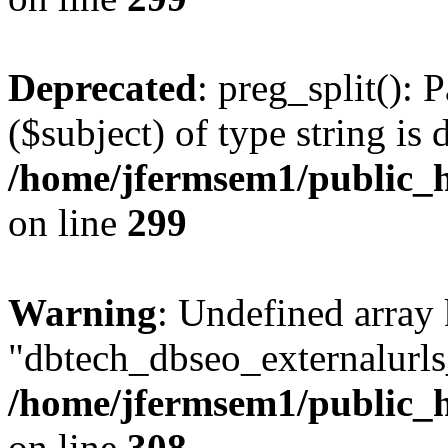
Deprecated
: preg_split(): 
($subject) of type string is 
/home/jfermsem1/public_h
on line
299
Warning
: Undefined array
"dbtech_dbseo_externalurls_
/home/jfermsem1/public_h
on line
308