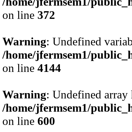
/home/jfermsem1/public_h
on line
372
Warning
: Undefined variab
/home/jfermsem1/public_h
on line
4144
Warning
: Undefined array 
/home/jfermsem1/public_h
on line
600