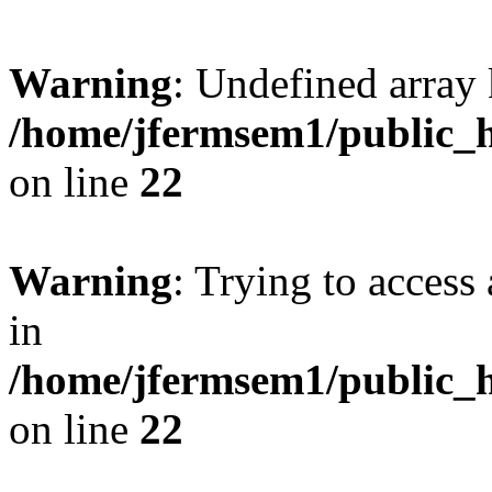
Warning
: Undefined array 
/home/jfermsem1/public_h
on line
22
Warning
: Trying to access 
in
/home/jfermsem1/public_h
on line
22