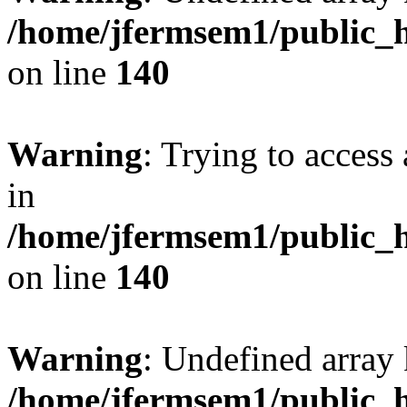
/home/jfermsem1/public_h
on line
140
Warning
: Trying to access 
in
/home/jfermsem1/public_h
on line
140
Warning
: Undefined arr
/home/jfermsem1/public_h