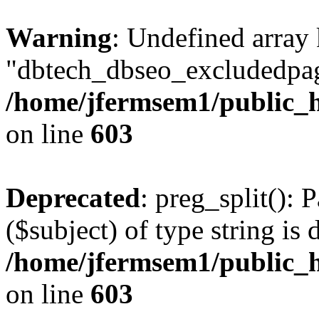
Warning
: Undefined array
"dbtech_dbseo_excludedpag
/home/jfermsem1/public_h
on line
603
Deprecated
: preg_split(): 
($subject) of type string is 
/home/jfermsem1/public_h
on line
603