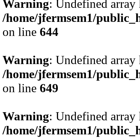
Warning
: Undefined arra
/home/jfermsem1/public_h
on line
644
Warning
: Undefined arra
/home/jfermsem1/public_h
on line
649
Warning
: Undefined array
/home/jfermsem1/public_