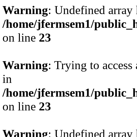
Warning
: Undefined array 
/home/jfermsem1/public_h
on line
23
Warning
: Trying to access 
in
/home/jfermsem1/public_h
on line
23
Warning
: Undefined arra