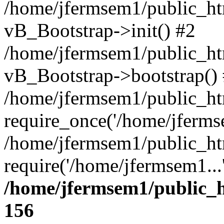
/home/jfermsem1/public_htm
vB_Bootstrap->init() #2
/home/jfermsem1/public_ht
vB_Bootstrap->bootstrap()
/home/jfermsem1/public_ht
require_once('/home/jfermse
/home/jfermsem1/public_ht
require('/home/jfermsem1...
/home/jfermsem1/public_h
156