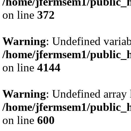
/home/jfermsem1/public_h
on line
372
Warning
: Undefined variab
/home/jfermsem1/public_h
on line
4144
Warning
: Undefined array 
/home/jfermsem1/public_h
on line
600