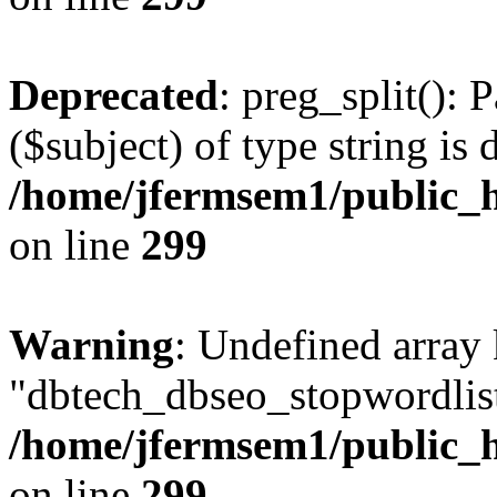
Deprecated
: preg_split(): 
($subject) of type string is 
/home/jfermsem1/public_h
on line
299
Warning
: Undefined array
"dbtech_dbseo_stopwordlist
/home/jfermsem1/public_h
on line
299