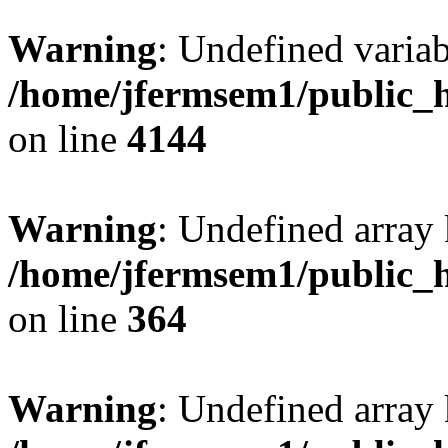
Warning
: Undefined variab
/home/jfermsem1/public_h
on line
4144
Warning
: Undefined array 
/home/jfermsem1/public_h
on line
364
Warning
: Undefined array 