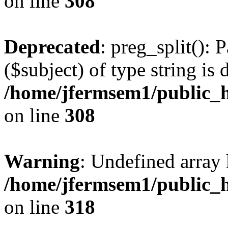
on line
308
Deprecated
: preg_split(): 
($subject) of type string is 
/home/jfermsem1/public_h
on line
308
Warning
: Undefined array 
/home/jfermsem1/public_h
on line
318