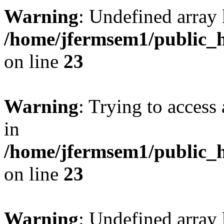
Warning
: Undefined array 
/home/jfermsem1/public_h
on line
23
Warning
: Trying to access 
in
/home/jfermsem1/public_h
on line
23
Warning
: Undefined arra