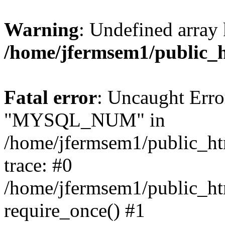
Warning
: Undefined array 
/home/jfermsem1/public_
Fatal error
: Uncaught Erro
"MYSQL_NUM" in
/home/jfermsem1/public_htm
trace: #0
/home/jfermsem1/public_htm
require_once() #1