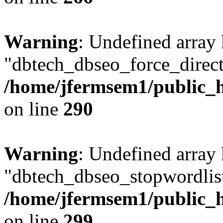
Warning
: Undefined array
"dbtech_dbseo_force_direct
/home/jfermsem1/public_h
on line
290
Warning
: Undefined array
"dbtech_dbseo_stopwordlist
/home/jfermsem1/public_h
on line
299