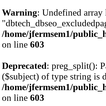
Warning
: Undefined array
"dbtech_dbseo_excludedpag
/home/jfermsem1/public_h
on line
603
Deprecated
: preg_split(): 
($subject) of type string is 
/home/jfermsem1/public_h
on line
603