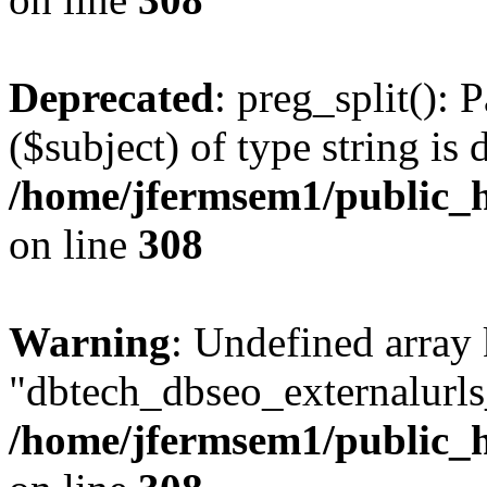
Deprecated
: preg_split(): 
($subject) of type string is 
/home/jfermsem1/public_h
on line
308
Warning
: Undefined array
"dbtech_dbseo_externalurls_
/home/jfermsem1/public_h