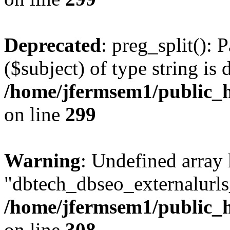
Deprecated
: preg_split(): 
($subject) of type string is 
/home/jfermsem1/public_h
on line
299
Warning
: Undefined array
"dbtech_dbseo_externalurls_
/home/jfermsem1/public_h
on line
308