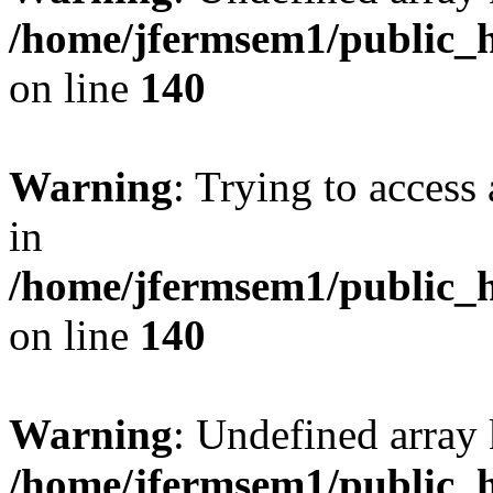
/home/jfermsem1/public_h
on line
140
Warning
: Trying to access 
in
/home/jfermsem1/public_h
on line
140
Warning
: Undefined arr
/home/jfermsem1/public_h