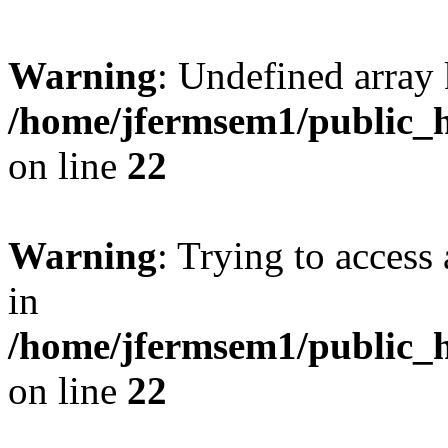
Warning
: Undefined array 
/home/jfermsem1/public_h
on line
22
Warning
: Trying to access 
in
/home/jfermsem1/public_h
on line
22