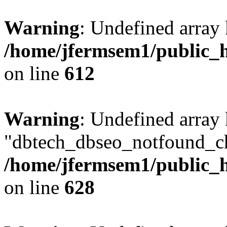
Warning
: Undefined array
/home/jfermsem1/public_h
on line
612
Warning
: Undefined array
"dbtech_dbseo_notfound_ch
/home/jfermsem1/public_h
on line
628