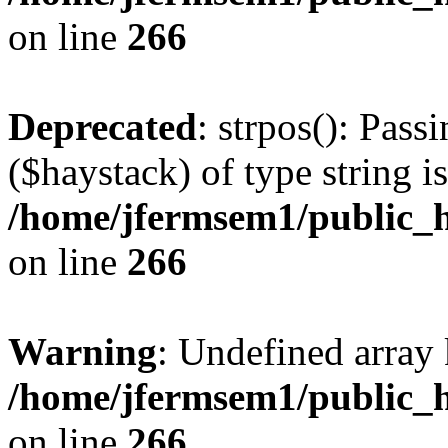
on line
266
Deprecated
: strpos(): Pass
($haystack) of type string i
/home/jfermsem1/public_h
on line
266
Warning
: Undefined arr
/home/jfermsem1/public_h
on line
266