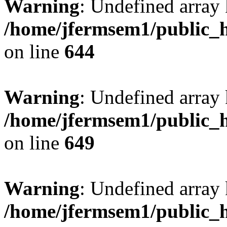
Warning
: Undefined arra
/home/jfermsem1/public_h
on line
644
Warning
: Undefined arra
/home/jfermsem1/public_h
on line
649
Warning
: Undefined array
/home/jfermsem1/public_