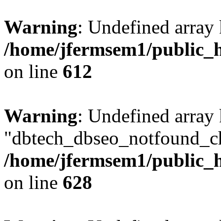
Warning
: Undefined array
/home/jfermsem1/public_h
on line
612
Warning
: Undefined array
"dbtech_dbseo_notfound_ch
/home/jfermsem1/public_h
on line
628