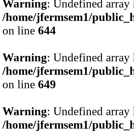
Warning
: Undefined arra
/home/jfermsem1/public_h
on line
644
Warning
: Undefined arra
/home/jfermsem1/public_h
on line
649
Warning
: Undefined array
/home/jfermsem1/public_