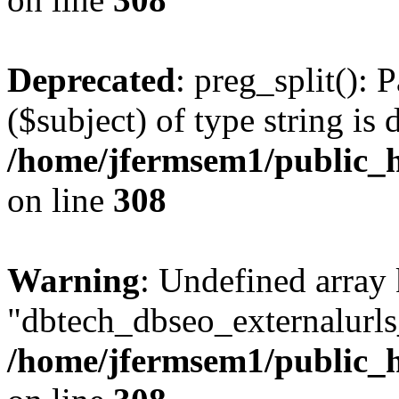
Deprecated
: preg_split(): 
($subject) of type string is 
/home/jfermsem1/public_h
on line
308
Warning
: Undefined array
"dbtech_dbseo_externalurls_
/home/jfermsem1/public_h