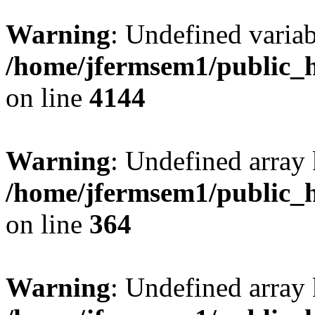
Warning
: Undefined variab
/home/jfermsem1/public_h
on line
4144
Warning
: Undefined array 
/home/jfermsem1/public_h
on line
364
Warning
: Undefined array 