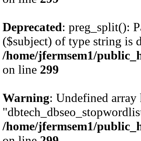
Deprecated
: preg_split(): 
($subject) of type string is 
/home/jfermsem1/public_h
on line
299
Warning
: Undefined array
"dbtech_dbseo_stopwordlist
/home/jfermsem1/public_h
on line
299