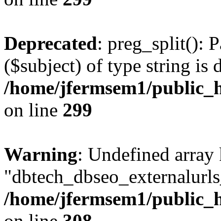
Deprecated
: preg_split(): 
($subject) of type string is 
/home/jfermsem1/public_h
on line
299
Warning
: Undefined array
"dbtech_dbseo_externalurls_
/home/jfermsem1/public_h
on line
308