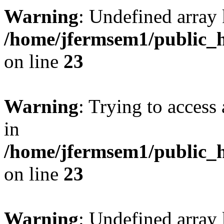
Warning
: Undefined array 
/home/jfermsem1/public_h
on line
23
Warning
: Trying to access 
in
/home/jfermsem1/public_h
on line
23
Warning
: Undefined arra