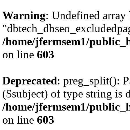
Warning
: Undefined array
"dbtech_dbseo_excludedpag
/home/jfermsem1/public_h
on line
603
Deprecated
: preg_split(): 
($subject) of type string is 
/home/jfermsem1/public_h
on line
603