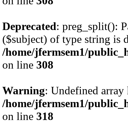
on line
308
Deprecated
: preg_split(): 
($subject) of type string is 
/home/jfermsem1/public_h
on line
308
Warning
: Undefined array 
/home/jfermsem1/public_h
on line
318