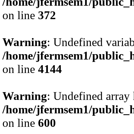
/home/jfermsem1/public_h
on line
372
Warning
: Undefined variab
/home/jfermsem1/public_h
on line
4144
Warning
: Undefined array 
/home/jfermsem1/public_h
on line
600