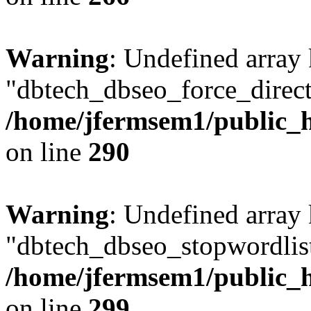
Warning
: Undefined array
"dbtech_dbseo_force_direct
/home/jfermsem1/public_h
on line
290
Warning
: Undefined array
"dbtech_dbseo_stopwordlist
/home/jfermsem1/public_h
on line
299