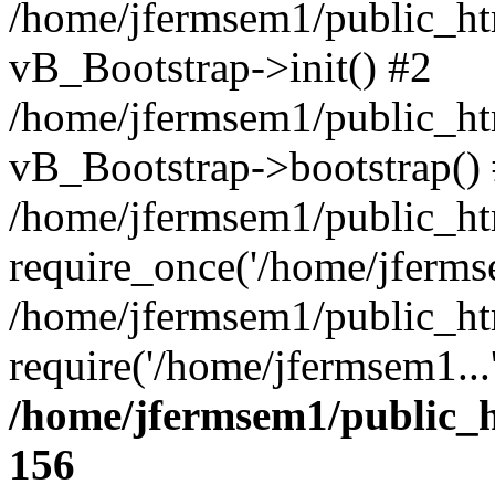
/home/jfermsem1/public_htm
vB_Bootstrap->init() #2
/home/jfermsem1/public_ht
vB_Bootstrap->bootstrap()
/home/jfermsem1/public_ht
require_once('/home/jfermse
/home/jfermsem1/public_ht
require('/home/jfermsem1...
/home/jfermsem1/public_h
156