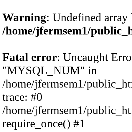
Warning
: Undefined array 
/home/jfermsem1/public_
Fatal error
: Uncaught Erro
"MYSQL_NUM" in
/home/jfermsem1/public_htm
trace: #0
/home/jfermsem1/public_htm
require_once() #1