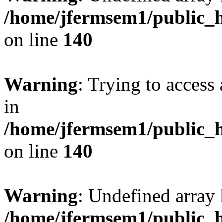
/home/jfermsem1/public_h
on line
140
Warning
: Trying to access 
in
/home/jfermsem1/public_h
on line
140
Warning
: Undefined arr
/home/jfermsem1/public_h