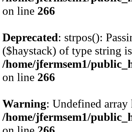
on line
266
Deprecated
: strpos(): Pass
($haystack) of type string i
/home/jfermsem1/public_h
on line
266
Warning
: Undefined arr
/home/jfermsem1/public_h
on line
266