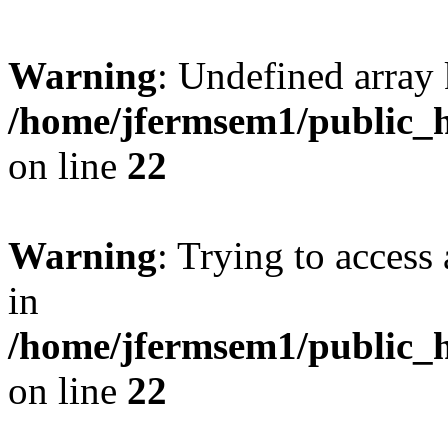
Warning
: Undefined array 
/home/jfermsem1/public_h
on line
22
Warning
: Trying to access 
in
/home/jfermsem1/public_h
on line
22