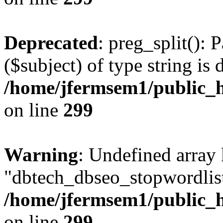
Deprecated
: preg_split(): 
($subject) of type string is 
/home/jfermsem1/public_h
on line
299
Warning
: Undefined array
"dbtech_dbseo_stopwordlist
/home/jfermsem1/public_h
on line
299