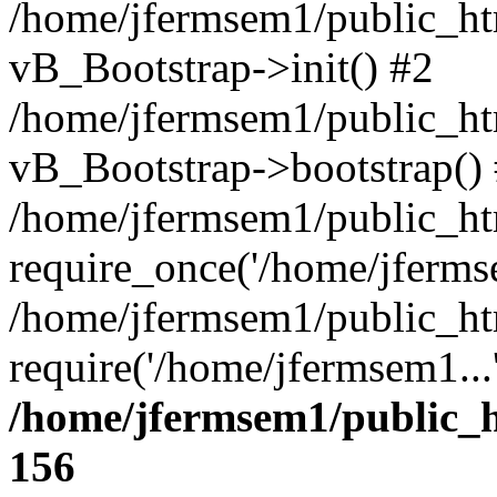
/home/jfermsem1/public_htm
vB_Bootstrap->init() #2
/home/jfermsem1/public_ht
vB_Bootstrap->bootstrap()
/home/jfermsem1/public_ht
require_once('/home/jfermse
/home/jfermsem1/public_ht
require('/home/jfermsem1...
/home/jfermsem1/public_h
156