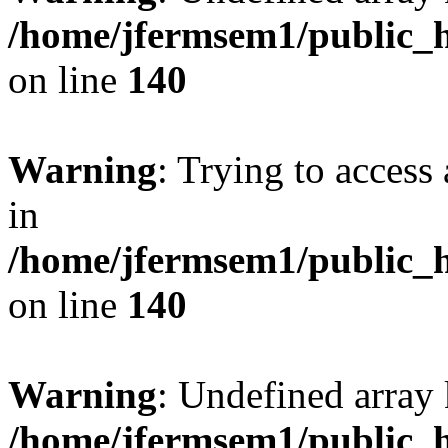
/home/jfermsem1/public_h
on line
140
Warning
: Trying to access 
in
/home/jfermsem1/public_h
on line
140
Warning
: Undefined arr
/home/jfermsem1/public_h