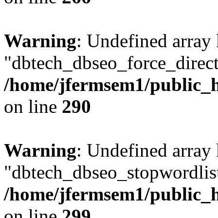
Warning
: Undefined array
"dbtech_dbseo_force_direct
/home/jfermsem1/public_h
on line
290
Warning
: Undefined array
"dbtech_dbseo_stopwordlist
/home/jfermsem1/public_h
on line
299