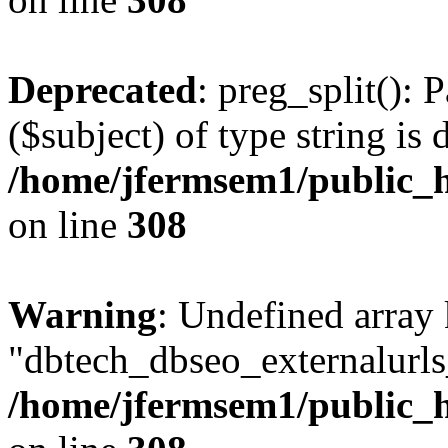
Deprecated
: preg_split(): 
($subject) of type string is 
/home/jfermsem1/public_h
on line
308
Warning
: Undefined array
"dbtech_dbseo_externalurls_
/home/jfermsem1/public_h