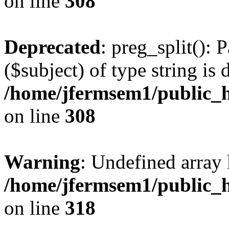
on line
308
Deprecated
: preg_split(): 
($subject) of type string is 
/home/jfermsem1/public_h
on line
308
Warning
: Undefined array 
/home/jfermsem1/public_h
on line
318