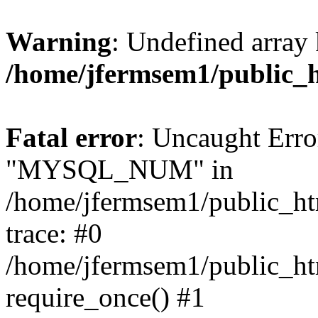
Warning
: Undefined array 
/home/jfermsem1/public_
Fatal error
: Uncaught Erro
"MYSQL_NUM" in
/home/jfermsem1/public_htm
trace: #0
/home/jfermsem1/public_htm
require_once() #1