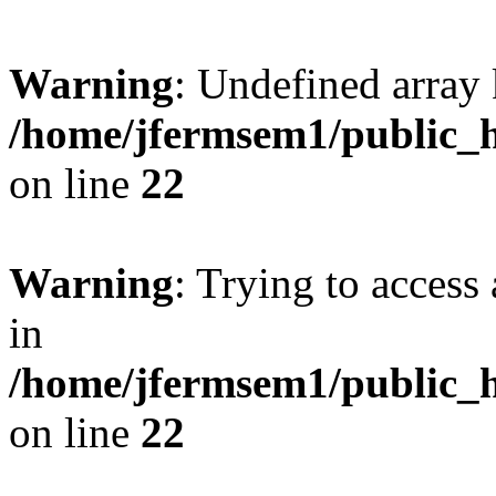
Warning
: Undefined array 
/home/jfermsem1/public_h
on line
22
Warning
: Trying to access 
in
/home/jfermsem1/public_h
on line
22