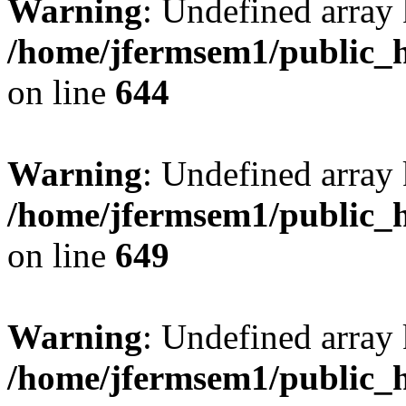
Warning
: Undefined arra
/home/jfermsem1/public_h
on line
644
Warning
: Undefined arra
/home/jfermsem1/public_h
on line
649
Warning
: Undefined array
/home/jfermsem1/public_