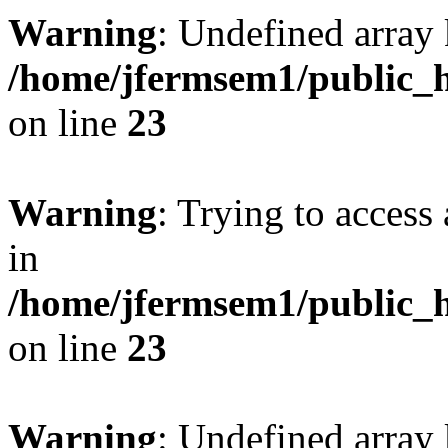
Warning
: Undefined array 
/home/jfermsem1/public_h
on line
23
Warning
: Trying to access 
in
/home/jfermsem1/public_h
on line
23
Warning
: Undefined arra