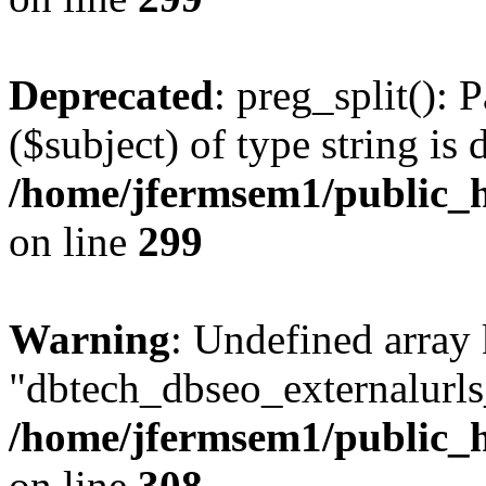
Deprecated
: preg_split(): 
($subject) of type string is 
/home/jfermsem1/public_h
on line
299
Warning
: Undefined array
"dbtech_dbseo_externalurls_
/home/jfermsem1/public_h
on line
308