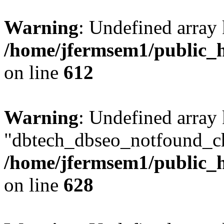
Warning
: Undefined array
/home/jfermsem1/public_h
on line
612
Warning
: Undefined array
"dbtech_dbseo_notfound_ch
/home/jfermsem1/public_h
on line
628