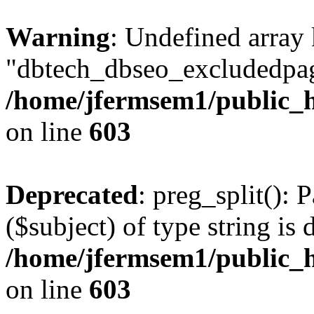
Warning
: Undefined array
"dbtech_dbseo_excludedpag
/home/jfermsem1/public_h
on line
603
Deprecated
: preg_split(): 
($subject) of type string is 
/home/jfermsem1/public_h
on line
603