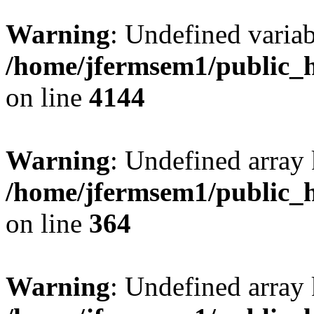
Warning
: Undefined variab
/home/jfermsem1/public_h
on line
4144
Warning
: Undefined array 
/home/jfermsem1/public_h
on line
364
Warning
: Undefined array 