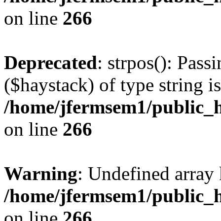
on line
266
Deprecated
: strpos(): Pass
($haystack) of type string i
/home/jfermsem1/public_h
on line
266
Warning
: Undefined arr
/home/jfermsem1/public_h
on line
266