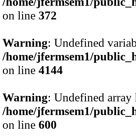
/home/jfermsem1/public_h
on line
372
Warning
: Undefined variab
/home/jfermsem1/public_h
on line
4144
Warning
: Undefined array 
/home/jfermsem1/public_h
on line
600