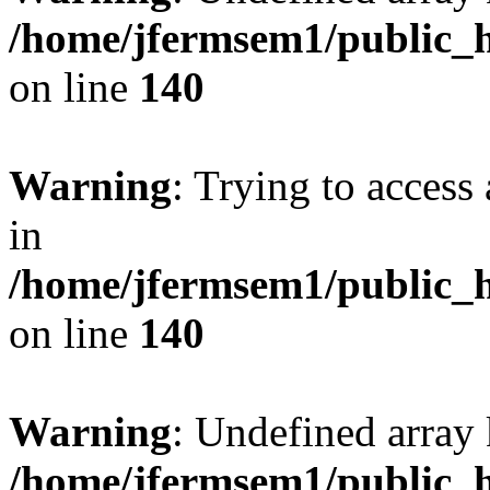
/home/jfermsem1/public_h
on line
140
Warning
: Trying to access 
in
/home/jfermsem1/public_h
on line
140
Warning
: Undefined arr
/home/jfermsem1/public_h