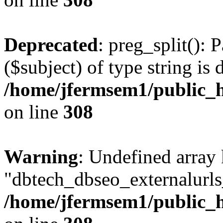
Deprecated
: preg_split(): 
($subject) of type string is 
/home/jfermsem1/public_h
on line
308
Warning
: Undefined array
"dbtech_dbseo_externalurls_
/home/jfermsem1/public_h