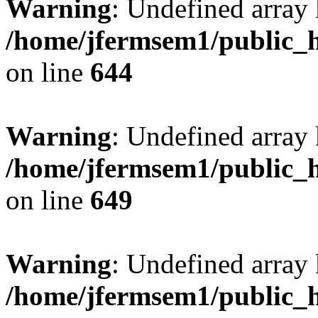
Warning
: Undefined arra
/home/jfermsem1/public_h
on line
644
Warning
: Undefined arra
/home/jfermsem1/public_h
on line
649
Warning
: Undefined array
/home/jfermsem1/public_