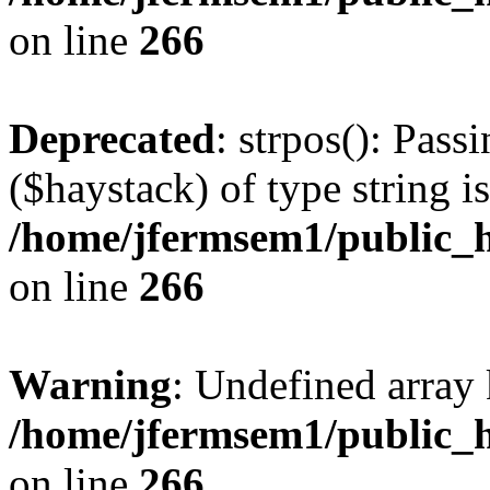
on line
266
Deprecated
: strpos(): Pass
($haystack) of type string i
/home/jfermsem1/public_h
on line
266
Warning
: Undefined arr
/home/jfermsem1/public_h
on line
266