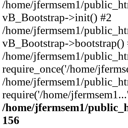
/home/jfermsem1/public_htm
vB_Bootstrap->init() #2
/home/jfermsem1/public_ht
vB_Bootstrap->bootstrap()
/home/jfermsem1/public_ht
require_once('/home/jfermse
/home/jfermsem1/public_ht
require('/home/jfermsem1...
/home/jfermsem1/public_h
156