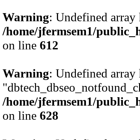
Warning
: Undefined array
/home/jfermsem1/public_h
on line
612
Warning
: Undefined array
"dbtech_dbseo_notfound_ch
/home/jfermsem1/public_h
on line
628