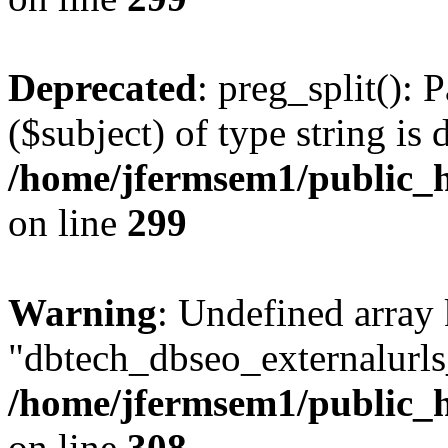
Deprecated
: preg_split(): 
($subject) of type string is 
/home/jfermsem1/public_h
on line
299
Warning
: Undefined array
"dbtech_dbseo_externalurls_
/home/jfermsem1/public_h
on line
308