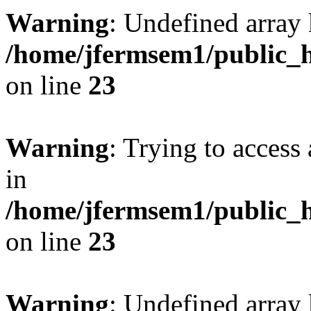
Warning
: Undefined array 
/home/jfermsem1/public_h
on line
23
Warning
: Trying to access 
in
/home/jfermsem1/public_h
on line
23
Warning
: Undefined arra