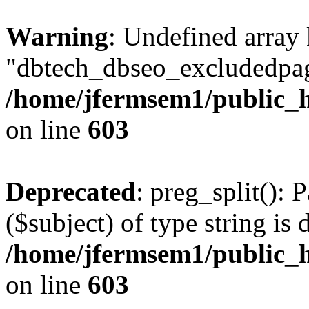
Warning
: Undefined array
"dbtech_dbseo_excludedpag
/home/jfermsem1/public_h
on line
603
Deprecated
: preg_split(): 
($subject) of type string is 
/home/jfermsem1/public_h
on line
603