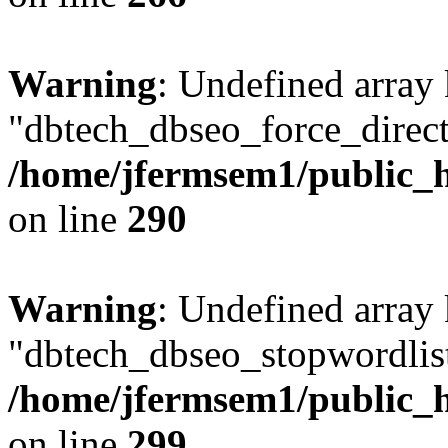
Warning
: Undefined array
"dbtech_dbseo_force_direct
/home/jfermsem1/public_h
on line
290
Warning
: Undefined array
"dbtech_dbseo_stopwordlist
/home/jfermsem1/public_h
on line
299