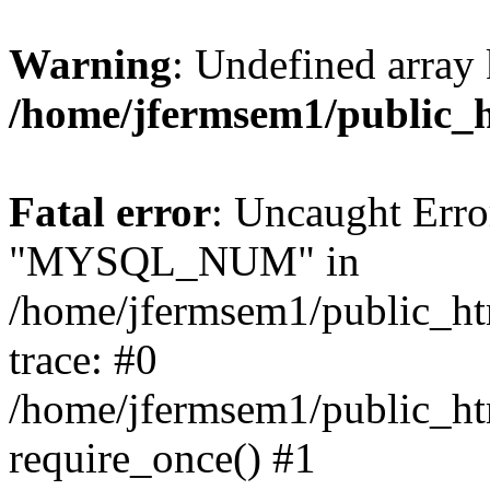
Warning
: Undefined array 
/home/jfermsem1/public_
Fatal error
: Uncaught Erro
"MYSQL_NUM" in
/home/jfermsem1/public_htm
trace: #0
/home/jfermsem1/public_htm
require_once() #1