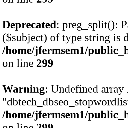
Deprecated
: preg_split(): 
($subject) of type string is 
/home/jfermsem1/public_h
on line
299
Warning
: Undefined array
"dbtech_dbseo_stopwordlist
/home/jfermsem1/public_h
on line
299