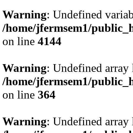
Warning
: Undefined variab
/home/jfermsem1/public_h
on line
4144
Warning
: Undefined array 
/home/jfermsem1/public_h
on line
364
Warning
: Undefined array 