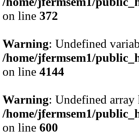
/home/jfermsem1/public_h
on line
372
Warning
: Undefined variab
/home/jfermsem1/public_h
on line
4144
Warning
: Undefined array 
/home/jfermsem1/public_h
on line
600