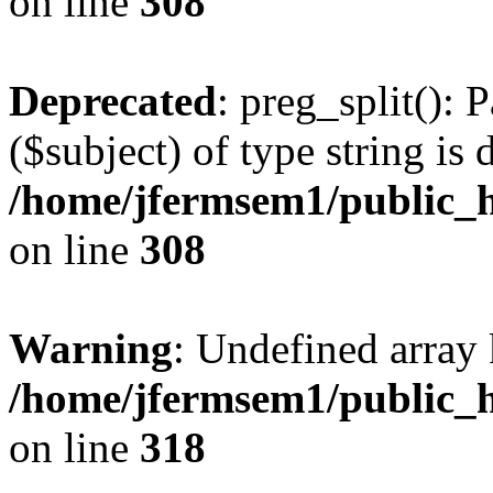
on line
308
Deprecated
: preg_split(): 
($subject) of type string is 
/home/jfermsem1/public_h
on line
308
Warning
: Undefined array 
/home/jfermsem1/public_h
on line
318