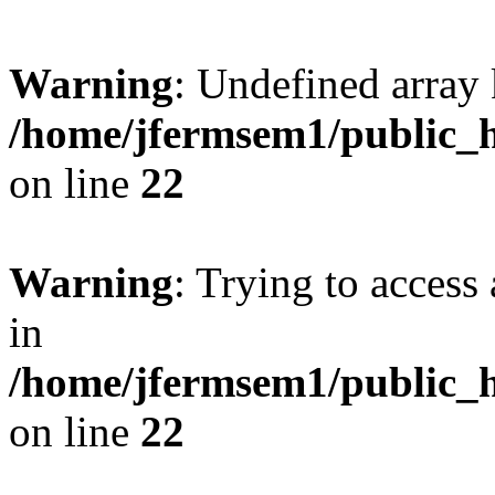
Warning
: Undefined array 
/home/jfermsem1/public_h
on line
22
Warning
: Trying to access 
in
/home/jfermsem1/public_h
on line
22