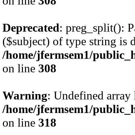
on line
308
Deprecated
: preg_split(): 
($subject) of type string is 
/home/jfermsem1/public_h
on line
308
Warning
: Undefined array 
/home/jfermsem1/public_h
on line
318