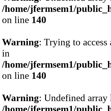
/home/jfermsem1/public_h
on line
140
Warning
: Trying to access 
in
/home/jfermsem1/public_h
on line
140
Warning
: Undefined arr
/home/jfermsem1/public_h