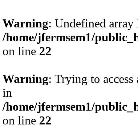
Warning
: Undefined array 
/home/jfermsem1/public_h
on line
22
Warning
: Trying to access 
in
/home/jfermsem1/public_h
on line
22