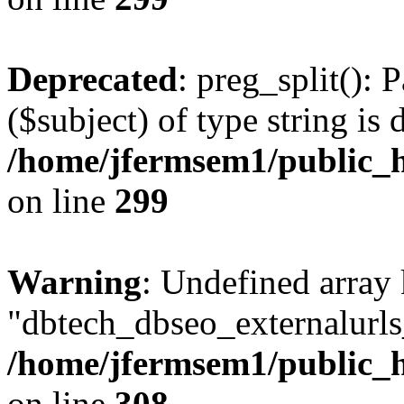
Deprecated
: preg_split(): 
($subject) of type string is 
/home/jfermsem1/public_h
on line
299
Warning
: Undefined array
"dbtech_dbseo_externalurls_
/home/jfermsem1/public_h
on line
308