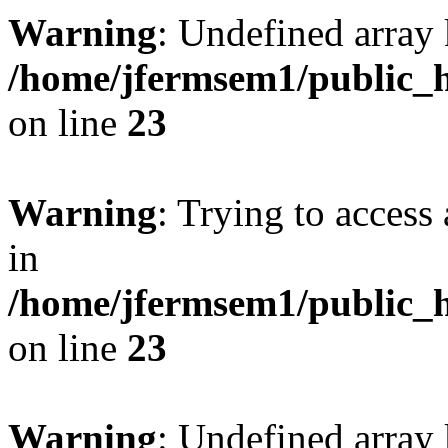
Warning
: Undefined array 
/home/jfermsem1/public_h
on line
23
Warning
: Trying to access 
in
/home/jfermsem1/public_h
on line
23
Warning
: Undefined arra