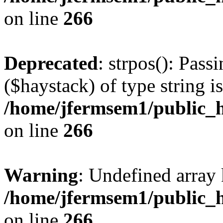
on line
266
Deprecated
: strpos(): Pass
($haystack) of type string i
/home/jfermsem1/public_h
on line
266
Warning
: Undefined arr
/home/jfermsem1/public_h
on line
266