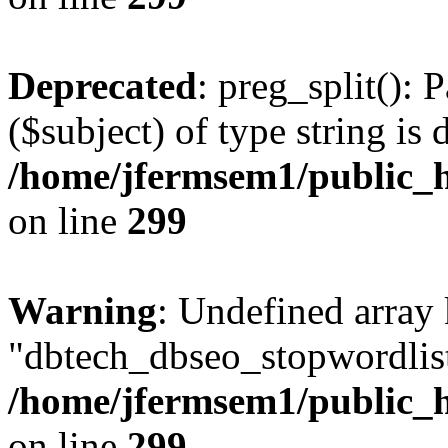
Deprecated
: preg_split(): 
($subject) of type string is 
/home/jfermsem1/public_h
on line
299
Warning
: Undefined array
"dbtech_dbseo_stopwordlist
/home/jfermsem1/public_h
on line
299