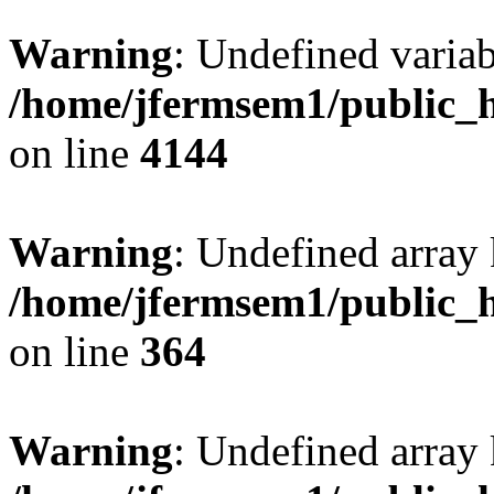
Warning
: Undefined variab
/home/jfermsem1/public_h
on line
4144
Warning
: Undefined array 
/home/jfermsem1/public_h
on line
364
Warning
: Undefined array 