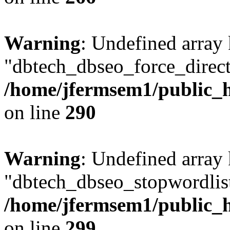
Warning
: Undefined array
"dbtech_dbseo_force_direct
/home/jfermsem1/public_h
on line
290
Warning
: Undefined array
"dbtech_dbseo_stopwordlist
/home/jfermsem1/public_h
on line
299