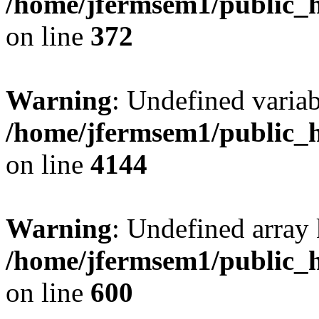
/home/jfermsem1/public_h
on line
372
Warning
: Undefined variab
/home/jfermsem1/public_h
on line
4144
Warning
: Undefined array 
/home/jfermsem1/public_h
on line
600