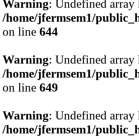
Warning
: Undefined arra
/home/jfermsem1/public_h
on line
644
Warning
: Undefined arra
/home/jfermsem1/public_h
on line
649
Warning
: Undefined array
/home/jfermsem1/public_