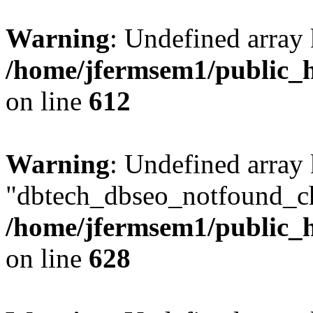
Warning
: Undefined array
/home/jfermsem1/public_h
on line
612
Warning
: Undefined array
"dbtech_dbseo_notfound_ch
/home/jfermsem1/public_h
on line
628