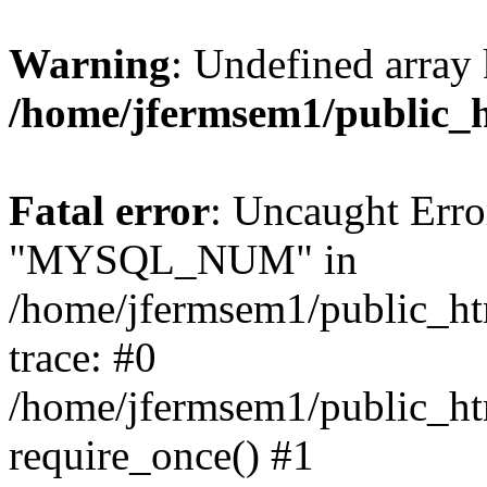
Warning
: Undefined array 
/home/jfermsem1/public_
Fatal error
: Uncaught Erro
"MYSQL_NUM" in
/home/jfermsem1/public_htm
trace: #0
/home/jfermsem1/public_htm
require_once() #1