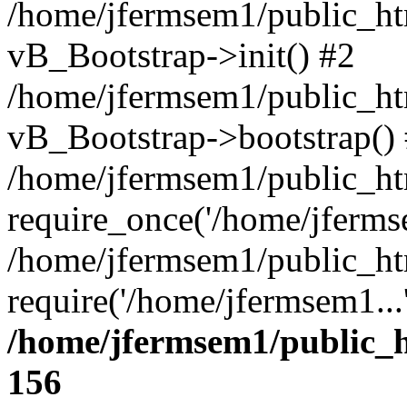
/home/jfermsem1/public_htm
vB_Bootstrap->init() #2
/home/jfermsem1/public_ht
vB_Bootstrap->bootstrap()
/home/jfermsem1/public_ht
require_once('/home/jfermse
/home/jfermsem1/public_ht
require('/home/jfermsem1...
/home/jfermsem1/public_h
156