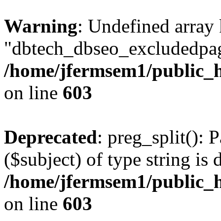
Warning
: Undefined array
"dbtech_dbseo_excludedpag
/home/jfermsem1/public_h
on line
603
Deprecated
: preg_split(): 
($subject) of type string is 
/home/jfermsem1/public_h
on line
603