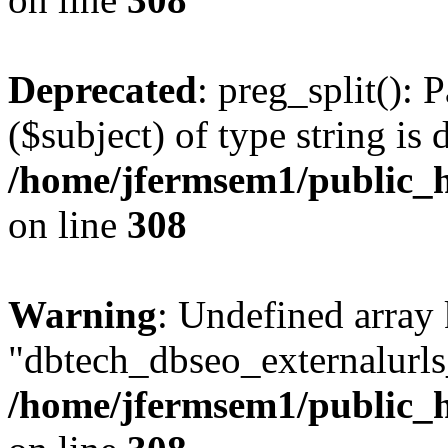
Deprecated
: preg_split(): 
($subject) of type string is 
/home/jfermsem1/public_h
on line
308
Warning
: Undefined array
"dbtech_dbseo_externalurls_
/home/jfermsem1/public_h