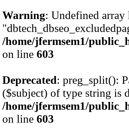
Warning
: Undefined array
"dbtech_dbseo_excludedpag
/home/jfermsem1/public_h
on line
603
Deprecated
: preg_split(): 
($subject) of type string is 
/home/jfermsem1/public_h
on line
603