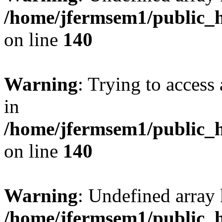
/home/jfermsem1/public_h
on line
140
Warning
: Trying to access 
in
/home/jfermsem1/public_h
on line
140
Warning
: Undefined arr
/home/jfermsem1/public_h