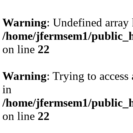
Warning
: Undefined array 
/home/jfermsem1/public_h
on line
22
Warning
: Trying to access 
in
/home/jfermsem1/public_h
on line
22