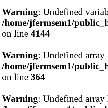
Warning
: Undefined variab
/home/jfermsem1/public_h
on line
4144
Warning
: Undefined array 
/home/jfermsem1/public_h
on line
364
Warning
: Undefined array 