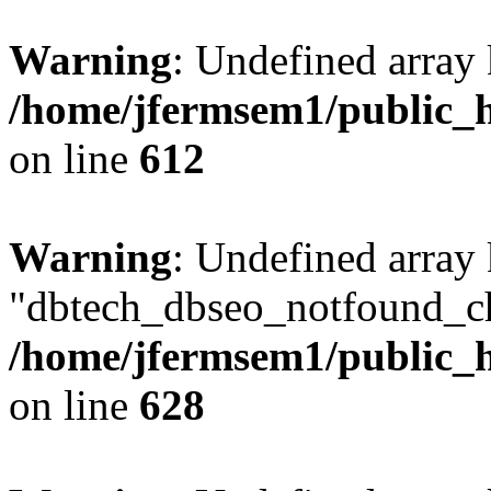
Warning
: Undefined array
/home/jfermsem1/public_h
on line
612
Warning
: Undefined array
"dbtech_dbseo_notfound_ch
/home/jfermsem1/public_h
on line
628