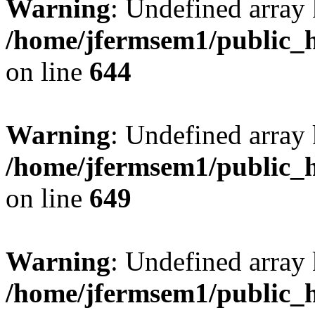
Warning
: Undefined arra
/home/jfermsem1/public_h
on line
644
Warning
: Undefined arra
/home/jfermsem1/public_h
on line
649
Warning
: Undefined array
/home/jfermsem1/public_