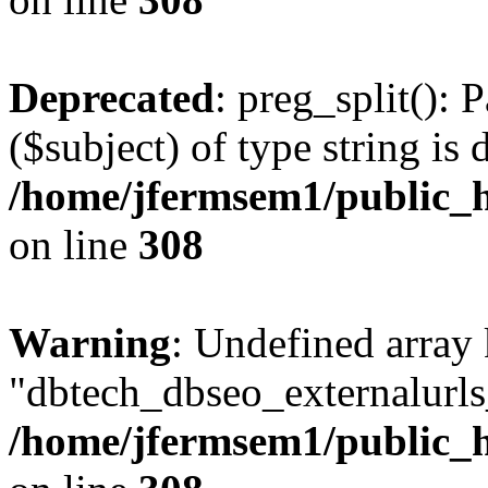
Deprecated
: preg_split(): 
($subject) of type string is 
/home/jfermsem1/public_h
on line
308
Warning
: Undefined array
"dbtech_dbseo_externalurls_
/home/jfermsem1/public_h