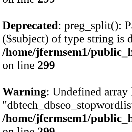
Deprecated
: preg_split(): 
($subject) of type string is 
/home/jfermsem1/public_h
on line
299
Warning
: Undefined array
"dbtech_dbseo_stopwordlist
/home/jfermsem1/public_h
on line
299