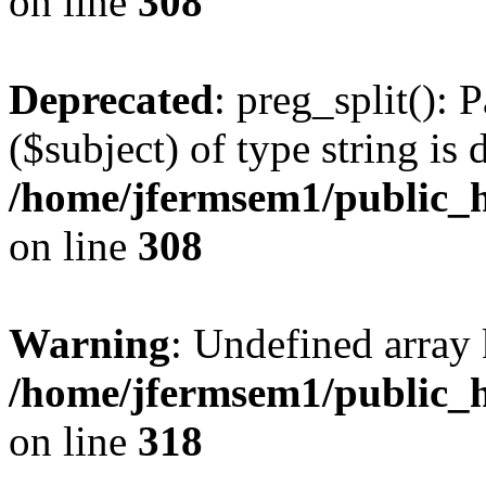
on line
308
Deprecated
: preg_split(): 
($subject) of type string is 
/home/jfermsem1/public_h
on line
308
Warning
: Undefined array 
/home/jfermsem1/public_h
on line
318