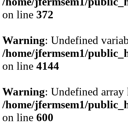
/home/jfermsem1/public_h
on line
372
Warning
: Undefined variab
/home/jfermsem1/public_h
on line
4144
Warning
: Undefined array 
/home/jfermsem1/public_h
on line
600