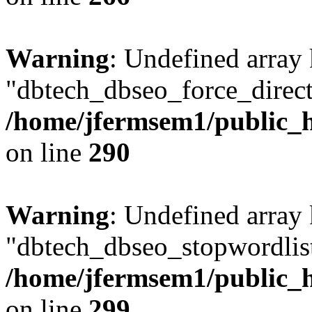
Warning
: Undefined array
"dbtech_dbseo_force_direct
/home/jfermsem1/public_h
on line
290
Warning
: Undefined array
"dbtech_dbseo_stopwordlist
/home/jfermsem1/public_h
on line
299