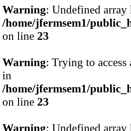
Warning
: Undefined array 
/home/jfermsem1/public_h
on line
23
Warning
: Trying to access 
in
/home/jfermsem1/public_h
on line
23
Warning
: Undefined arra