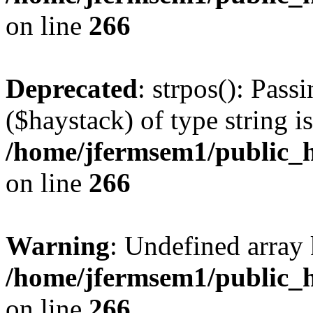
on line
266
Deprecated
: strpos(): Pass
($haystack) of type string i
/home/jfermsem1/public_h
on line
266
Warning
: Undefined arr
/home/jfermsem1/public_h
on line
266