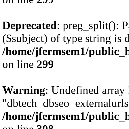
Deprecated
: preg_split(): 
($subject) of type string is 
/home/jfermsem1/public_h
on line
299
Warning
: Undefined array
"dbtech_dbseo_externalurls_
/home/jfermsem1/public_h
on line
308