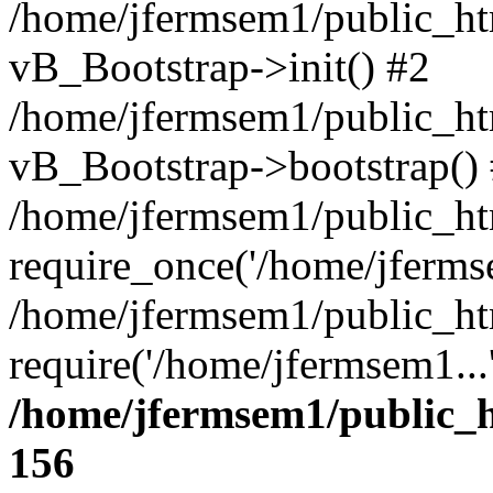
/home/jfermsem1/public_htm
vB_Bootstrap->init() #2
/home/jfermsem1/public_ht
vB_Bootstrap->bootstrap()
/home/jfermsem1/public_ht
require_once('/home/jfermse
/home/jfermsem1/public_ht
require('/home/jfermsem1...
/home/jfermsem1/public_h
156