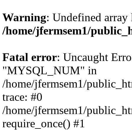
Warning
: Undefined array 
/home/jfermsem1/public_
Fatal error
: Uncaught Erro
"MYSQL_NUM" in
/home/jfermsem1/public_htm
trace: #0
/home/jfermsem1/public_htm
require_once() #1