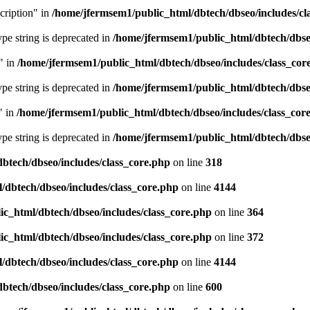
cription" in
/home/jfermsem1/public_html/dbtech/dbseo/includes/cl
type string is deprecated in
/home/jfermsem1/public_html/dbtech/dbseo
" in
/home/jfermsem1/public_html/dbtech/dbseo/includes/class_cor
type string is deprecated in
/home/jfermsem1/public_html/dbtech/dbseo
" in
/home/jfermsem1/public_html/dbtech/dbseo/includes/class_cor
type string is deprecated in
/home/jfermsem1/public_html/dbtech/dbseo
btech/dbseo/includes/class_core.php
on line
318
/dbtech/dbseo/includes/class_core.php
on line
4144
c_html/dbtech/dbseo/includes/class_core.php
on line
364
c_html/dbtech/dbseo/includes/class_core.php
on line
372
/dbtech/dbseo/includes/class_core.php
on line
4144
btech/dbseo/includes/class_core.php
on line
600