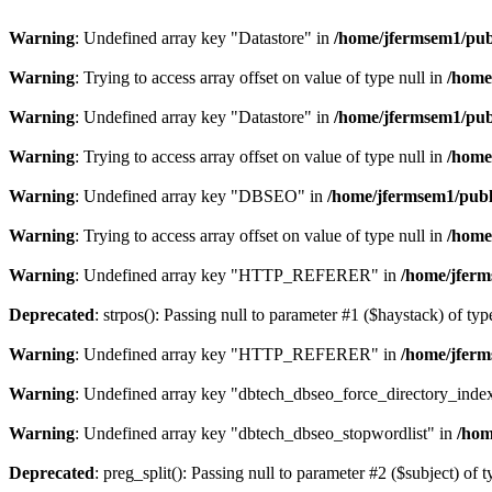
Warning
: Undefined array key "Datastore" in
/home/jfermsem1/publ
Warning
: Trying to access array offset on value of type null in
/home
Warning
: Undefined array key "Datastore" in
/home/jfermsem1/publ
Warning
: Trying to access array offset on value of type null in
/home
Warning
: Undefined array key "DBSEO" in
/home/jfermsem1/publ
Warning
: Trying to access array offset on value of type null in
/home
Warning
: Undefined array key "HTTP_REFERER" in
/home/jferm
Deprecated
: strpos(): Passing null to parameter #1 ($haystack) of typ
Warning
: Undefined array key "HTTP_REFERER" in
/home/jferm
Warning
: Undefined array key "dbtech_dbseo_force_directory_inde
Warning
: Undefined array key "dbtech_dbseo_stopwordlist" in
/hom
Deprecated
: preg_split(): Passing null to parameter #2 ($subject) of 