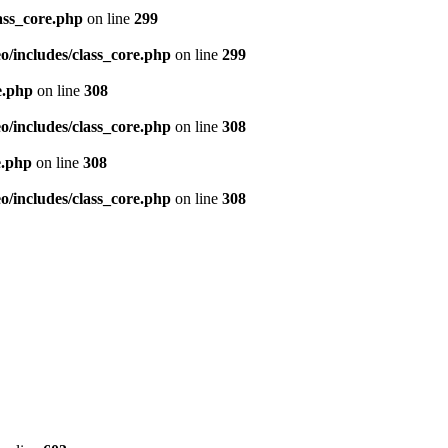
ass_core.php
on line
299
/includes/class_core.php
on line
299
e.php
on line
308
/includes/class_core.php
on line
308
e.php
on line
308
/includes/class_core.php
on line
308