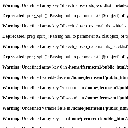
Warning
: Undefined array key "dbtech_dbseo_stopwordlist_metades
Deprecated
: preg_split(): Passing null to parameter #2 ($subject) of 
Warning
: Undefined array key "dbtech_dbseo_externalurls_whitelist
Deprecated
: preg_split(): Passing null to parameter #2 ($subject) of 
Warning
: Undefined array key "dbtech_dbseo_externalurls_blacklist
Deprecated
: preg_split(): Passing null to parameter #2 ($subject) of 
Warning
: Undefined array key 0 in
/home/jfermsem1/public_html/d
Warning
: Undefined variable $isie in
/home/jfermsem1/public_html
Warning
: Undefined array key "vbseourl" in
/home/jfermsem1/publi
Warning
: Undefined array key "dbseourl" in
/home/jfermsem1/publi
Warning
: Undefined variable $isie in
/home/jfermsem1/public_html
Warning
: Undefined array key 1 in
/home/jfermsem1/public_html/d