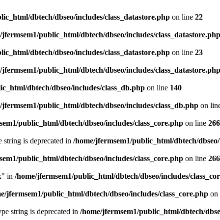
ic_html/dbtech/dbseo/includes/class_datastore.php
on line
22
/jfermsem1/public_html/dbtech/dbseo/includes/class_datastore.ph
ic_html/dbtech/dbseo/includes/class_datastore.php
on line
23
/jfermsem1/public_html/dbtech/dbseo/includes/class_datastore.ph
ic_html/dbtech/dbseo/includes/class_db.php
on line
140
/jfermsem1/public_html/dbtech/dbseo/includes/class_db.php
on lin
sem1/public_html/dbtech/dbseo/includes/class_core.php
on line
266
e string is deprecated in
/home/jfermsem1/public_html/dbtech/dbseo/
sem1/public_html/dbtech/dbseo/includes/class_core.php
on line
266
x" in
/home/jfermsem1/public_html/dbtech/dbseo/includes/class_co
e/jfermsem1/public_html/dbtech/dbseo/includes/class_core.php
on 
type string is deprecated in
/home/jfermsem1/public_html/dbtech/dbseo