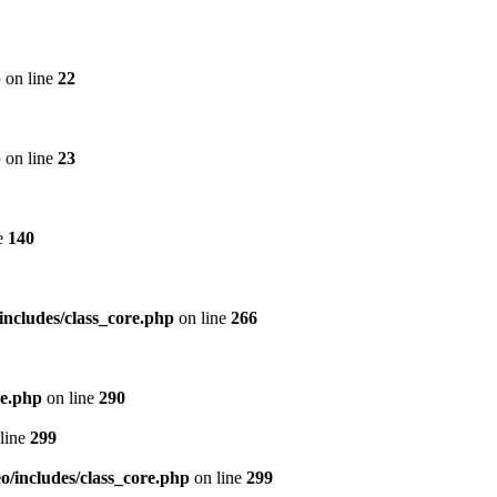
p
on line
22
p
on line
23
e
140
includes/class_core.php
on line
266
re.php
on line
290
line
299
/includes/class_core.php
on line
299