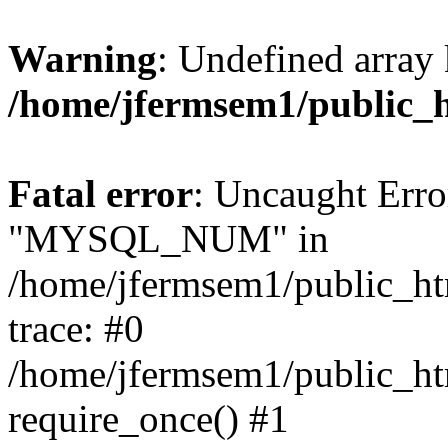
Warning
: Undefined array 
/home/jfermsem1/public_
Fatal error
: Uncaught Erro
"MYSQL_NUM" in
/home/jfermsem1/public_htm
trace: #0
/home/jfermsem1/public_htm
require_once() #1