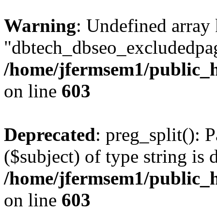
Warning
: Undefined array
"dbtech_dbseo_excludedpag
/home/jfermsem1/public_h
on line
603
Deprecated
: preg_split(): 
($subject) of type string is 
/home/jfermsem1/public_h
on line
603