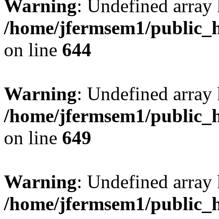
Warning
: Undefined arra
/home/jfermsem1/public_h
on line
644
Warning
: Undefined arra
/home/jfermsem1/public_h
on line
649
Warning
: Undefined array
/home/jfermsem1/public_