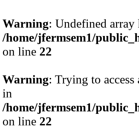
Warning
: Undefined array 
/home/jfermsem1/public_h
on line
22
Warning
: Trying to access 
in
/home/jfermsem1/public_h
on line
22