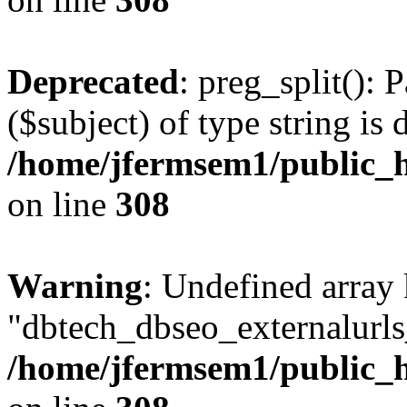
Deprecated
: preg_split(): 
($subject) of type string is 
/home/jfermsem1/public_h
on line
308
Warning
: Undefined array
"dbtech_dbseo_externalurls_
/home/jfermsem1/public_h