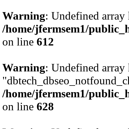
Warning
: Undefined array
/home/jfermsem1/public_h
on line
612
Warning
: Undefined array
"dbtech_dbseo_notfound_ch
/home/jfermsem1/public_h
on line
628