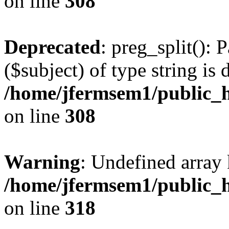
on line
308
Deprecated
: preg_split(): 
($subject) of type string is 
/home/jfermsem1/public_h
on line
308
Warning
: Undefined array 
/home/jfermsem1/public_h
on line
318