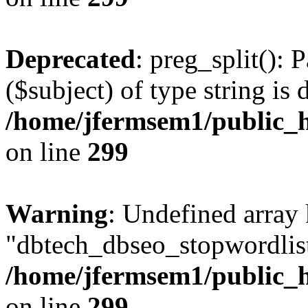
Deprecated
: preg_split(): 
($subject) of type string is 
/home/jfermsem1/public_h
on line
299
Warning
: Undefined array
"dbtech_dbseo_stopwordlist
/home/jfermsem1/public_h
on line
299