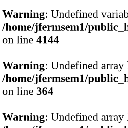
Warning
: Undefined variab
/home/jfermsem1/public_h
on line
4144
Warning
: Undefined array 
/home/jfermsem1/public_h
on line
364
Warning
: Undefined array 