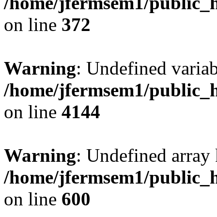
/home/jfermsem1/public_h
on line
372
Warning
: Undefined variab
/home/jfermsem1/public_h
on line
4144
Warning
: Undefined array 
/home/jfermsem1/public_h
on line
600