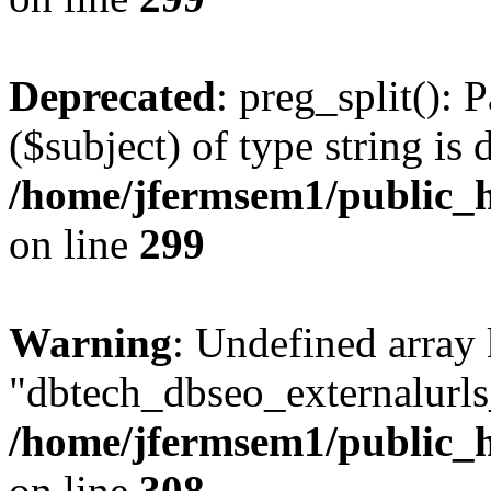
Deprecated
: preg_split(): 
($subject) of type string is 
/home/jfermsem1/public_h
on line
299
Warning
: Undefined array
"dbtech_dbseo_externalurls_
/home/jfermsem1/public_h
on line
308