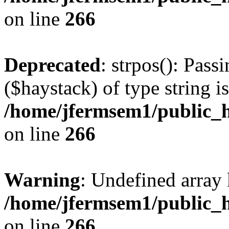
on line
266
Deprecated
: strpos(): Pass
($haystack) of type string i
/home/jfermsem1/public_h
on line
266
Warning
: Undefined arr
/home/jfermsem1/public_h
on line
266