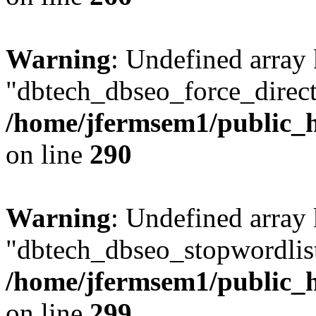
Warning
: Undefined array
"dbtech_dbseo_force_direct
/home/jfermsem1/public_h
on line
290
Warning
: Undefined array
"dbtech_dbseo_stopwordlist
/home/jfermsem1/public_h
on line
299