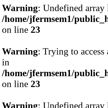
Warning
: Undefined array 
/home/jfermsem1/public_h
on line
23
Warning
: Trying to access 
in
/home/jfermsem1/public_h
on line
23
Warning
: Undefined arra