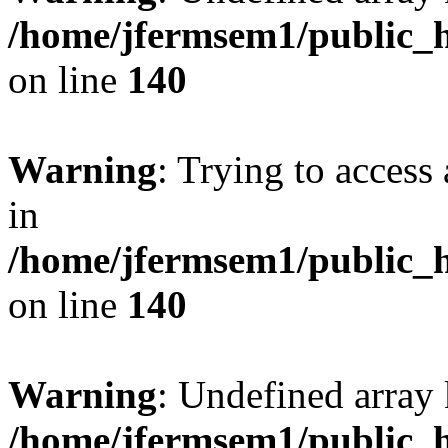
/home/jfermsem1/public_h
on line
140
Warning
: Trying to access 
in
/home/jfermsem1/public_h
on line
140
Warning
: Undefined arr
/home/jfermsem1/public_h