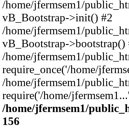
/home/jfermsem1/public_htm
vB_Bootstrap->init() #2
/home/jfermsem1/public_ht
vB_Bootstrap->bootstrap()
/home/jfermsem1/public_ht
require_once('/home/jfermse
/home/jfermsem1/public_ht
require('/home/jfermsem1...
/home/jfermsem1/public_h
156