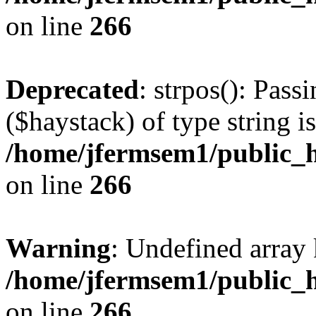
on line
266
Deprecated
: strpos(): Pass
($haystack) of type string i
/home/jfermsem1/public_h
on line
266
Warning
: Undefined arr
/home/jfermsem1/public_h
on line
266