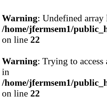
Warning
: Undefined array 
/home/jfermsem1/public_h
on line
22
Warning
: Trying to access 
in
/home/jfermsem1/public_h
on line
22