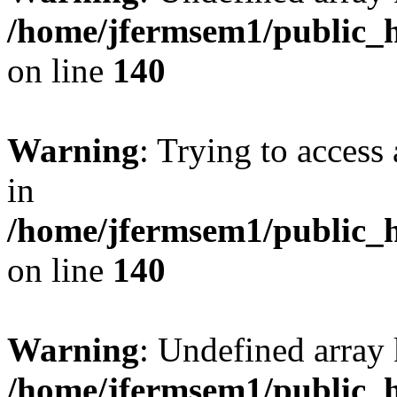
/home/jfermsem1/public_h
on line
140
Warning
: Trying to access 
in
/home/jfermsem1/public_h
on line
140
Warning
: Undefined arr
/home/jfermsem1/public_h