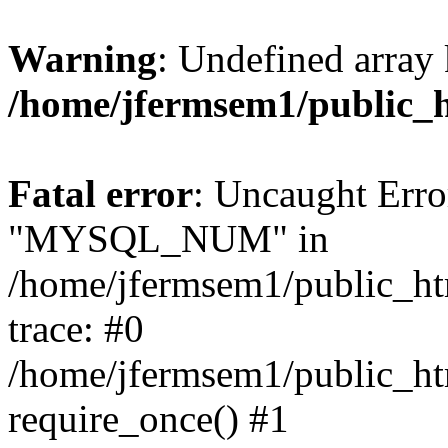
Warning
: Undefined array 
/home/jfermsem1/public_
Fatal error
: Uncaught Erro
"MYSQL_NUM" in
/home/jfermsem1/public_htm
trace: #0
/home/jfermsem1/public_htm
require_once() #1