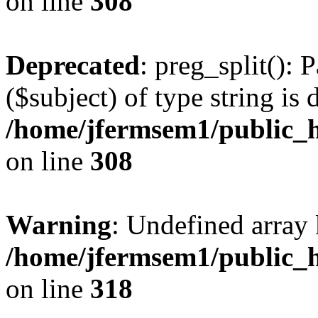
on line
308
Deprecated
: preg_split(): 
($subject) of type string is 
/home/jfermsem1/public_h
on line
308
Warning
: Undefined array 
/home/jfermsem1/public_h
on line
318