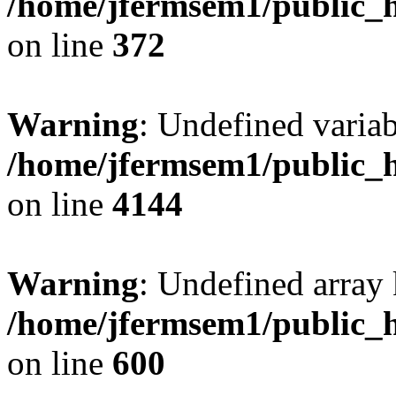
/home/jfermsem1/public_h
on line
372
Warning
: Undefined variab
/home/jfermsem1/public_h
on line
4144
Warning
: Undefined array 
/home/jfermsem1/public_h
on line
600