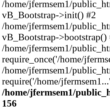
/home/jfermsem1/public_htm
vB_Bootstrap->init() #2
/home/jfermsem1/public_ht
vB_Bootstrap->bootstrap()
/home/jfermsem1/public_ht
require_once('/home/jfermse
/home/jfermsem1/public_ht
require('/home/jfermsem1...
/home/jfermsem1/public_h
156