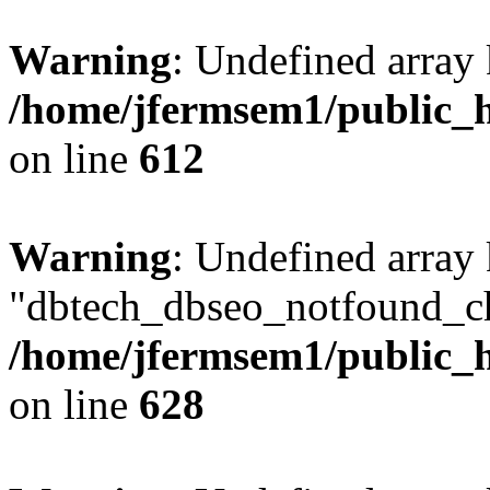
Warning
: Undefined array
/home/jfermsem1/public_h
on line
612
Warning
: Undefined array
"dbtech_dbseo_notfound_ch
/home/jfermsem1/public_h
on line
628