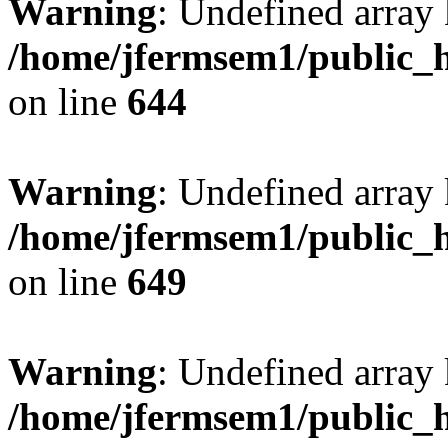
Warning
: Undefined arra
/home/jfermsem1/public_h
on line
644
Warning
: Undefined arra
/home/jfermsem1/public_h
on line
649
Warning
: Undefined array
/home/jfermsem1/public_