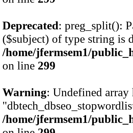
Deprecated
: preg_split(): 
($subject) of type string is 
/home/jfermsem1/public_h
on line
299
Warning
: Undefined array
"dbtech_dbseo_stopwordlist
/home/jfermsem1/public_h
on line
299