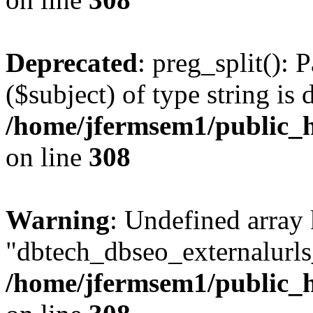
Deprecated
: preg_split(): 
($subject) of type string is 
/home/jfermsem1/public_h
on line
308
Warning
: Undefined array
"dbtech_dbseo_externalurls_
/home/jfermsem1/public_h