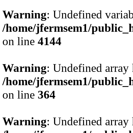
Warning
: Undefined variab
/home/jfermsem1/public_h
on line
4144
Warning
: Undefined array 
/home/jfermsem1/public_h
on line
364
Warning
: Undefined array 