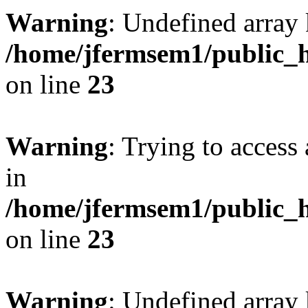
Warning
: Undefined array 
/home/jfermsem1/public_h
on line
23
Warning
: Trying to access 
in
/home/jfermsem1/public_h
on line
23
Warning
: Undefined arra