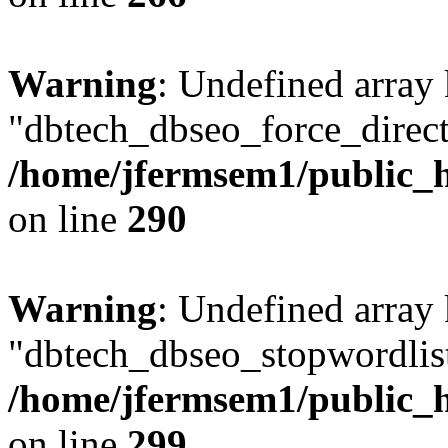
Warning
: Undefined array
"dbtech_dbseo_force_direct
/home/jfermsem1/public_h
on line
290
Warning
: Undefined array
"dbtech_dbseo_stopwordlist
/home/jfermsem1/public_h
on line
299