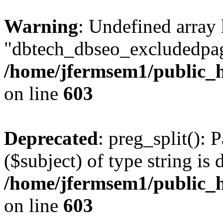
Warning
: Undefined array
"dbtech_dbseo_excludedpag
/home/jfermsem1/public_h
on line
603
Deprecated
: preg_split(): 
($subject) of type string is 
/home/jfermsem1/public_h
on line
603