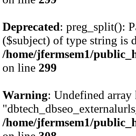
Deprecated
: preg_split(): 
($subject) of type string is 
/home/jfermsem1/public_h
on line
299
Warning
: Undefined array
"dbtech_dbseo_externalurls_
/home/jfermsem1/public_h
on line
308