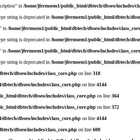
cription" in
/home/jfermsem1/public_html/dbtech/dbseo/includes/cl
type string is deprecated in
/home/jfermsem1/public_html/dbtech/dbseo
" in
/home/jfermsem1/public_html/dbtech/dbseo/includes/class_cor
type string is deprecated in
/home/jfermsem1/public_html/dbtech/dbseo
" in
/home/jfermsem1/public_html/dbtech/dbseo/includes/class_cor
type string is deprecated in
/home/jfermsem1/public_html/dbtech/dbseo
btech/dbseo/includes/class_core.php
on line
318
/dbtech/dbseo/includes/class_core.php
on line
4144
c_html/dbtech/dbseo/includes/class_core.php
on line
364
c_html/dbtech/dbseo/includes/class_core.php
on line
372
/dbtech/dbseo/includes/class_core.php
on line
4144
btech/dbseo/includes/class_core.php
on line
600