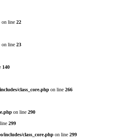
p
on line
22
p
on line
23
e
140
includes/class_core.php
on line
266
re.php
on line
290
line
299
/includes/class_core.php
on line
299