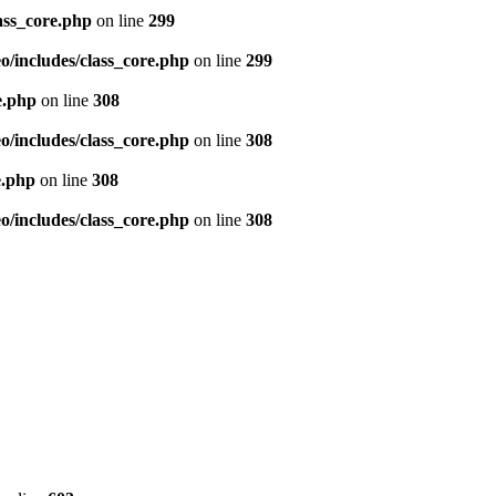
ass_core.php
on line
299
/includes/class_core.php
on line
299
e.php
on line
308
/includes/class_core.php
on line
308
e.php
on line
308
/includes/class_core.php
on line
308