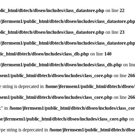
ic_html/dbtech/dbseo/includes/class_datastore.php
on line
22
/jfermsem1/public_html/dbtech/dbseo/includes/class_datastore.ph
ic_html/dbtech/dbseo/includes/class_datastore.php
on line
23
/jfermsem1/public_html/dbtech/dbseo/includes/class_datastore.ph
ic_html/dbtech/dbseo/includes/class_db.php
on line
140
/jfermsem1/public_html/dbtech/dbseo/includes/class_db.php
on lin
sem1/public_html/dbtech/dbseo/includes/class_core.php
on line
266
e string is deprecated in
/home/jfermsem1/public_html/dbtech/dbseo/
sem1/public_html/dbtech/dbseo/includes/class_core.php
on line
266
x" in
/home/jfermsem1/public_html/dbtech/dbseo/includes/class_co
e/jfermsem1/public_html/dbtech/dbseo/includes/class_core.php
on 
type string is deprecated in
/home/jfermsem1/public_html/dbtech/dbseo