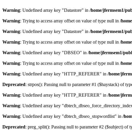
Warning
: Undefined array key "Datastore" in
/home/jfermsem1/publ
Warning
: Trying to access array offset on value of type null in
/home
Warning
: Undefined array key "Datastore" in
/home/jfermsem1/publ
Warning
: Trying to access array offset on value of type null in
/home
Warning
: Undefined array key "DBSEO" in
/home/jfermsem1/publ
Warning
: Trying to access array offset on value of type null in
/home
Warning
: Undefined array key "HTTP_REFERER" in
/home/jferm
Deprecated
: strpos(): Passing null to parameter #1 ($haystack) of typ
Warning
: Undefined array key "HTTP_REFERER" in
/home/jferm
Warning
: Undefined array key "dbtech_dbseo_force_directory_inde
Warning
: Undefined array key "dbtech_dbseo_stopwordlist" in
/hom
Deprecated
: preg_split(): Passing null to parameter #2 ($subject) of 