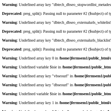
Warning
: Undefined array key "dbtech_dbseo_stopwordlist_metades
Deprecated
: preg_split(): Passing null to parameter #2 ($subject) of 
Warning
: Undefined array key "dbtech_dbseo_externalurls_whitelist
Deprecated
: preg_split(): Passing null to parameter #2 ($subject) of 
Warning
: Undefined array key "dbtech_dbseo_externalurls_blacklist
Deprecated
: preg_split(): Passing null to parameter #2 ($subject) of 
Warning
: Undefined array key 0 in
/home/jfermsem1/public_html/d
Warning
: Undefined variable $isie in
/home/jfermsem1/public_html
Warning
: Undefined array key "vbseourl" in
/home/jfermsem1/publi
Warning
: Undefined array key "dbseourl" in
/home/jfermsem1/publi
Warning
: Undefined variable $isie in
/home/jfermsem1/public_html
Warning
: Undefined array key 1 in
/home/jfermsem1/public_html/d