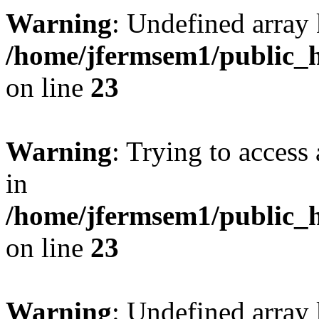
Warning
: Undefined array 
/home/jfermsem1/public_h
on line
23
Warning
: Trying to access 
in
/home/jfermsem1/public_h
on line
23
Warning
: Undefined arra