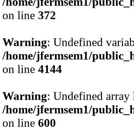
/home/jfermsem1/public_h
on line
372
Warning
: Undefined variab
/home/jfermsem1/public_h
on line
4144
Warning
: Undefined array 
/home/jfermsem1/public_h
on line
600