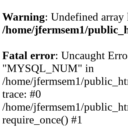
Warning
: Undefined array 
/home/jfermsem1/public_
Fatal error
: Uncaught Erro
"MYSQL_NUM" in
/home/jfermsem1/public_htm
trace: #0
/home/jfermsem1/public_htm
require_once() #1