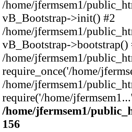
/home/jfermsem1/public_htm
vB_Bootstrap->init() #2
/home/jfermsem1/public_ht
vB_Bootstrap->bootstrap()
/home/jfermsem1/public_ht
require_once('/home/jfermse
/home/jfermsem1/public_ht
require('/home/jfermsem1...
/home/jfermsem1/public_h
156