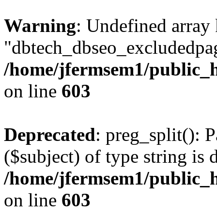
Warning
: Undefined array
"dbtech_dbseo_excludedpag
/home/jfermsem1/public_h
on line
603
Deprecated
: preg_split(): 
($subject) of type string is 
/home/jfermsem1/public_h
on line
603