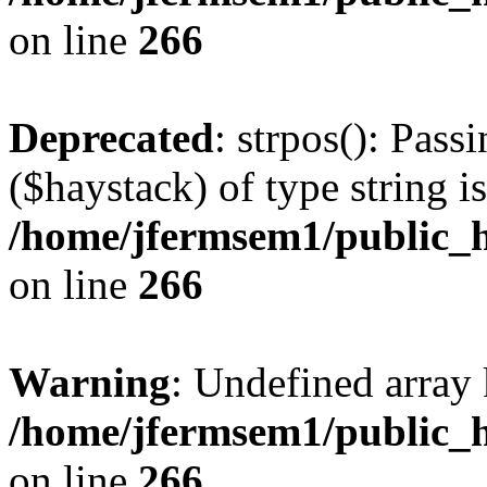
on line
266
Deprecated
: strpos(): Pass
($haystack) of type string i
/home/jfermsem1/public_h
on line
266
Warning
: Undefined arr
/home/jfermsem1/public_h
on line
266