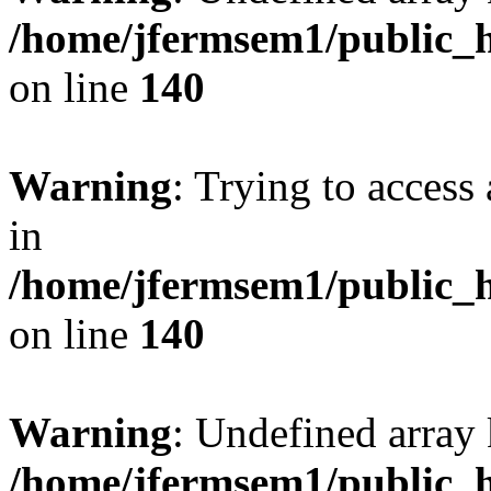
/home/jfermsem1/public_h
on line
140
Warning
: Trying to access 
in
/home/jfermsem1/public_h
on line
140
Warning
: Undefined arr
/home/jfermsem1/public_h