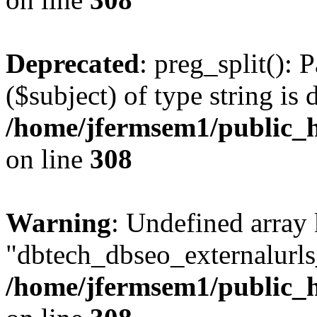
Deprecated
: preg_split(): 
($subject) of type string is 
/home/jfermsem1/public_h
on line
308
Warning
: Undefined array
"dbtech_dbseo_externalurls_
/home/jfermsem1/public_h