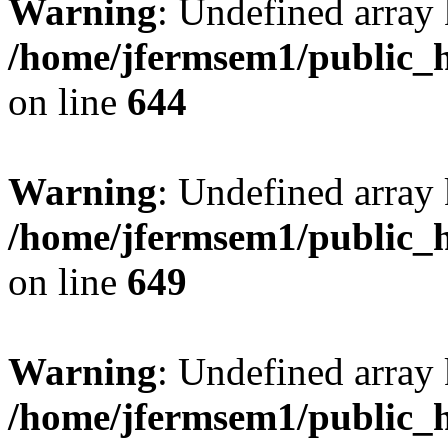
Warning
: Undefined arra
/home/jfermsem1/public_h
on line
644
Warning
: Undefined arra
/home/jfermsem1/public_h
on line
649
Warning
: Undefined array
/home/jfermsem1/public_