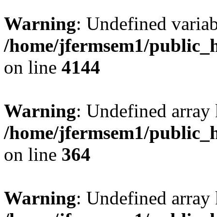
Warning
: Undefined variab
/home/jfermsem1/public_h
on line
4144
Warning
: Undefined array 
/home/jfermsem1/public_h
on line
364
Warning
: Undefined array 