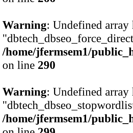
Warning
: Undefined array
"dbtech_dbseo_force_direct
/home/jfermsem1/public_h
on line
290
Warning
: Undefined array
"dbtech_dbseo_stopwordlist
/home/jfermsem1/public_h
on line
299