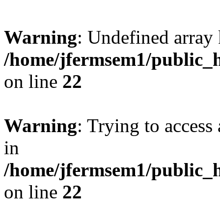
Warning
: Undefined array 
/home/jfermsem1/public_h
on line
22
Warning
: Trying to access 
in
/home/jfermsem1/public_h
on line
22