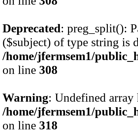
on line
308
Deprecated
: preg_split(): 
($subject) of type string is 
/home/jfermsem1/public_h
on line
308
Warning
: Undefined array 
/home/jfermsem1/public_h
on line
318