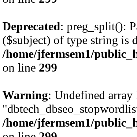
Deprecated
: preg_split(): 
($subject) of type string is 
/home/jfermsem1/public_h
on line
299
Warning
: Undefined array
"dbtech_dbseo_stopwordlist
/home/jfermsem1/public_h
on line
299