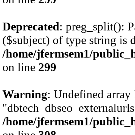
Deprecated
: preg_split(): 
($subject) of type string is 
/home/jfermsem1/public_h
on line
299
Warning
: Undefined array
"dbtech_dbseo_externalurls_
/home/jfermsem1/public_h
on line
308