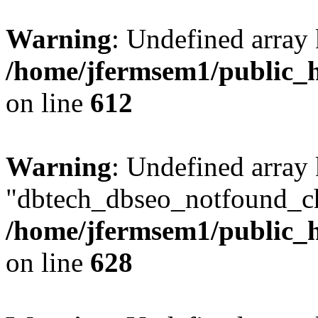
Warning
: Undefined array
/home/jfermsem1/public_h
on line
612
Warning
: Undefined array
"dbtech_dbseo_notfound_ch
/home/jfermsem1/public_h
on line
628