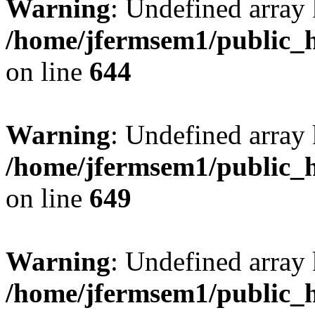
Warning
: Undefined arra
/home/jfermsem1/public_h
on line
644
Warning
: Undefined arra
/home/jfermsem1/public_h
on line
649
Warning
: Undefined array
/home/jfermsem1/public_