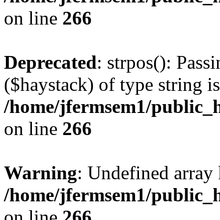
on line
266
Deprecated
: strpos(): Pass
($haystack) of type string i
/home/jfermsem1/public_h
on line
266
Warning
: Undefined arr
/home/jfermsem1/public_h
on line
266