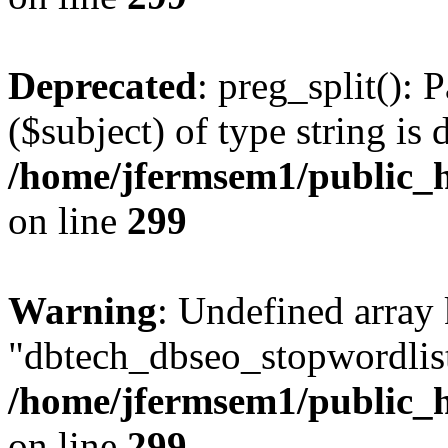
Deprecated
: preg_split(): 
($subject) of type string is 
/home/jfermsem1/public_h
on line
299
Warning
: Undefined array
"dbtech_dbseo_stopwordlist
/home/jfermsem1/public_h
on line
299