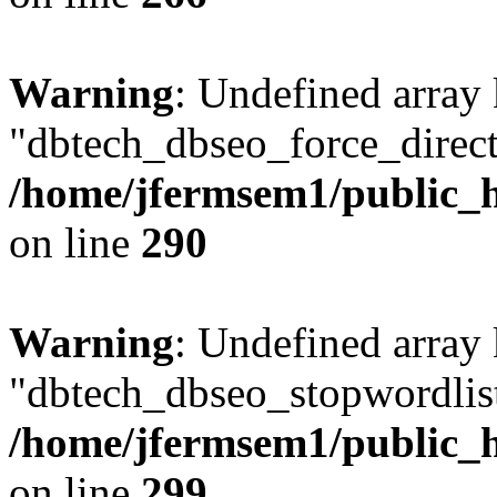
Warning
: Undefined array
"dbtech_dbseo_force_direct
/home/jfermsem1/public_h
on line
290
Warning
: Undefined array
"dbtech_dbseo_stopwordlist
/home/jfermsem1/public_h
on line
299