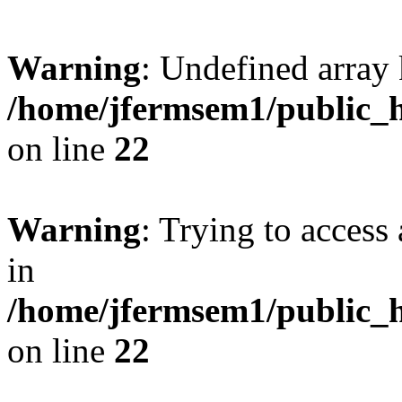
Warning
: Undefined array 
/home/jfermsem1/public_h
on line
22
Warning
: Trying to access 
in
/home/jfermsem1/public_h
on line
22