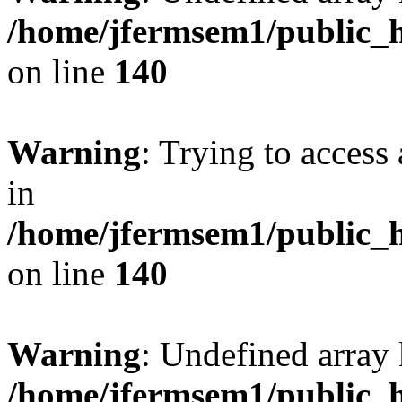
/home/jfermsem1/public_h
on line
140
Warning
: Trying to access 
in
/home/jfermsem1/public_h
on line
140
Warning
: Undefined arr
/home/jfermsem1/public_h