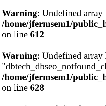
Warning
: Undefined array
/home/jfermsem1/public_h
on line
612
Warning
: Undefined array
"dbtech_dbseo_notfound_ch
/home/jfermsem1/public_h
on line
628