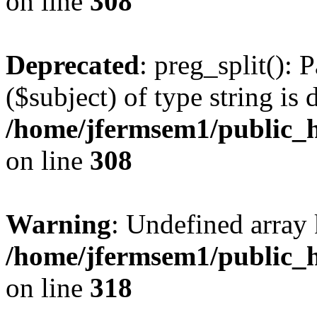
on line
308
Deprecated
: preg_split(): 
($subject) of type string is 
/home/jfermsem1/public_h
on line
308
Warning
: Undefined array 
/home/jfermsem1/public_h
on line
318