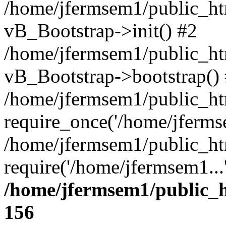
/home/jfermsem1/public_htm
vB_Bootstrap->init() #2
/home/jfermsem1/public_ht
vB_Bootstrap->bootstrap()
/home/jfermsem1/public_ht
require_once('/home/jfermse
/home/jfermsem1/public_ht
require('/home/jfermsem1...
/home/jfermsem1/public_h
156