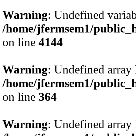
Warning
: Undefined variab
/home/jfermsem1/public_h
on line
4144
Warning
: Undefined array 
/home/jfermsem1/public_h
on line
364
Warning
: Undefined array 