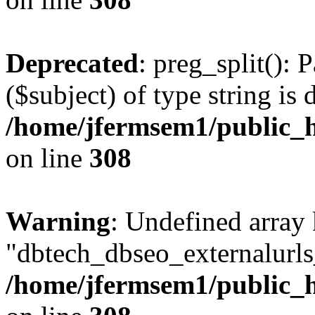
Deprecated
: preg_split(): 
($subject) of type string is 
/home/jfermsem1/public_h
on line
308
Warning
: Undefined array
"dbtech_dbseo_externalurls_
/home/jfermsem1/public_h