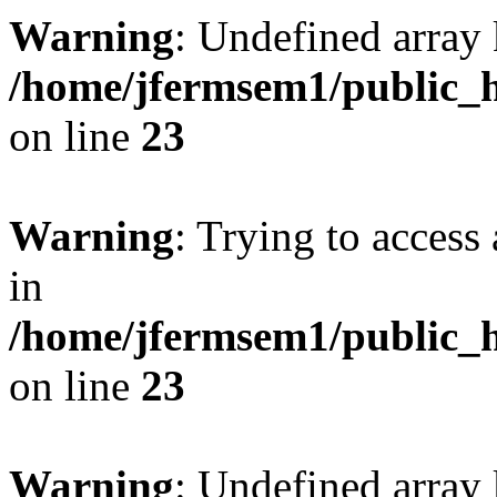
Warning
: Undefined array 
/home/jfermsem1/public_h
on line
23
Warning
: Trying to access 
in
/home/jfermsem1/public_h
on line
23
Warning
: Undefined arra