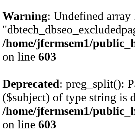
Warning
: Undefined array
"dbtech_dbseo_excludedpag
/home/jfermsem1/public_h
on line
603
Deprecated
: preg_split(): 
($subject) of type string is 
/home/jfermsem1/public_h
on line
603