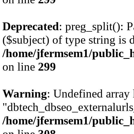
Deprecated
: preg_split(): 
($subject) of type string is 
/home/jfermsem1/public_h
on line
299
Warning
: Undefined array
"dbtech_dbseo_externalurls_
/home/jfermsem1/public_h
on line
308