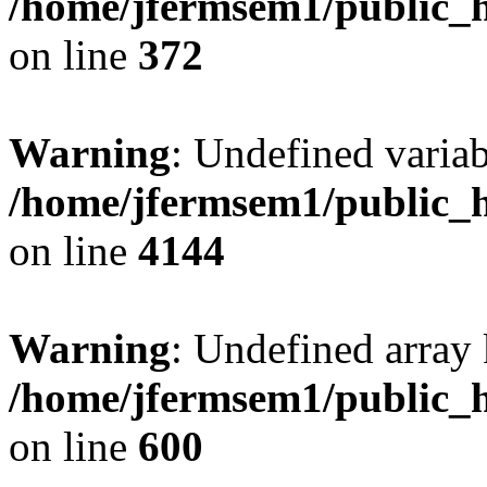
/home/jfermsem1/public_h
on line
372
Warning
: Undefined variab
/home/jfermsem1/public_h
on line
4144
Warning
: Undefined array 
/home/jfermsem1/public_h
on line
600