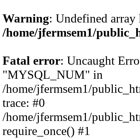
Warning
: Undefined array 
/home/jfermsem1/public_
Fatal error
: Uncaught Erro
"MYSQL_NUM" in
/home/jfermsem1/public_htm
trace: #0
/home/jfermsem1/public_htm
require_once() #1